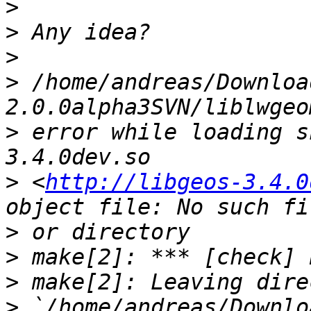
>
>
>
>
 /home/andreas/Downloa
>
 error while loading s
>
 <
http://libgeos-3.4.0
>
>
>
>
 `/home/andreas/Downlo