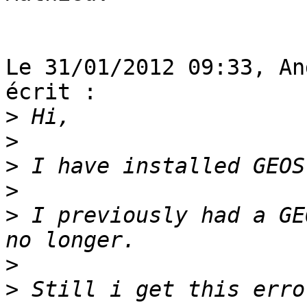
Le 31/01/2012 09:33, An
écrit :

>
>
>
>
>
 I previously had a GE
>
>