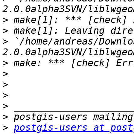
>
>
>
 `/home/andreas/Downlo
>
>
>
>
>
>
>
postgis-users at post