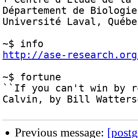
Département de Biologie

Université Laval, Québec
http://ase-research.org
~$ fortune

``If you can't win by r
Calvin, by Bill Watterso
Previous message:
[postg