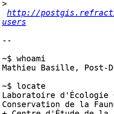
>
http://postgis.refract
users
-- 

~$ whoami

Mathieu Basille, Post-Do
~$ locate

Laboratoire d'Écologie 
Conservation de la Faune
+ Centre d'Étude de la 