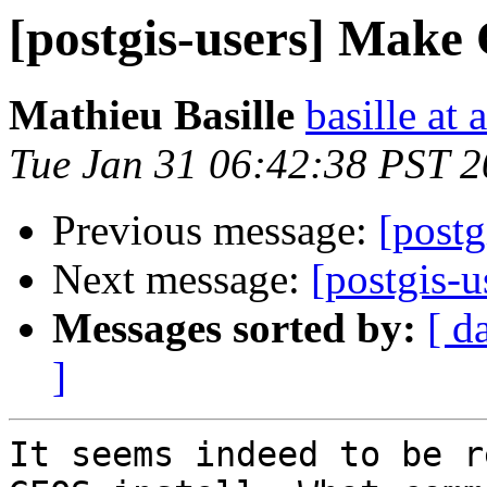
[postgis-users] Make 
Mathieu Basille
basille at 
Tue Jan 31 06:42:38 PST 
Previous message:
[postg
Next message:
[postgis-u
Messages sorted by:
[ d
]
It seems indeed to be r