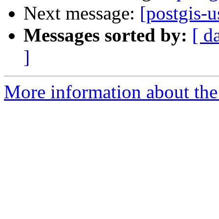
Next message:
[postgis-u
Messages sorted by:
[ d
]
More information about the 