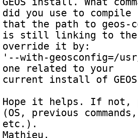
GEOS install. What comma
did you use to compile 
that the path to geos-c
is still linking to the
override it by: 

'--with-geosconfig=/usr
one related to your 

current install of GEOS
Hope it helps. If not, 
(OS, previous commands, 
etc.).

Mathieu.
