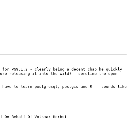
 for PG9.1.2 - clearly being a decent chap he quickly 
ore releasing it into the wild) - sometime the open 
 have to learn postgresql, postgis and R  - sounds like 
] On Behalf Of Volkmar Herbst
