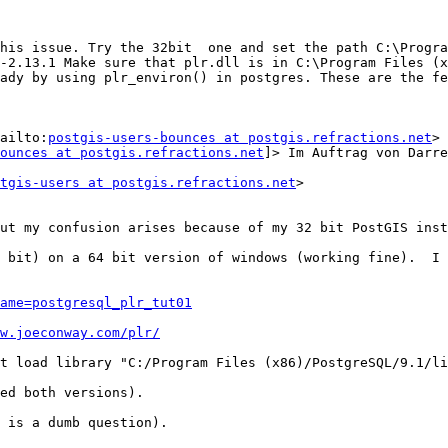
his issue. Try the 32bit  one and set the path C:\Progra
-2.13.1 Make sure that plr.dll is in C:\Program Files (x
ady by using plr_environ() in postgres. These are the fe
ailto:
postgis-users-bounces at postgis.refractions.net
> 
ounces at postgis.refractions.net
]> Im Auftrag von Darre
tgis-users at postgis.refractions.net
>

ut my confusion arises because of my 32 bit PostGIS inst
 bit) on a 64 bit version of windows (working fine).  I 
ame=postgresql_plr_tut01
w.joeconway.com/plr/
t load library "C:/Program Files (x86)/PostgreSQL/9.1/li
ed both versions).

 is a dumb question).
