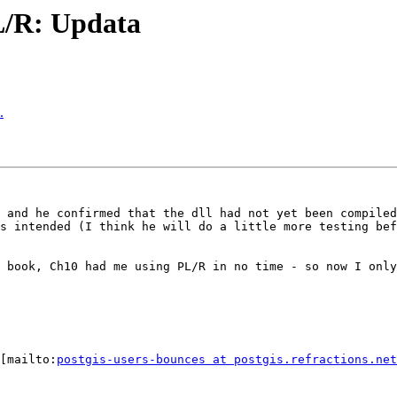
PL/R: Updata
.
 and he confirmed that the dll had not yet been compiled
s intended (I think he will do a little more testing bef
 book, Ch10 had me using PL/R in no time - so now I only
[mailto:
postgis-users-bounces at postgis.refractions.net