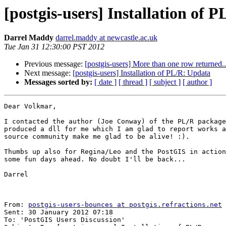
[postgis-users] Installation of 
Darrel Maddy
darrel.maddy at newcastle.ac.uk
Tue Jan 31 12:30:00 PST 2012
Previous message:
[postgis-users] More than one row returned..
Next message:
[postgis-users] Installation of PL/R: Updata
Messages sorted by:
[ date ]
[ thread ]
[ subject ]
[ author ]
Dear Volkmar,

I contacted the author (Joe Conway) of the PL/R package
produced a dll for me which I am glad to report works a
source community make me glad to be alive! :).

Thumbs up also for Regina/Leo and the PostGIS in action
some fun days ahead. No doubt I'll be back...

Darrel

From: 
postgis-users-bounces at postgis.refractions.net
 
Sent: 30 January 2012 07:18

To: 'PostGIS Users Discussion'
