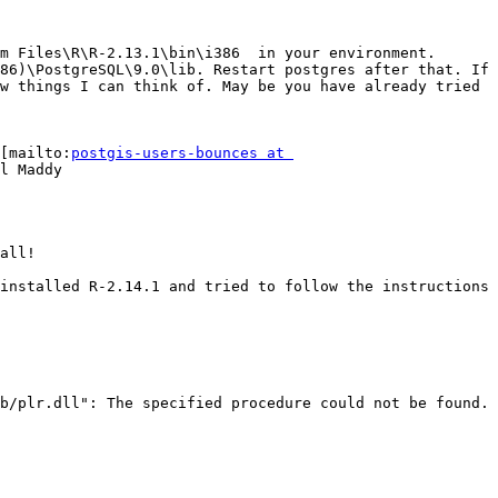
m Files\R\R-2.13.1\bin\i386  in your environment. 
86)\PostgreSQL\9.0\lib. Restart postgres after that. If 
w things I can think of. May be you have already tried 
[mailto:
postgis-users-bounces at 
l Maddy

all!

installed R-2.14.1 and tried to follow the instructions 
b/plr.dll": The specified procedure could not be found.
