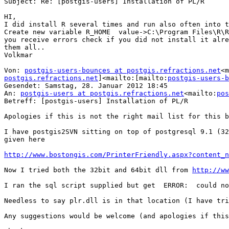
Subject: Re: [postgis-users] Installation of PL/R

HI,

I did install R several times and run also often into t
Create new variable R_HOME  value->C:\Program Files\R\R
you receive errors check if you did not install it alre
them all..

Volkmar

Von: 
postgis-users-bounces at postgis.refractions.net
<m
postgis.refractions.net
]<mailto:[mailto:
postgis-users-b
Gesendet: Samstag, 28. Januar 2012 18:45

An: 
postgis-users at postgis.refractions.net
<mailto:
pos
Betreff: [postgis-users] Installation of PL/R

Apologies if this is not the right mail list for this b
I have postgis2SVN sitting on top of postgresql 9.1 (32
given here

http://www.bostongis.com/PrinterFriendly.aspx?content_n
Now I tried both the 32bit and 64bit dll from 
http://ww
I ran the sql script supplied but get  ERROR:  could no
Needless to say plr.dll is in that location (I have tri
Any suggestions would be welcome (and apologies if this