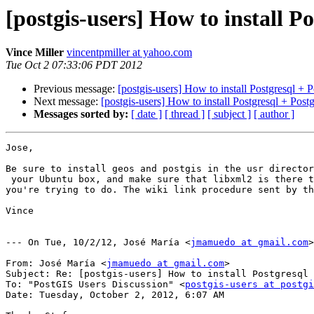
[postgis-users] How to install P
Vince Miller
vincentpmiller at yahoo.com
Tue Oct 2 07:33:06 PDT 2012
Previous message:
[postgis-users] How to install Postgresql +
Next message:
[postgis-users] How to install Postgresql + Pos
Messages sorted by:
[ date ]
[ thread ]
[ subject ]
[ author ]
Jose,

Be sure to install geos and postgis in the usr director
 your Ubuntu box, and make sure that libxml2 is there too. I spent all day yesterday trying to do exactly what 

you're trying to do. The wiki link procedure sent by th
Vince

--- On Tue, 10/2/12, José María <
jmamuedo at gmail.com
>
From: José María <
jmamuedo at gmail.com
>

Subject: Re: [postgis-users] How to install Postgresql 
To: "PostGIS Users Discussion" <
postgis-users at postgi
Date: Tuesday, October 2, 2012, 6:07 AM
