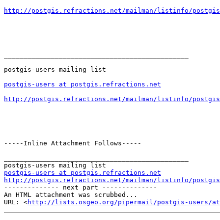
http://postgis.refractions.net/mailman/listinfo/postgis
_______________________________________________

postgis-users mailing list

postgis-users at postgis.refractions.net
http://postgis.refractions.net/mailman/listinfo/postgis
-----Inline Attachment Follows-----

_______________________________________________

postgis-users at postgis.refractions.net
http://postgis.refractions.net/mailman/listinfo/postgis

-------------- next part --------------

An HTML attachment was scrubbed...

URL: <
http://lists.osgeo.org/pipermail/postgis-users/at