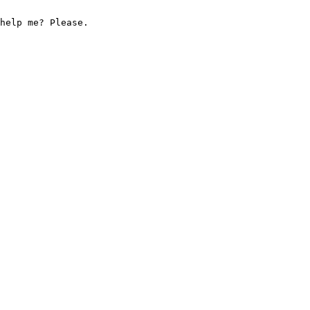
help me? Please.
