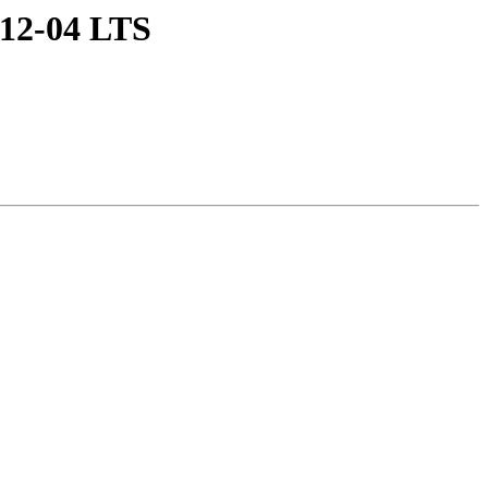
u 12-04 LTS