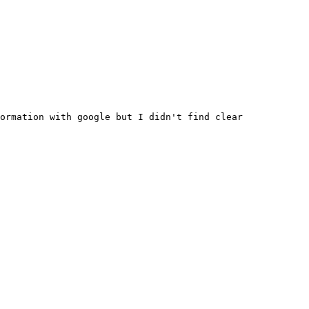
ormation with google but I didn't find clear 