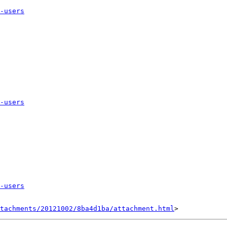
-users
-users
-users
tachments/20121002/8ba4d1ba/attachment.html