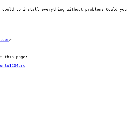
 could to install everything without problems Could you 
.com
>

t this page:

untu1204src