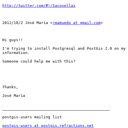
http://twitter.com/#!/Iacovellas
2012/10/2 José María <
jmamuedo at gmail.com
>

Hi guys!!

I'm trying to install Postgresql and PostGis 2.0 on my 
information.

Someone could help me with this?

Thanks,

José María

_______________________________________________

postgis-users mailing list

postgis-users at postgis.refractions.net