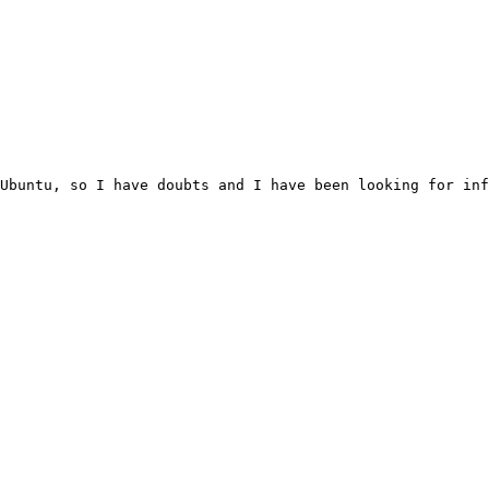
Ubuntu, so I have doubts and I have been looking for inf