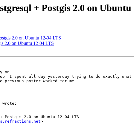
ostgresql + Postgis 2.0 on Ubunt
 Postgis 2.0 on Ubuntu 12-04 LTS
tgis 2.0 on Ubuntu 12-04 LTS
y on

e previous poster worked for me.

 wrote:

+ Postgis 2.0 on Ubuntu 12-04 LTS

s.refractions.net
>
