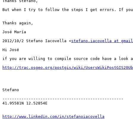
Thanks Stefano,

But when I try to follow the steps I get errors. If you
Thanks again,

José María

2012/10/2 Stefano Iacovella <
stefano.iacovella at gmail
Hi José

if you are willing to compile source code have a look a
http://trac.osgeo.org/postgis/wiki/UsersWikiPostGIS20Ub
Stefano

---------------------------------------------------

41.95581N 12.52854E

http://www.linkedin.com/in/stefanoiacovella