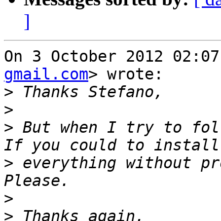
]
On 3 October 2012 02:07
gmail.com
> wrote:

>
>
>
 But when I try to fol
>
 everything without pr
>
>