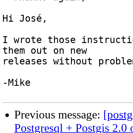
Hi José,

I wrote those instructi
them out on new

releases without proble
-Mike

Previous message:
[postg
Postgresql + Postgis 2.