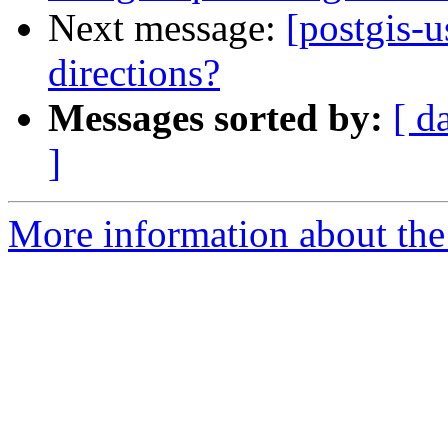
Next message:
[postgis-u
directions?
Messages sorted by:
[ d
]
More information about the 