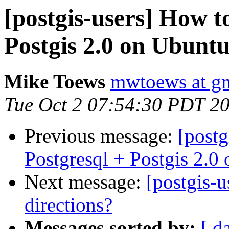
[postgis-users] How to
Postgis 2.0 on Ubunt
Mike Toews
mwtoews at g
Tue Oct 2 07:54:30 PDT 2
Previous message:
[postg
Postgresql + Postgis 2.
Next message:
[postgis-u
directions?
Messages sorted by:
[ d