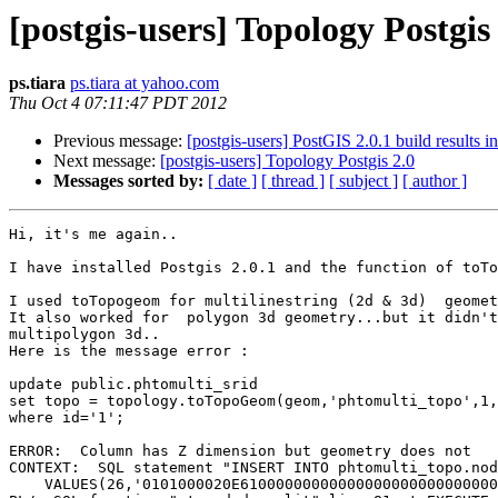
[postgis-users] Topology Postgis
ps.tiara
ps.tiara at yahoo.com
Thu Oct 4 07:11:47 PDT 2012
Previous message:
[postgis-users] PostGIS 2.0.1 build results i
Next message:
[postgis-users] Topology Postgis 2.0
Messages sorted by:
[ date ]
[ thread ]
[ subject ]
[ author ]
Hi, it's me again..

I have installed Postgis 2.0.1 and the function of toTo
I used toTopogeom for multilinestring (2d & 3d)  geomet
It also worked for  polygon 3d geometry...but it didn't
multipolygon 3d..

Here is the message error :

update public.phtomulti_srid

set topo = topology.toTopoGeom(geom,'phtomulti_topo',1,
where id='1';

ERROR:  Column has Z dimension but geometry does not

CONTEXT:  SQL statement "INSERT INTO phtomulti_topo.nod
    VALUES(26,'0101000020E61000000000000000000000000000000000F03F')"
