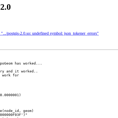
 2.0
n ".../postgis-2.0.so: undefined symbol: json_tokener_errors"
poGeom has worked...

ry and it worked..

 work for

0.0000001)

e(node_id, geom) 
