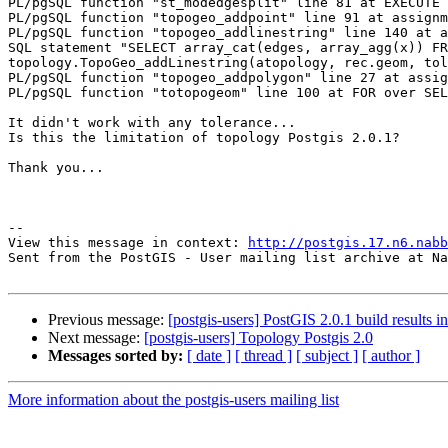
PL/pgSQL function "st_modedgesplit" line 81 at EXECUTE 
PL/pgSQL function "topogeo_addpoint" line 91 at assignm
PL/pgSQL function "topogeo_addlinestring" line 140 at a
SQL statement "SELECT array_cat(edges, array_agg(x)) FR
topology.TopoGeo_addLinestring(atopology, rec.geom, tol
PL/pgSQL function "topogeo_addpolygon" line 27 at assig
PL/pgSQL function "totopogeom" line 100 at FOR over SEL
It didn't work with any tolerance...

Is this the limitation of topology Postgis 2.0.1? 

Thank you...

--

View this message in context: 
http://postgis.17.n6.nabb
Sent from the PostGIS - User mailing list archive at Na
Previous message:
[postgis-users] PostGIS 2.0.1 build results i
Next message:
[postgis-users] Topology Postgis 2.0
Messages sorted by:
[ date ]
[ thread ]
[ subject ]
[ author ]
More information about the postgis-users mailing list