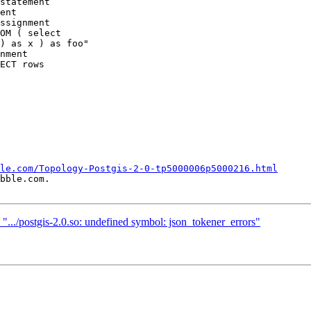
statement

ent

ssignment

OM ( select

) as x ) as foo"

nment

ECT rows

le.com/Topology-Postgis-2-0-tp5000006p5000216.html
bble.com.

n ".../postgis-2.0.so: undefined symbol: json_tokener_errors"