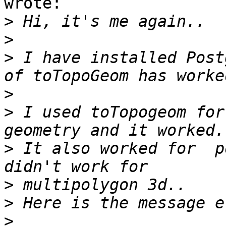
wrote:

>
>
>
 I have installed Post
>
>
 I used toTopogeom for 
>
 It also worked for  p
>
>
>