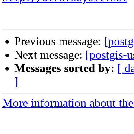
Previous message:
[postg
Next message:
[postgis-u
Messages sorted by:
[ d
]
More information about the 