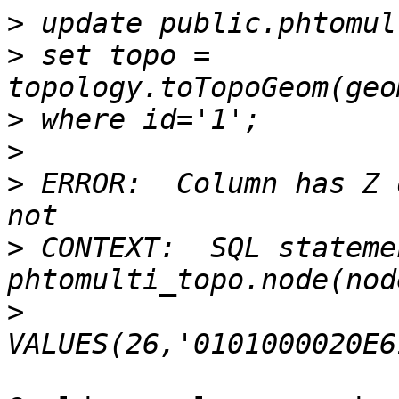
>
>
 set topo = 
>
>
>
 ERROR:  Column has Z 
>
 CONTEXT:  SQL stateme
>