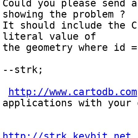
Could you please send a
showing the problem ?

It should include the C
literal value of

the geometry where id = 
--strk; 

http://www.cartodb.com
applications with your d
http://strk.keybit.net