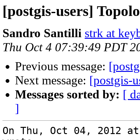
[postgis-users] Topolo
Sandro Santilli
strk at keyb
Thu Oct 4 07:39:49 PDT 2
Previous message:
[postg
Next message:
[postgis-u
Messages sorted by:
[ d
]
On Thu, Oct 04, 2012 at