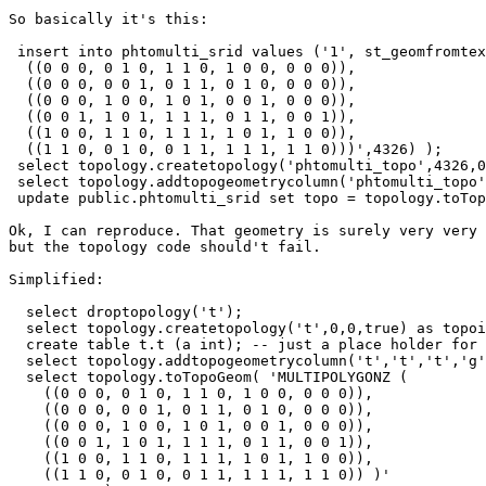
So basically it's this:

 insert into phtomulti_srid values ('1', st_geomfromtext('MULTIPOLYGONZ (

  ((0 0 0, 0 1 0, 1 1 0, 1 0 0, 0 0 0)),

  ((0 0 0, 0 0 1, 0 1 1, 0 1 0, 0 0 0)),

  ((0 0 0, 1 0 0, 1 0 1, 0 0 1, 0 0 0)),

  ((0 0 1, 1 0 1, 1 1 1, 0 1 1, 0 0 1)),

  ((1 0 0, 1 1 0, 1 1 1, 1 0 1, 1 0 0)),

  ((1 1 0, 0 1 0, 0 1 1, 1 1 1, 1 1 0)))',4326) );

 select topology.createtopology('phtomulti_topo',4326,0,'TRUE') as topoid;

 select topology.addtopogeometrycolumn('phtomulti_topo','public','phtomulti_srid','topo','MULTIPOLYGON Z');

 update public.phtomulti_srid set topo = topology.toTopoGeom(geom,'phtomulti_topo',1,0.0000001) where id='1';

Ok, I can reproduce. That geometry is surely very very 
but the topology code should't fail.

Simplified:

  select droptopology('t');

  select topology.createtopology('t',0,0,true) as topoid;

  create table t.t (a int); -- just a place holder for the layer

  select topology.addtopogeometrycolumn('t','t','t','g','MULTIPOLYGON Z');

  select topology.toTopoGeom( 'MULTIPOLYGONZ (

    ((0 0 0, 0 1 0, 1 1 0, 1 0 0, 0 0 0)),

    ((0 0 0, 0 0 1, 0 1 1, 0 1 0, 0 0 0)),

    ((0 0 0, 1 0 0, 1 0 1, 0 0 1, 0 0 0)),

    ((0 0 1, 1 0 1, 1 1 1, 0 1 1, 0 0 1)),

    ((1 0 0, 1 1 0, 1 1 1, 1 0 1, 1 0 0)),

    ((1 1 0, 0 1 0, 0 1 1, 1 1 1, 1 1 0)) )'
