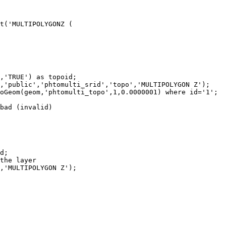
bad (invalid)
