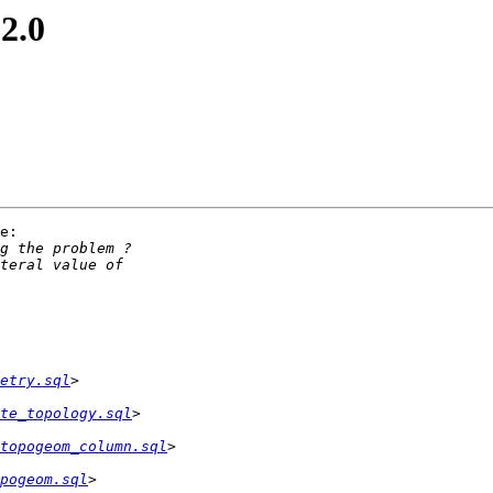
 2.0
e:

etry.sql
te_topology.sql
topogeom_column.sql
pogeom.sql