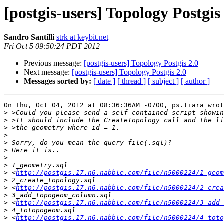
[postgis-users] Topology Postgis
Sandro Santilli
strk at keybit.net
Fri Oct 5 09:50:24 PDT 2012
Previous message:
[postgis-users] Topology Postgis 2.0
Next message:
[postgis-users] Topology Postgis 2.0
Messages sorted by:
[ date ]
[ thread ]
[ subject ]
[ author ]
On Thu, Oct 04, 2012 at 08:36:36AM -0700, ps.tiara wrot
>
>
>
>
>
>
>
>
>
 <
http://postgis.17.n6.nabble.com/file/n5000224/1_geom
>
>
 <
http://postgis.17.n6.nabble.com/file/n5000224/2_crea
>
>
 <
http://postgis.17.n6.nabble.com/file/n5000224/3_add_
>
>
 <
http://postgis.17.n6.nabble.com/file/n5000224/4_toto