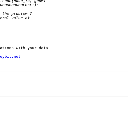
ations with your data

eybit.net