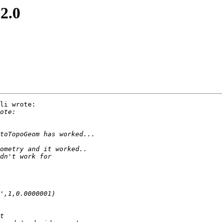
 2.0
li wrote:
