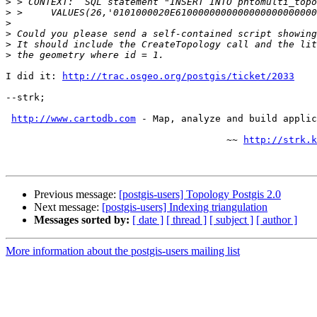
>
>
>
>
>
>
I did it: 
http://trac.osgeo.org/postgis/ticket/2033
--strk;

http://www.cartodb.com
 - Map, analyze and build applic
                                       ~~ 
http://strk.k
Previous message:
[postgis-users] Topology Postgis 2.0
Next message:
[postgis-users] Indexing triangulation
Messages sorted by:
[ date ]
[ thread ]
[ subject ]
[ author ]
More information about the postgis-users mailing list