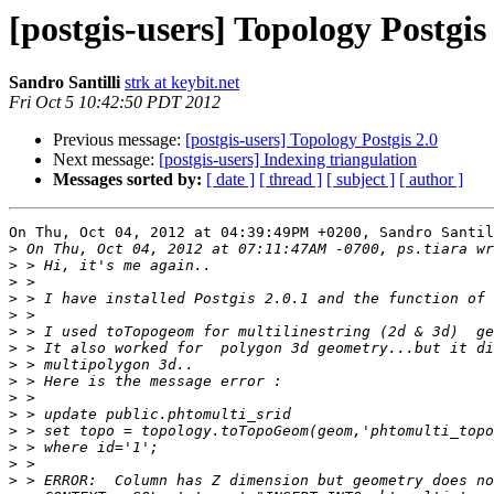
[postgis-users] Topology Postgis
Sandro Santilli
strk at keybit.net
Fri Oct 5 10:42:50 PDT 2012
Previous message:
[postgis-users] Topology Postgis 2.0
Next message:
[postgis-users] Indexing triangulation
Messages sorted by:
[ date ]
[ thread ]
[ subject ]
[ author ]
On Thu, Oct 04, 2012 at 04:39:49PM +0200, Sandro Santil
>
>
>
>
>
>
>
>
>
>
>
>
>
>
>