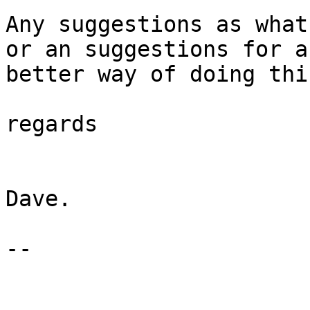
Any suggestions as what 
or an suggestions for a

better way of doing this
regards

Dave.

-- 
