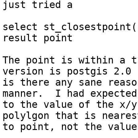
just tried a

select st_closestpoint(
result point

The point is within a t
version is postgis 2.0 

is there any sane reaso
manner.  I had expected

to the value of the x/y
polylgon that is nearest
to point, not the value