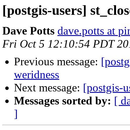
[postgis-users] st_clo
Dave Potts
dave.potts at p
Fri Oct 5 12:10:54 PDT 20
Previous message:
[postg
weridness
Next message:
[postgis-u
Messages sorted by:
[ d
]