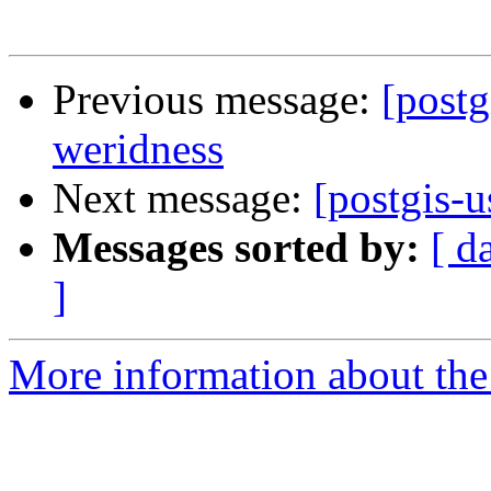
Previous message:
[postg
weridness
Next message:
[postgis-u
Messages sorted by:
[ d
]
More information about the 