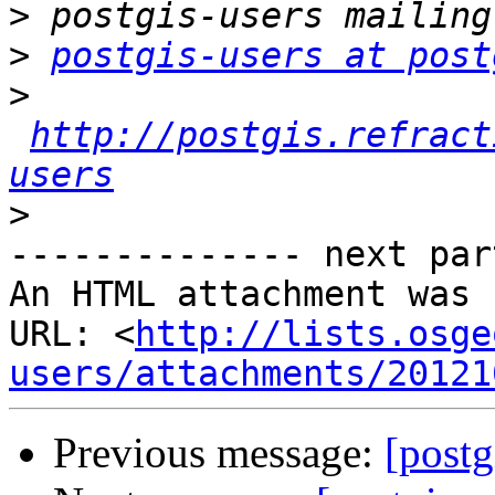
>
>
postgis-users at post
>
http://postgis.refract
users
>
-------------- next par
An HTML attachment was 
URL: <
http://lists.osge
users/attachments/20121
Previous message:
[postg