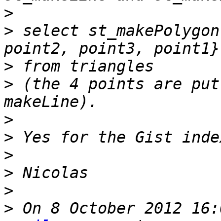
>
>
 select st_makePolygon
>
>
 (the 4 points are put
>
>
>
>
>
>
 On 8 October 2012 16: