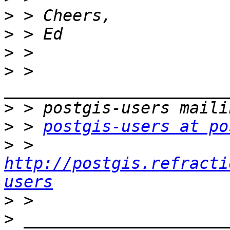
>
>
>
>
 > 
>
>
 > 
postgis-users at po
>
 > 
http://postgis.refracti
users
>
>