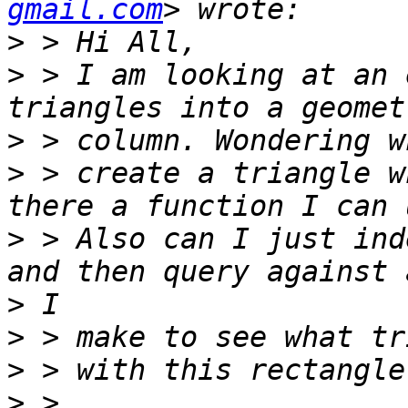
gmail.com
>
>
 > I am looking at an 
>
>
 > create a triangle w
>
 > Also can I just ind
>
>
>
>