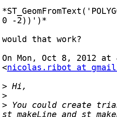
*ST_GeomFromText('POLYG
0 -2))')*

would that work?

On Mon, Oct 8, 2012 at 
<
nicolas.ribot at gmail
>
>
>
 You could create tria