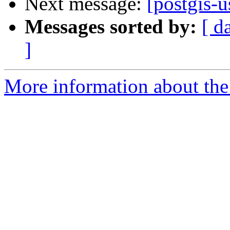
Next message:
[postgis-u
Messages sorted by:
[ d
]
More information about the 