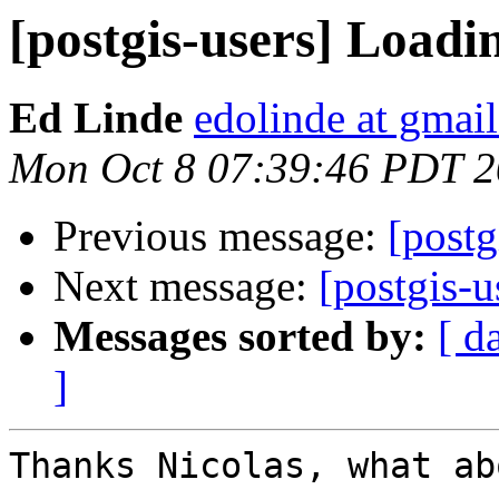
[postgis-users] Loadin
Ed Linde
edolinde at gmai
Mon Oct 8 07:39:46 PDT 
Previous message:
[postg
Next message:
[postgis-u
Messages sorted by:
[ d
]
Thanks Nicolas, what ab