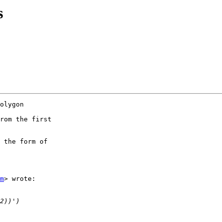
s
olygon

rom the first

 the form of

m
> wrote:
