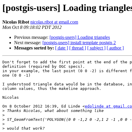
[postgis-users] Loading triangle
Nicolas Ribot
nicolas.ribot at gmail.com
Mon Oct 8 09:18:02 PDT 2012
Previous message:
[postgis-users] Loading triangles
Next message:
[postgis-users] install template postgis 2
Messages sorted by:
[ date ]
[ thread ]
[ subject ]
[ author ]
Don't forget to add the first point at the end of the p
definition (required by OGC specs).

in your example, the last point (0 0 -2) is different f
one (0 0 -1)

I understood triangle data would be in the database, in
column values, thus the makeline approach.

Nicolas

On 8 October 2012 16:39, Ed Linde <
edolinde at gmail.co
>
>
>
>
>