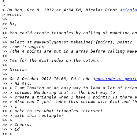
>
>
>
 On Mon, Oct 8, 2012 at 4:34 PM, Nicolas Ribot <
nicola
>
>>
>>
>>
>>
>>
>>
>>
>>
>>
>>
>>
>>
>>
>>
 On 8 October 2012 16:03, Ed Linde <
edolinde at gmail
>>
>>
>>
>>
>>
>>
>>
>>
>>
>>
>>
>>