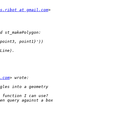
s.ribot at gmail.com
.com