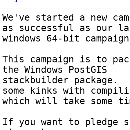
We've started a new cam
as successful as our las
windows 64-bit campaign.
This campaign is to pac
the Windows PostGIS

stackbuilder package.  
some kinks with compilin
which will take some ti
If you want to pledge s