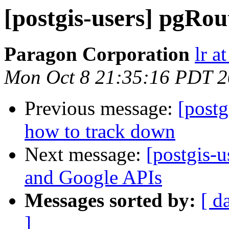
[postgis-users] pgRo
Paragon Corporation
lr a
Mon Oct 8 21:35:16 PDT 
Previous message:
[postg
how to track down
Next message:
[postgis-
and Google APIs
Messages sorted by:
[ d
]