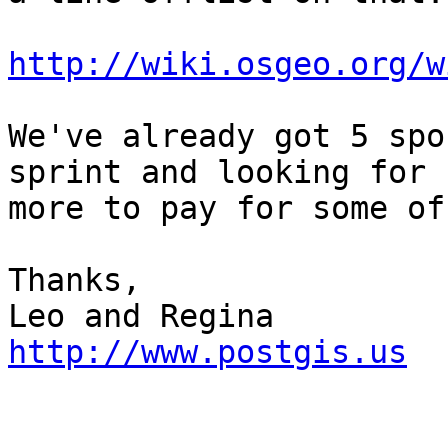
http://wiki.osgeo.org/w
We've already got 5 spo
sprint and looking for

more to pay for some of
Thanks,

http://www.postgis.us