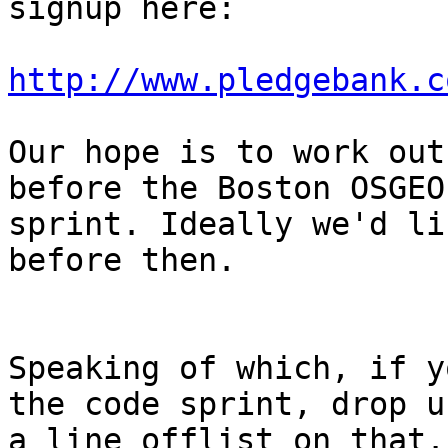
signup here:

http://www.pledgebank.c
Our hope is to work out
before the Boston OSGEO
sprint. Ideally we'd li
before then.

Speaking of which, if y
the code sprint, drop us
a line offlist on that.
