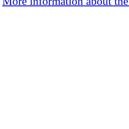
More information about the 