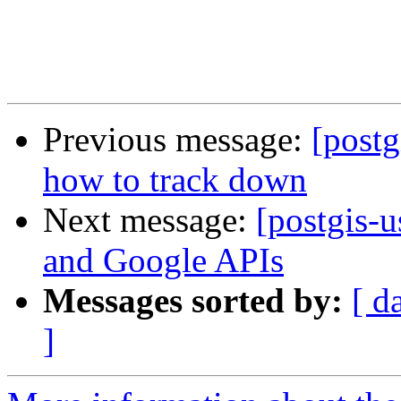
Previous message:
[postg
how to track down
Next message:
[postgis-
and Google APIs
Messages sorted by:
[ d
]