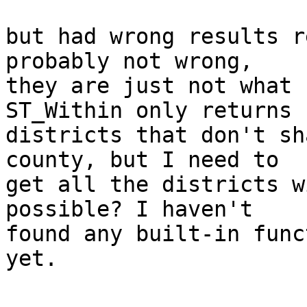
but had wrong results r
probably not wrong,

they are just not what 
ST_Within only returns

districts that don't sh
county, but I need to

get all the districts w
possible? I haven't

found any built-in func
yet.
