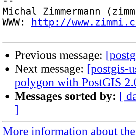
-- 

Michal Zimmermann (zimmi
WWW: 
http://www.zimmi.c
Previous message:
[postg
Next message:
[postgis-u
polygon with PostGIS 2.
Messages sorted by:
[ d
]
More information about the 