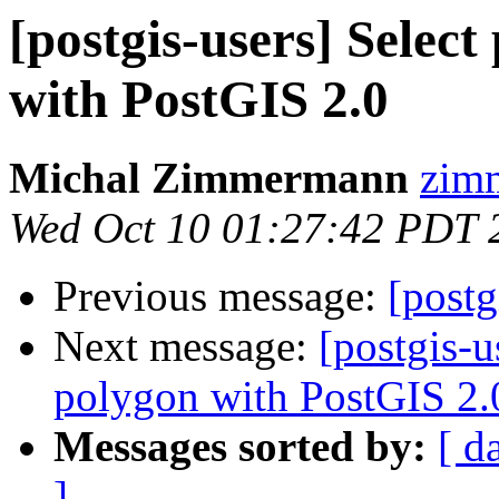
[postgis-users] Selec
with PostGIS 2.0
Michal Zimmermann
zimm
Wed Oct 10 01:27:42 PDT 
Previous message:
[postg
Next message:
[postgis-u
polygon with PostGIS 2.
Messages sorted by:
[ d
]