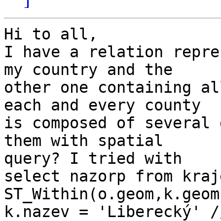
Hi to all,

I have a relation repre
my country and the

other one containing al
each and every county

is composed of several 
them with spatial

query? I tried with

select nazorp from kraj
ST_Within(o.geom,k.geom
k.nazev = 'Liberecký' /