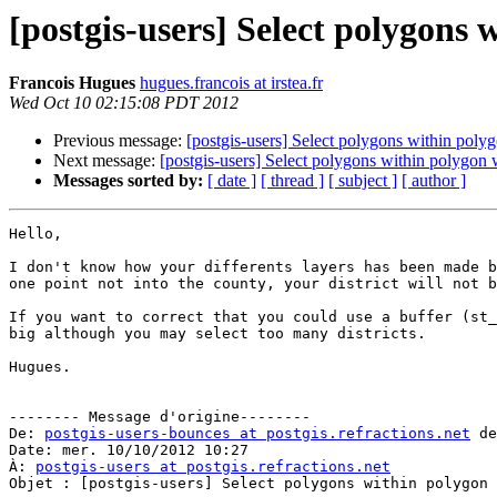
[postgis-users] Select polygons 
Francois Hugues
hugues.francois at irstea.fr
Wed Oct 10 02:15:08 PDT 2012
Previous message:
[postgis-users] Select polygons within poly
Next message:
[postgis-users] Select polygons within polygon
Messages sorted by:
[ date ]
[ thread ]
[ subject ]
[ author ]
Hello,

I don't know how your differents layers has been made b
one point not into the county, your district will not b
If you want to correct that you could use a buffer (st_
big although you may select too many districts.

Hugues.

-------- Message d'origine--------

De: 
postgis-users-bounces at postgis.refractions.net
 de
Date: mer. 10/10/2012 10:27

À: 
postgis-users at postgis.refractions.net
Objet : [postgis-users] Select polygons within polygon 