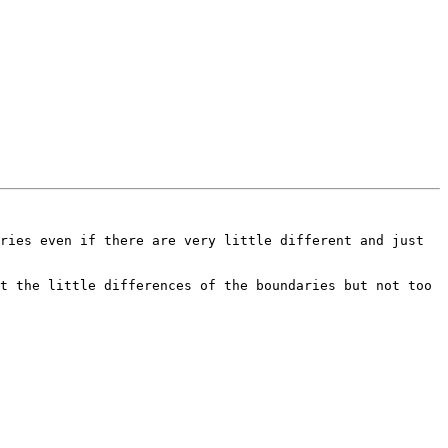
ries even if there are very little different and just 
t the little differences of the boundaries but not too 