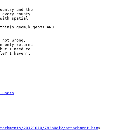
ountry and the

 every county

with spatial

thin(o.geom,k.geom) AND

 not wrong,

n only returns

but I need to

le? I haven't

-users
tachments/20121010/783b0af2/attachment.bin