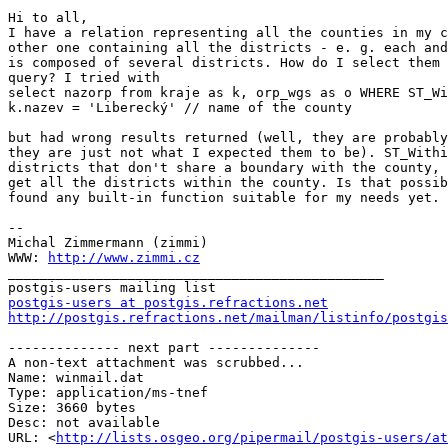
Hi to all,

I have a relation representing all the counties in my c
other one containing all the districts - e. g. each and
is composed of several districts. How do I select them 
query? I tried with

select nazorp from kraje as k, orp_wgs as o WHERE ST_Wi
k.nazev = 'Liberecký' // name of the county

but had wrong results returned (well, they are probably
they are just not what I expected them to be). ST_Withi
districts that don't share a boundary with the county, 
get all the districts within the county. Is that possib
found any built-in function suitable for my needs yet.

-- 

Michal Zimmermann (zimmi)

WWW: 
http://www.zimmi.cz
_______________________________________________

postgis-users at postgis.refractions.net
http://postgis.refractions.net/mailman/listinfo/postgis
-------------- next part --------------

A non-text attachment was scrubbed...

Name: winmail.dat

Type: application/ms-tnef

Size: 3660 bytes

Desc: not available

URL: <
http://lists.osgeo.org/pipermail/postgis-users/at