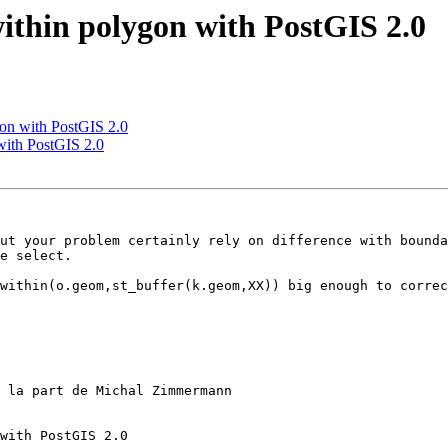
within polygon with PostGIS 2.0
gon with PostGIS 2.0
 with PostGIS 2.0
ut your problem certainly rely on difference with bounda
e select.

within(o.geom,st_buffer(k.geom,XX)) big enough to correc
 la part de Michal Zimmermann

with PostGIS 2.0
