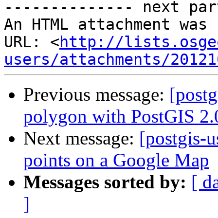
-------------- next par
An HTML attachment was 
URL: <
http://lists.osge
users/attachments/20121
Previous message:
[postg
polygon with PostGIS 2.
Next message:
[postgis-u
points on a Google Map
Messages sorted by:
[ d
]