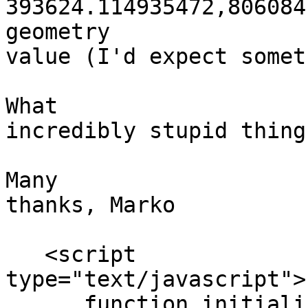
393624.114935472,806084
geometry

value (I'd expect somet
What

incredibly stupid thing
Many

thanks, Marko

   <script

type="text/javascript">

      function initiali