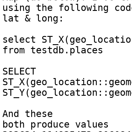
using the following cod
lat & long:

select ST_X(geo_locatio
from testdb.places

SELECT

ST_X(geo_location::geom
ST_Y(geo_location::geom
And these

both produce values 