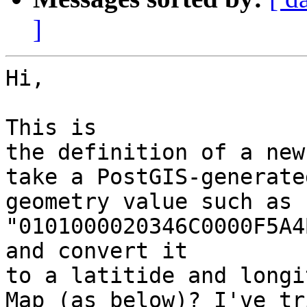
]
Hi,

This is

the definition of a new
take a PostGIS-generated
geometry value such as

"0101000020346C0000F5A4
and convert it

to a latitide and longi
Map (as below)? I've tri