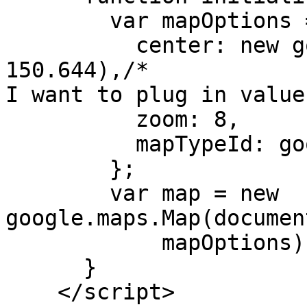
        var mapOptions =
          center: new g
150.644),/*

I want to plug in value
          zoom: 8,

          mapTypeId: go
        };

        var map = new 
google.maps.Map(documen
            mapOptions);
      }

    </script>
