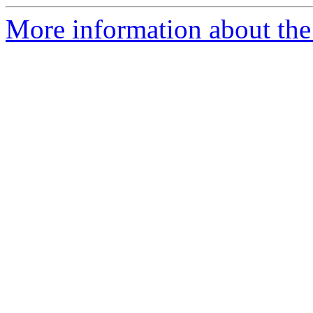
More information about the 