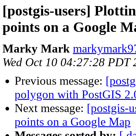
[postgis-users] Plott
points on a Google M
Marky Mark
markymark97
Wed Oct 10 04:27:28 PDT 
Previous message:
[postg
polygon with PostGIS 2.
Next message:
[postgis-u
points on a Google Map
Messages sorted by:
[ d