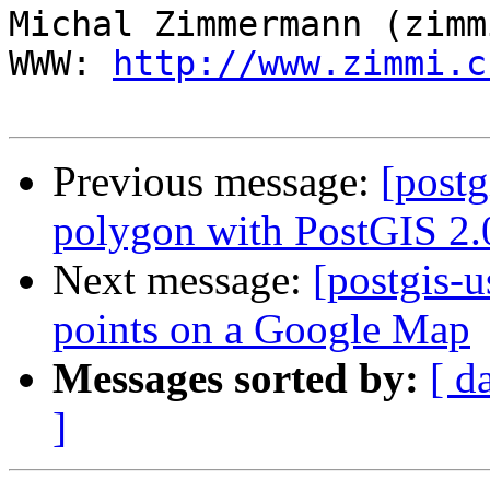
Michal Zimmermann (zimmi
WWW: 
http://www.zimmi.c
Previous message:
[postg
polygon with PostGIS 2.
Next message:
[postgis-u
points on a Google Map
Messages sorted by:
[ d
]