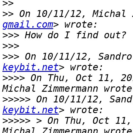
>>
>>
 On 10/11/12, Michal 
gmail.com
>>>
>>>
>>>
 On 10/11/12, Sandro
keybit.net
>>>>
 On Thu, Oct 11, 20
>>>>>
 On 10/11/12, Sand
keybit.net
>>>>>
 > On Thu, Oct 11,