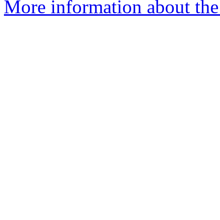
More information about the 