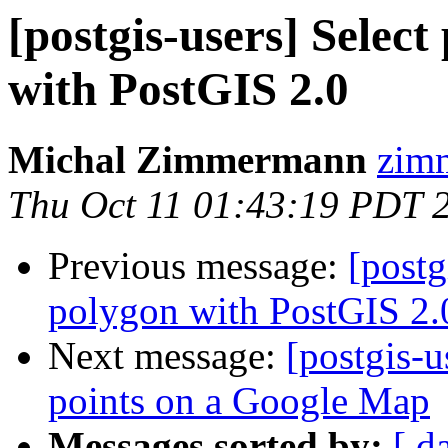
[postgis-users] Selec
with PostGIS 2.0
Michal Zimmermann
zimm
Thu Oct 11 01:43:19 PDT 
Previous message:
[postg
polygon with PostGIS 2.
Next message:
[postgis-u
points on a Google Map
Messages sorted by:
[ d