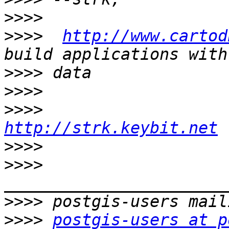
>>>>
>>>>
http://www.cartod
>>>>
>>>>
>>>>
http://strk.keybit.net
>>>>
>>>>
>>>>
>>>>
postgis-users at p