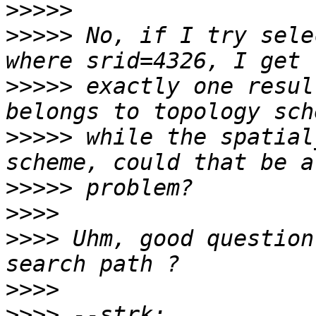
>>>>>
>>>>>
 No, if I try sele
>>>>>
 exactly one resul
>>>>>
 while the spatial
>>>>>
>>>>
>>>>
 Uhm, good question
>>>>
>>>>