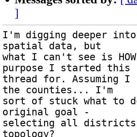
]
I'm digging deeper into
spatial data, but

what I can't see is HOW
purpose I started this

thread for. Assuming I 
the counties... I'm

sort of stuck what to d
original goal -

selecting all districts
topology?
