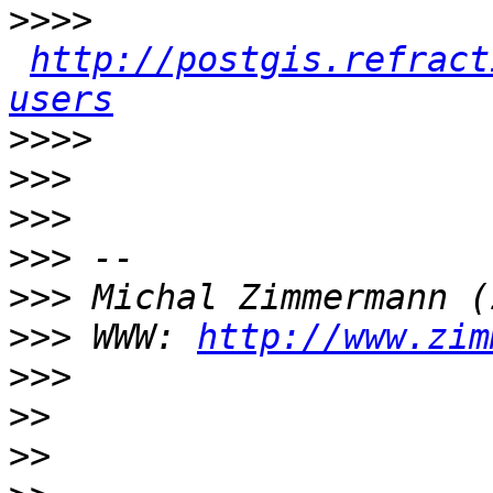
>>>>
http://postgis.refract
users
>>>>
>>>
>>>
>>>
>>>
>>>
 WWW: 
http://www.zim
>>>
>>
>>