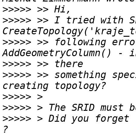
>>>>>
>>>>>
 >> I tried with S
>>>>>
 >> following erro
>>>>>
>>>>>
 >> something spec
>>>>>
>>>>>
>>>>>
 > Did you forget 