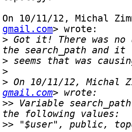
On 10/11/12, Michal Zim
gmail.com
> wrote:

>
 Got it! There was no 
>
>
>
 On 10/11/12, Michal Z
gmail.com
>>
 Variable search_path
>>