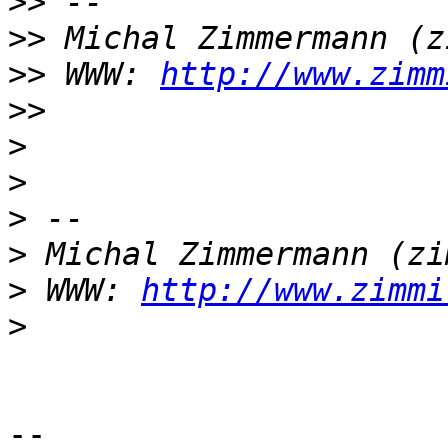
>>
>>
>>
 WWW: 
http://www.zimm
>>
>
>
>
>
>
 WWW: 
http://www.zimmi
>
-- 
