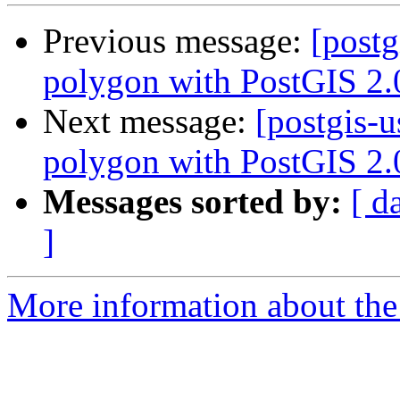
Previous message:
[postg
polygon with PostGIS 2.
Next message:
[postgis-u
polygon with PostGIS 2.
Messages sorted by:
[ d
]
More information about the 