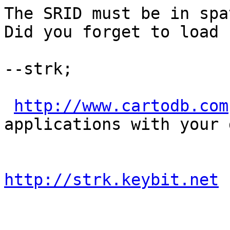
The SRID must be in spa
Did you forget to load 
--strk;

http://www.cartodb.com
applications with your d
http://strk.keybit.net