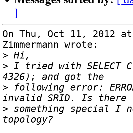
]
On Thu, Oct 11, 2012 at
Zimmermann wrote:

>
>
 I tried with SELECT C
>
 following error: ERRO
>
 something special I n