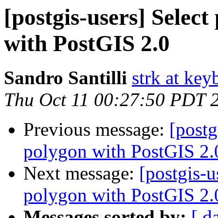
[postgis-users] Selec
with PostGIS 2.0
Sandro Santilli
strk at keyb
Thu Oct 11 00:27:50 PDT 
Previous message:
[postg
polygon with PostGIS 2.
Next message:
[postgis-u
polygon with PostGIS 2.
Messages sorted by:
[ d