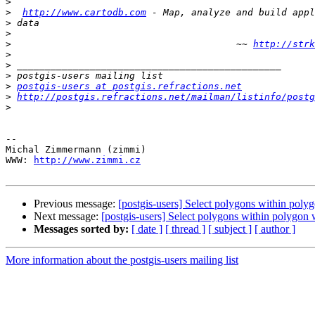
>
>
http://www.cartodb.com
>
>
>
                                        ~~ 
http://strk
>
>
>
>
postgis-users at postgis.refractions.net
>
http://postgis.refractions.net/mailman/listinfo/postg
>
-- 

Michal Zimmermann (zimmi)

WWW: 
http://www.zimmi.cz
Previous message:
[postgis-users] Select polygons within poly
Next message:
[postgis-users] Select polygons within polygon
Messages sorted by:
[ date ]
[ thread ]
[ subject ]
[ author ]
More information about the postgis-users mailing list