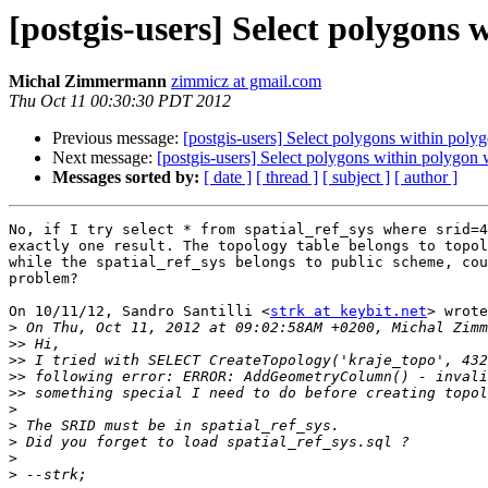
[postgis-users] Select polygons 
Michal Zimmermann
zimmicz at gmail.com
Thu Oct 11 00:30:30 PDT 2012
Previous message:
[postgis-users] Select polygons within poly
Next message:
[postgis-users] Select polygons within polygon
Messages sorted by:
[ date ]
[ thread ]
[ subject ]
[ author ]
No, if I try select * from spatial_ref_sys where srid=4
exactly one result. The topology table belongs to topol
while the spatial_ref_sys belongs to public scheme, cou
problem?

On 10/11/12, Sandro Santilli <
strk at keybit.net
> wrote
>
>>
>>
>>
>>
>
>
>
>
>