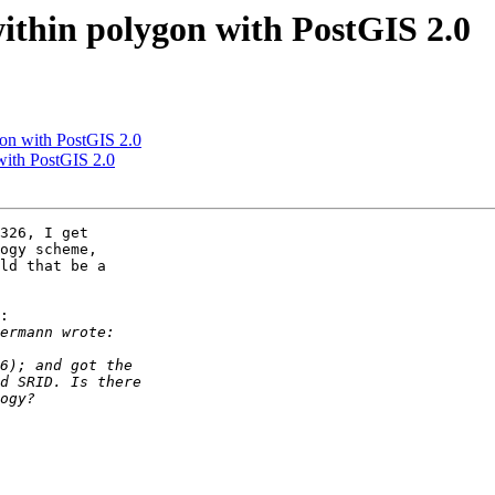
within polygon with PostGIS 2.0
gon with PostGIS 2.0
 with PostGIS 2.0
326, I get

ogy scheme,

ld that be a

:
