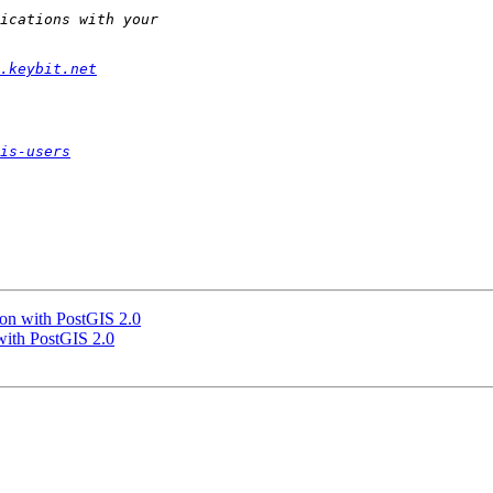
.keybit.net
is-users
gon with PostGIS 2.0
 with PostGIS 2.0