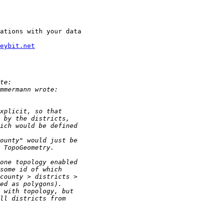
ations with your data

eybit.net