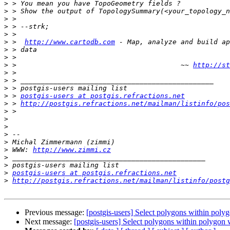
>
>
>
>
>
>
 >  
http://www.cartodb.com
>
>
>
 >                                        ~~ 
http://st
>
>
>
>
 > 
postgis-users at postgis.refractions.net
>
 > 
http://postgis.refractions.net/mailman/listinfo/pos
>
>
>
>
>
>
 WWW: 
http://www.zimmi.cz
>
>
>
postgis-users at postgis.refractions.net
>
http://postgis.refractions.net/mailman/listinfo/postg
Previous message:
[postgis-users] Select polygons within poly
Next message:
[postgis-users] Select polygons within polygon