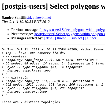
[postgis-users] Select polygons 
Sandro Santilli
strk at keybit.net
Thu Oct 11 10:10:33 PDT 2012
Previous message:
[postgis-users] Select polygons within poly
Next message:
[postgis-users] Select polygons within polygon
Messages sorted by:
[ date ]
[ thread ]
[ subject ]
[ author ]
On Thu, Oct 11, 2012 at 01:21:25PM +0200, Michal Zimmer
>
>
>
>
>
>
>
>
>
>
>
>
>
Those are 2 distinct topologies.
