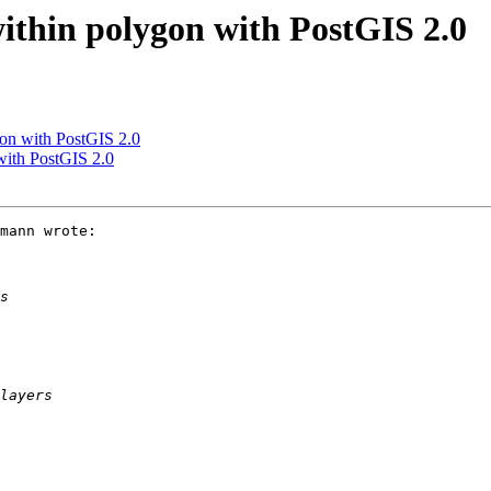
within polygon with PostGIS 2.0
gon with PostGIS 2.0
 with PostGIS 2.0
mann wrote:
