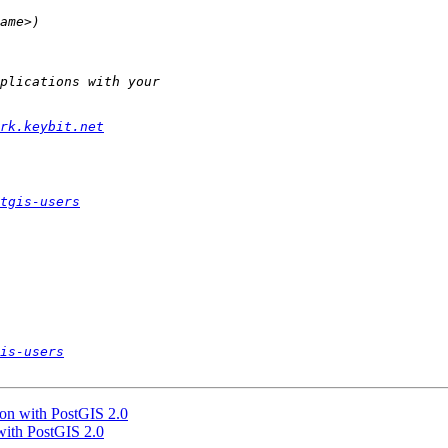
rk.keybit.net
tgis-users
is-users
gon with PostGIS 2.0
 with PostGIS 2.0