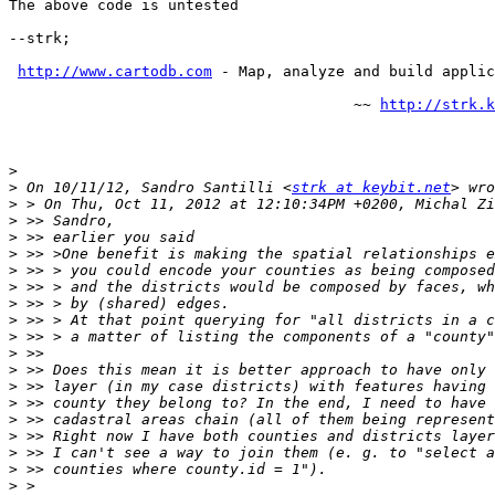
The above code is untested

--strk;

http://www.cartodb.com
 - Map, analyze and build applic
                                       ~~ 
http://strk.k
>
>
 On 10/11/12, Sandro Santilli <
strk at keybit.net
>
>
>
>
>
>
>
>
>
>
>
>
>
>
>
>
>
>