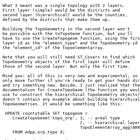
What I meant was a single topology with 2 layers.

First layer (simple) would be the districts and

second layer (hierarchical) would be the counties,

defined by the districts that make them up.

Building the TopoGeometry in the second layer won't

be possible with the toTopoGeom function, but you'll

have to use the CreateTopogeom function, using the firs
layer id as the "element_type" and the TopoGeometry.id 
the "element_id" of the topoelementarray.

Note that you will still need ST_Covers to find which

TopoGeometry objects of the first layer will define

those of the second layer. But only the first time.

Mind you: all of this is very new and experimental, so

only move further if you're ready to get your hands dir
and try something new. Beside, I just realized that the

documentation for CreateTopoGeom (the function you woul
use to construct the hierarchical TopoGeometry objects)

doesn't contain any example about building hierarchical

TopoGeometries. It would be something like this:

 UPDATE countytable SET topogeom =

    CreateTopoGeom('topo_orp', 3, -- areal type

                               2, -- hierarchical layer id

                               TopoElementArray_agg(ARRAY[id(d.topogeom), 1])

    FROM edpp.orp.topo d;
