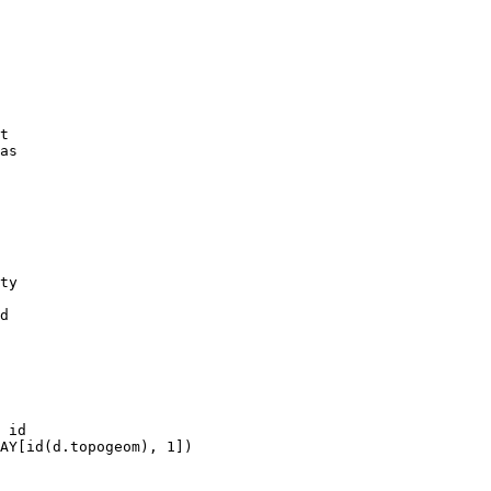
t

as

ty

d
