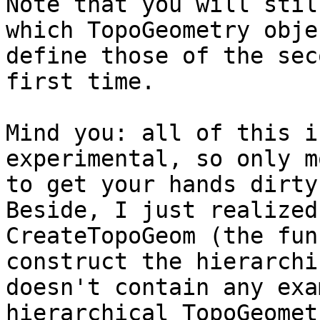
Note that you will stil
which TopoGeometry obje
define those of the sec
first time.

Mind you: all of this i
experimental, so only m
to get your hands dirty
Beside, I just realized
CreateTopoGeom (the fun
construct the hierarchi
doesn't contain any exa
hierarchical TopoGeomet