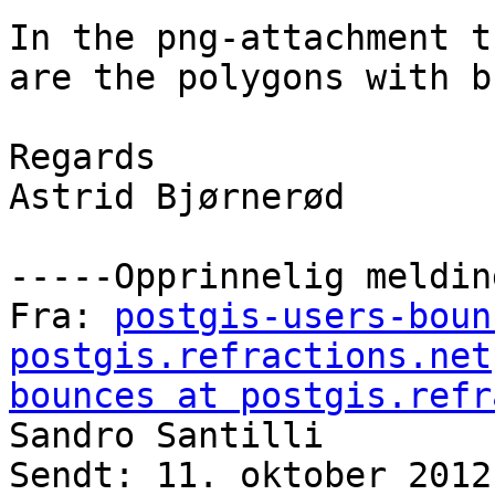
In the png-attachment t
are the polygons with b
Regards 

Astrid Bjørnerød

-----Opprinnelig meldin
Fra: 
postgis-users-boun
postgis.refractions.net
bounces at postgis.refr
Sandro Santilli

Sendt: 11. oktober 2012