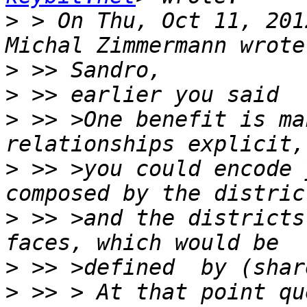
>
 > On Thu, Oct 11, 201
>
>
>
 >> >One benefit is ma
>
 >> >you could encode 
>
 >> >and the districts
>
>
 >> > At that point qu