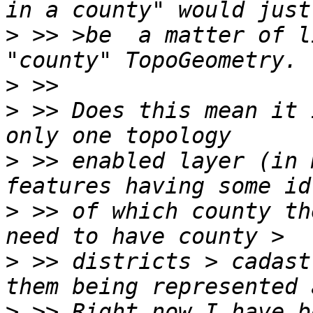
>
 >> >be  a matter of l
>
>
 >> Does this mean it 
>
 >> enabled layer (in 
>
 >> of which county th
>
 >> districts > cadast
>
 >> Right now I have b