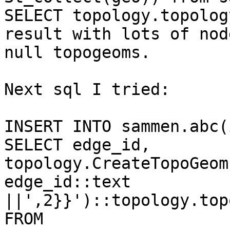
SELECT topology.topolog
result with lots of nod
null topogeoms.

Next sql I tried:

INSERT INTO sammen.abc(
SELECT edge_id, 
topology.CreateTopoGeom
edge_id::text 
||',2}}')::topology.top
FROM
