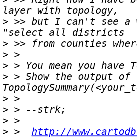
>
 >> but I can't see a 
>
>
>
>
 > Show the output of 
>
>
>
>
 >  
http://www.cartodb