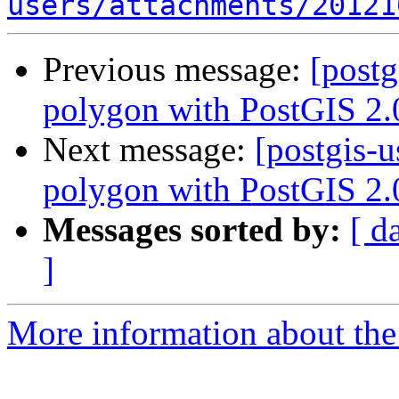
users/attachments/20121
Previous message:
[postg
polygon with PostGIS 2.
Next message:
[postgis-u
polygon with PostGIS 2.
Messages sorted by:
[ d
]
More information about the 