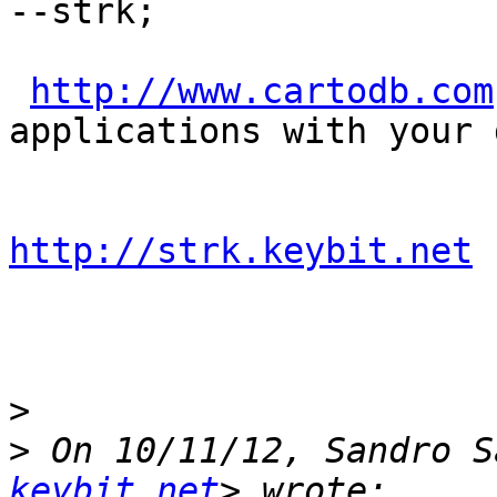
--strk;

http://www.cartodb.com
applications with your d
http://strk.keybit.net
>
>
 On 10/11/12, Sandro S
keybit.net