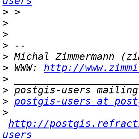
users
>
>
>
>
>
>
 WWW: 
http://www.zimmi
>
>
>
postgis-users at post
>
http://postgis.refract
users