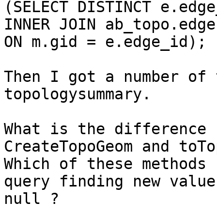
(SELECT DISTINCT e.edge
INNER JOIN ab_topo.edge
ON m.gid = e.edge_id);

Then I got a number of t
topologysummary.

What is the difference 
CreateTopoGeom and toTo
Which of these methods 
query finding new value
null ?
