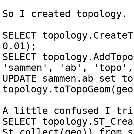
So I created topology.

SELECT topology.CreateT
0.01);

SELECT topology.AddTopo
'sammen', 'ab', 'topo',
UPDATE sammen.ab set to
topology.toTopoGeom(geo
A little confused I tri
SELECT topology.ST_Creat
St_collect(geo)) from s