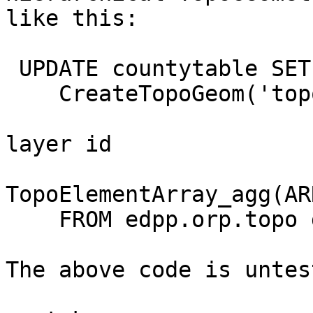
like this:

 UPDATE countytable SET topogeom =

    CreateTopoGeom('topo_orp', 3, -- areal type

                               2, -- 
layer id

TopoElementArray_agg(AR
    FROM edpp.orp.topo d;

The above code is untest