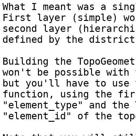
What I meant was a sing
First layer (simple) wo
second layer (hierarchi
defined by the district
Building the TopoGeomet
won't be possible with 
but you'll have to use 
function, using the fir
"element_type" and the 
"element_id" of the top