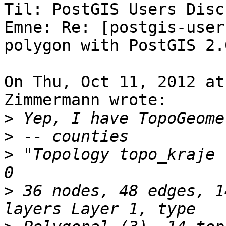
Til: PostGIS Users Disc
Emne: Re: [postgis-user
polygon with PostGIS 2.0
On Thu, Oct 11, 2012 at
Zimmermann wrote:

>
>
>
 "Topology topo_kraje 
>
 36 nodes, 48 edges, 1