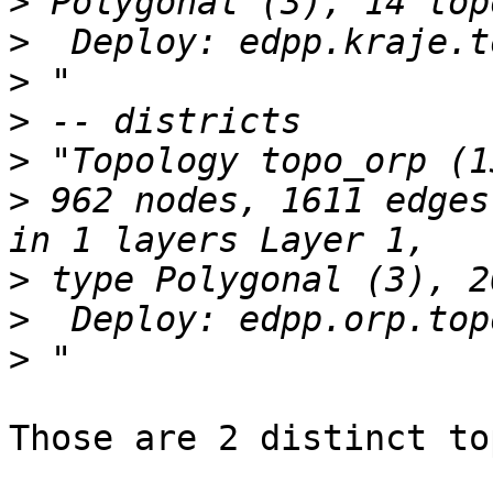
>
>
>
>
>
>
 962 nodes, 1611 edges
>
>
>
Those are 2 distinct to