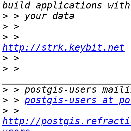
>
>
>
http://strk.keybit.net
>
>
 > 
>
>
 > 
postgis-users at po
>
 > 
http://postgis.refracti