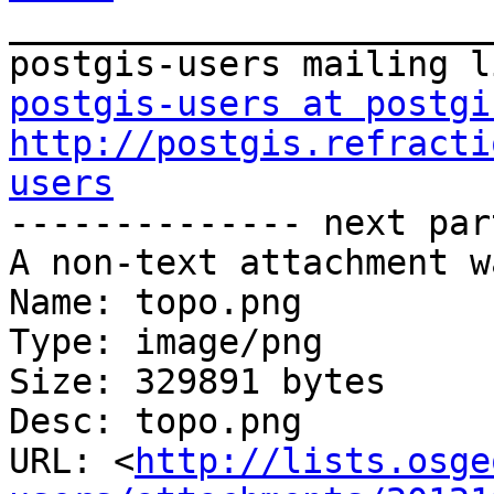
_______________________
postgis-users at postgi
http://postgis.refracti
users

-------------- next par
A non-text attachment w
Name: topo.png

Type: image/png

Size: 329891 bytes

Desc: topo.png

URL: <
http://lists.osge