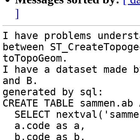
]
I have problems underst
between ST_CreateTopoge
toTopoGeom.

I have a dataset made b
and B. 

generated by sql: 

CREATE TABLE sammen.ab A
  SELECT nextval('sammen_gid_seq') as gid,

  a.code as a,

  b.code as b,
