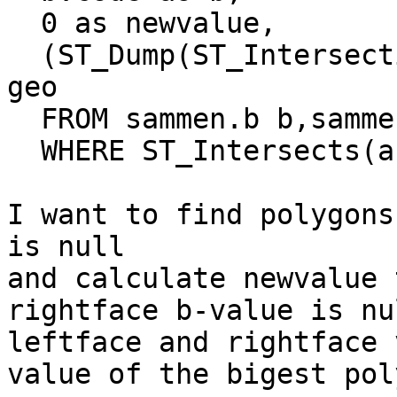
  0 as newvalue,

  (ST_Dump(ST_Intersection(b.geo, a.geo))).geom AS 
geo

  FROM sammen.b b,sammen.a a

  WHERE ST_Intersects(a.geo, b.geo);

I want to find polygons
is null 

and calculate newvalue 
rightface b-value is nu
leftface and rightface 
value of the bigest pol