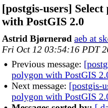
[postgis-users] Selec
with PostGIS 2.0
Astrid Bjørnerød
aeb at s
Fri Oct 12 03:54:16 PDT 
Previous message:
[postg
polygon with PostGIS 2.
Next message:
[postgis-u
polygon with PostGIS 2.
Messages sorted by:
[ d