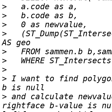
>
>
>
>
   (ST_Dump(ST_Interse
>
>
>
>
 I want to find polygo
>
 and calculate newvalu
rightface b-value is nu