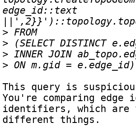
edge_id::text 
>
>
>
>
This query is suspicious
You're comparing edge i
identifiers, which are 
different things.
