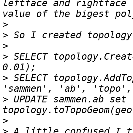
leftface and rightface 
>
>
>
>
 SELECT topology.Creat
>
 SELECT topology.AddTo
>
 UPDATE sammen.ab set 
>
>