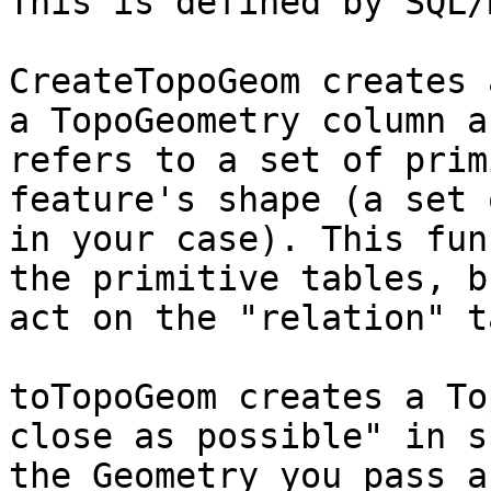
This is defined by SQL/M
CreateTopoGeom creates 
a TopoGeometry column a
refers to a set of prim
feature's shape (a set 
in your case). This fun
the primitive tables, b
act on the "relation" t
toTopoGeom creates a To
close as possible" in s
the Geometry you pass a