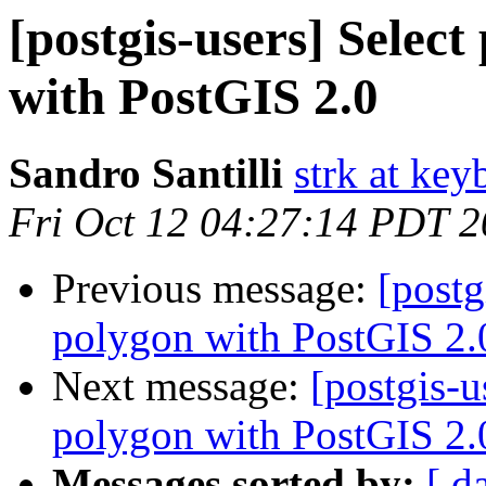
[postgis-users] Selec
with PostGIS 2.0
Sandro Santilli
strk at keyb
Fri Oct 12 04:27:14 PDT 
Previous message:
[postg
polygon with PostGIS 2.
Next message:
[postgis-u
polygon with PostGIS 2.
Messages sorted by:
[ d