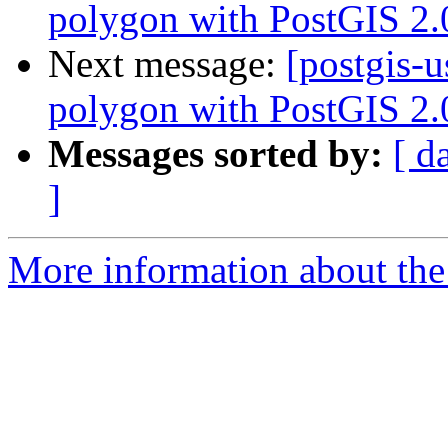
polygon with PostGIS 2.
Next message:
[postgis-u
polygon with PostGIS 2.
Messages sorted by:
[ d
]
More information about the 