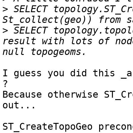
>
 SELECT topology.ST_Cre
>
 SELECT topology.topol
result with lots of nod
I guess you did this _a
?

Because otherwise ST_Cr
out...

ST_CreateTopoGeo precon