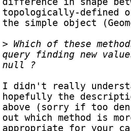
difference in shape bet
topologically-defined o
the simple object (Geom
>
 Which of these method
query finding new value
I didn't really underst
hopefully the descriptio
above (sorry if too den
out which method is more
appropriate for your cas