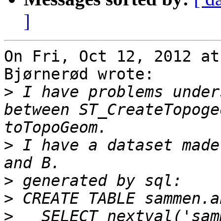
]
On Fri, Oct 12, 2012 at
Bjørnerød wrote:

>
 I have problems under
between ST_CreateTopoge
>
 I have a dataset made
>
>
>