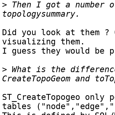
>
 Then I got a number of
Did you look at them ? 
visualizing them.

I guess they would be p
>
 What is the differenc
ST_CreateTopogeo only p
tables ("node","edge","