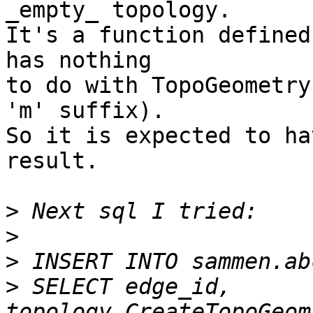
_empty_ topology.

It's a function defined
has nothing

to do with TopoGeometry
'm' suffix).

So it is expected to ha
result.

>
>
>
>
 SELECT edge_id, 
topology.CreateTopoGeom