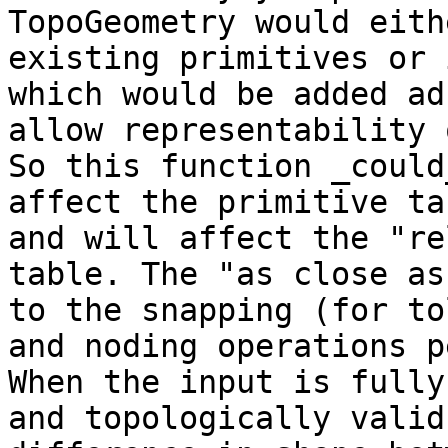
TopoGeometry would eith
existing primitives or 
which would be added ad
allow representability 
So this function _could_
affect the primitive ta
and will affect the "re
table. The "as close as
to the snapping (for to
and noding operations p
When the input is fully
and topologically valid