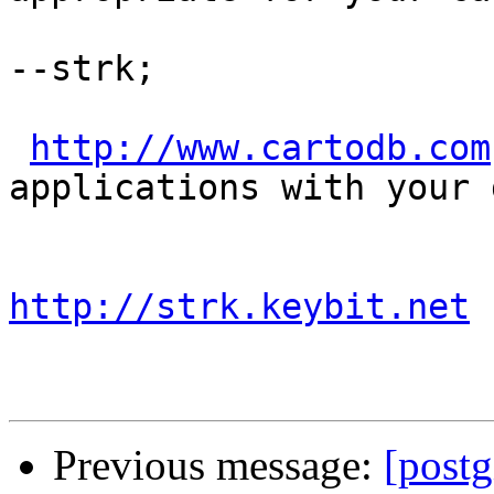
--strk;

http://www.cartodb.com
applications with your d
http://strk.keybit.net
Previous message:
[postg