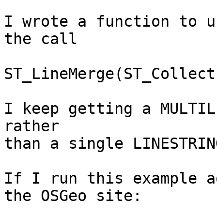
I wrote a function to u
the call

ST_LineMerge(ST_Collect
I keep getting a MULTIL
rather

than a single LINESTRING
If I run this example a
the OSGeo site:
