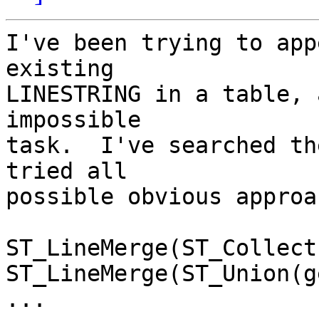
I've been trying to app
existing

LINESTRING in a table, 
impossible

task.  I've searched th
tried all

possible obvious approa
ST_LineMerge(ST_Collect
ST_LineMerge(ST_Union(g
...
