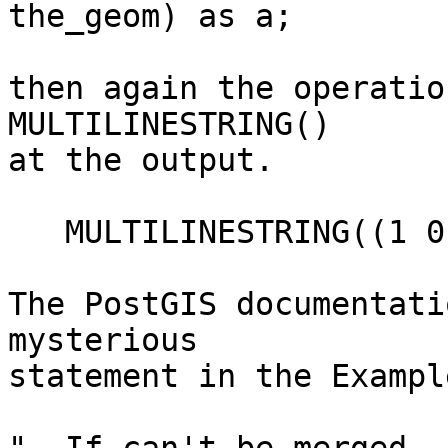
the_geom) as a;

then again the operatio
MULTILINESTRING()

at the output.

   MULTILINESTRING((1 0,1 1,0 1),(1 0,0 0,1 0))

The PostGIS documentati
mysterious

statement in the Exampl