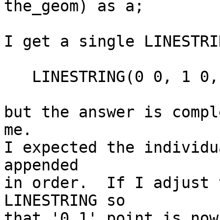
the_geom) as a;

I get a single LINESTRI
   LINESTRING(0 0, 1 0, 1 1, 0 1, 0 0)

but the answer is compl
me.

I expected the individu
appended

in order.  If I adjust 
LINESTRING so

that '0 1' point is now