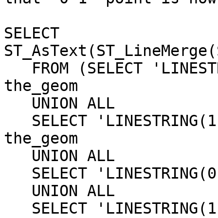
SELECT 
ST_AsText(ST_LineMerge(
   FROM (SELECT 'LINESTRING(0 0, 1 0)'::geometry 
the_geom

   UNION ALL

   SELECT 'LINESTRING(1 0, 1 1)'::geometry 
the_geom

   UNION ALL

   SELECT 'LINESTRING(0 0,1 0)'::geometry the_geom

   UNION ALL

   SELECT 'LINESTRING(1 1, 0 1)'::geometry 