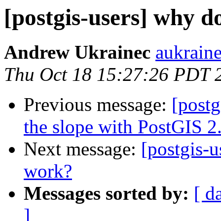
[postgis-users] why d
Andrew Ukrainec
aukraine
Thu Oct 18 15:27:26 PDT 
Previous message:
[postg
the slope with PostGIS 2
Next message:
[postgis-u
work?
Messages sorted by:
[ d
]