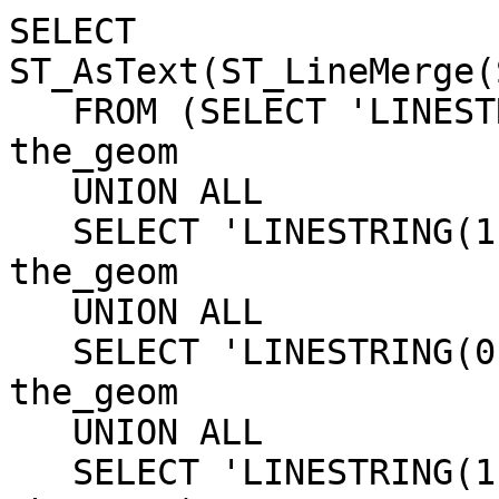
SELECT 
ST_AsText(ST_LineMerge(
   FROM (SELECT 'LINESTRING(0 0, 0 1)'::geometry 
the_geom

   UNION ALL

   SELECT 'LINESTRING(1 0, 1 1)'::geometry 
the_geom

   UNION ALL

   SELECT 'LINESTRING(0 0, 1 0)'::geometry 
the_geom

   UNION ALL

   SELECT 'LINESTRING(1 1, 0 1)'::geometry 