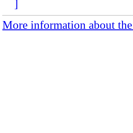
]
More information about the 