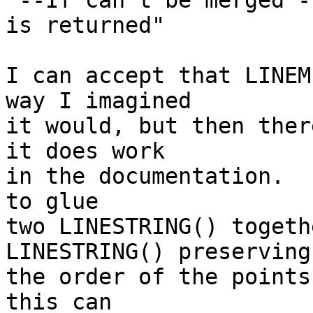
"--If can't be merged -
is returned"

I can accept that LINEM
way I imagined

it would, but then ther
it does work

in the documentation.  
to glue

two LINESTRING() togeth
LINESTRING() preserving

the order of the points
this can
