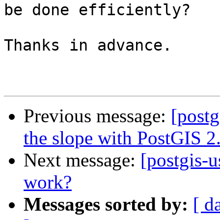
be done efficiently?

Thanks in advance.

Previous message:
[postg
the slope with PostGIS 2
Next message:
[postgis-u
work?
Messages sorted by:
[ d