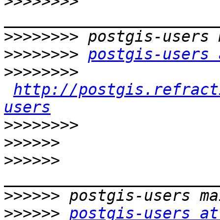
>>>>>>>>
>>>>>>>>
>>>>>>>>
postgis-users 
>>>>>>>>
http://postgis.refract
users
>>>>>>>>
>>>>>>
>>>>>>
>>>>>>
>>>>>>
postgis-users at