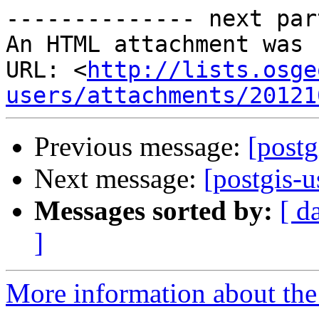
-------------- next par
An HTML attachment was 
URL: <
http://lists.osge
users/attachments/20121
Previous message:
[post
Next message:
[postgis-
Messages sorted by:
[ d
]
More information about the 