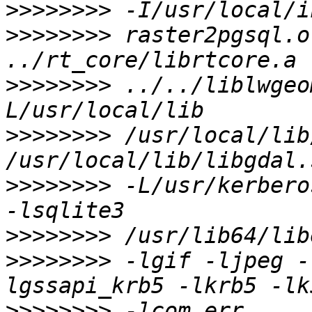
>>>>>>>>
>>>>>>>>
 raster2pgsql.o
>>>>>>>>
 ../../liblwgeo
>>>>>>>>
 /usr/local/lib
>>>>>>>>
 -L/usr/kerbero
>>>>>>>>
>>>>>>>>
 -lgif -ljpeg -
>>>>>>>>