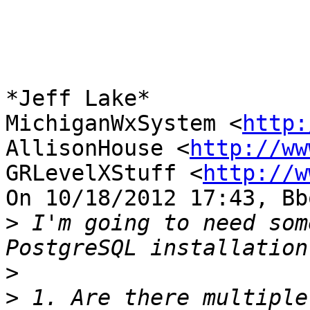
*Jeff Lake*

MichiganWxSystem <
http:
AllisonHouse <
http://ww
GRLevelXStuff <
http://w
On 10/18/2012 17:43, Bb
>
 I'm going to need som
>
>
 1. Are there multiple