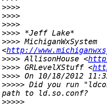
>>>>
>>>>
>>>>
>>>>
>>>>
 MichiganWxSystem 
<
http://www.michiganwxs
>>>>
 AllisonHouse <
http
>>>>
 GRLevelXStuff <
htt
>>>>
>>>>>
 Did you run "ldco
>>>>>