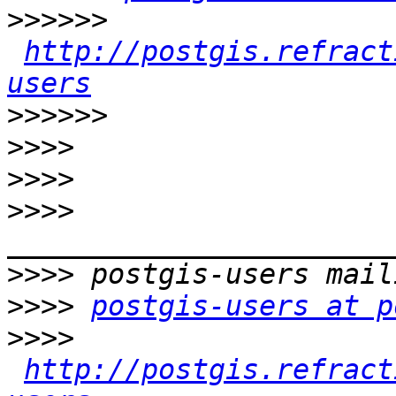
>>>>>>
http://postgis.refract
users
>>>>>>
>>>>
>>>>
>>>>
>>>>
>>>>
postgis-users at p
>>>>
http://postgis.refract