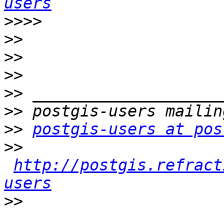
users
>>>>
>>
>>
>>
>>
>>
>>
postgis-users at pos
>>
http://postgis.refract
users
>>