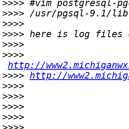
>>>>
>>>>
>>>>
>>>>
>>>>
>>>>
http://www2.michiganwx
>>>>
http://www2.michig
>>>>
>>>>
>>>>
>>>>
>>>>