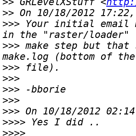
>>
 GRLevelXStuff <
http:
>>
>>>
 Your initial email 
>>>
 make step but that 
>>>
>>>
>>>
>>>
>>>
>>>>
>>>>