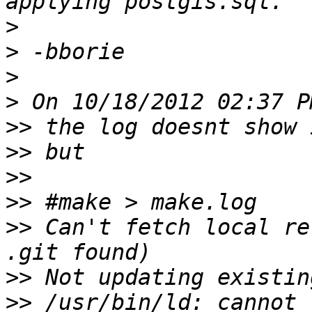
>
>
>
>
>>
>>
>>
>>
>>
 Can't fetch local re
>>
>>