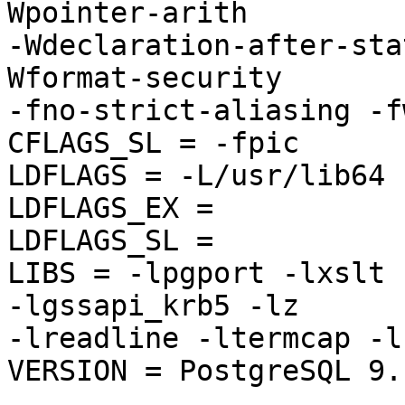
Wpointer-arith 

-Wdeclaration-after-sta
Wformat-security 

-fno-strict-aliasing -f
CFLAGS_SL = -fpic

LDFLAGS = -L/usr/lib64

LDFLAGS_EX =

LDFLAGS_SL =

LIBS = -lpgport -lxslt 
-lgssapi_krb5 -lz 

-lreadline -ltermcap -l
VERSION = PostgreSQL 9.1