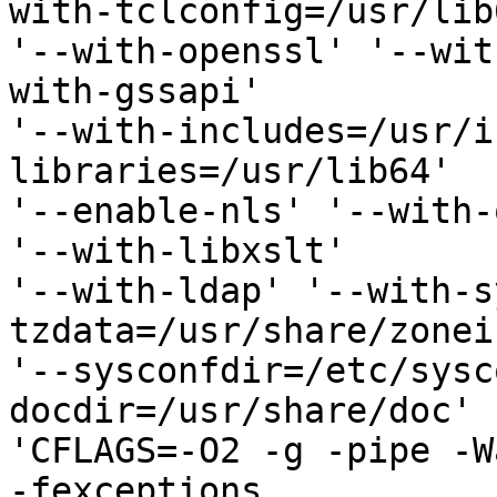
with-tclconfig=/usr/lib6
'--with-openssl' '--wit
with-gssapi' 

'--with-includes=/usr/i
libraries=/usr/lib64' 

'--enable-nls' '--with-
'--with-libxslt' 

'--with-ldap' '--with-s
tzdata=/usr/share/zonei
'--sysconfdir=/etc/sysc
docdir=/usr/share/doc' 

'CFLAGS=-O2 -g -pipe -W
-fexceptions 
