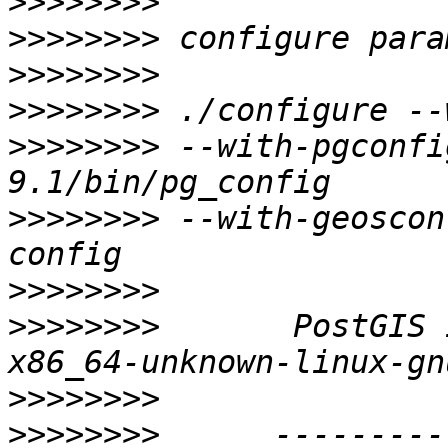
>>>>>>>>
>>>>>>>>
>>>>>>>>
>>>>>>>>
>>>>>>>>
 --with-pgconfi
>>>>>>>>
 --with-geoscon
>>>>>>>>
>>>>>>>>
       PostGIS 
>>>>>>>>
>>>>>>>>
      ---------