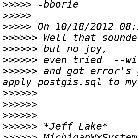
>>>>>
>>>>>
>>>>>
>>>>>>
>>>>>>
>>>>>>
>>>>>>
 and got error's 
>>>>>>
>>>>>>
>>>>>>
>>>>>>
>>>>>>
 MichiganWxSystem 