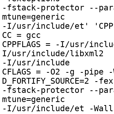
-fstack-protector --par
mtune=generic 

-I/usr/include/et' 'CPP
CC = gcc

CPPFLAGS = -I/usr/inclu
I/usr/include/libxml2 

-I/usr/include

CFLAGS = -O2 -g -pipe -
D_FORTIFY_SOURCE=2 -fex
-fstack-protector --par
mtune=generic 

-I/usr/include/et -Wall