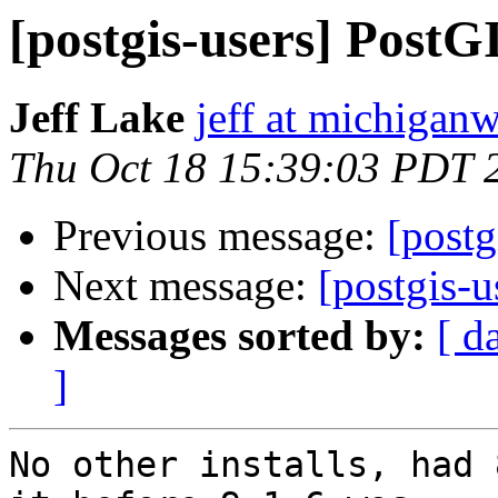
[postgis-users] Post
Jeff Lake
jeff at michiga
Thu Oct 18 15:39:03 PDT 
Previous message:
[post
Next message:
[postgis-
Messages sorted by:
[ d
]
No other installs, had 