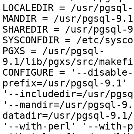
LOCALEDIR = /usr/pgsql-
MANDIR = /usr/pgsql-9.1
SHAREDIR = /usr/pgsql-9
SYSCONFDIR = /etc/sysco
PGXS = /usr/pgsql-
9.1/lib/pgxs/src/makefi
CONFIGURE = '--disable-
prefix=/usr/pgsql-9.1' 

'--includedir=/usr/pgsq
'--mandir=/usr/pgsql-9.
datadir=/usr/pgsql-9.1/
'--with-perl' '--with-p