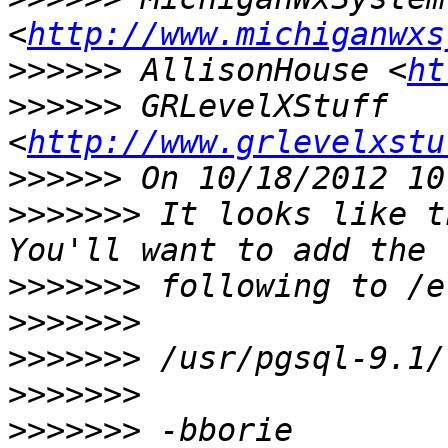
<
http://www.michiganwxs
>>>>>>
 AllisonHouse <
ht
>>>>>>
 GRLevelXStuff 
<
http://www.grlevelxstu
>>>>>>
>>>>>>>
 It looks like t
>>>>>>>
>>>>>>>
>>>>>>>
>>>>>>>
>>>>>>>