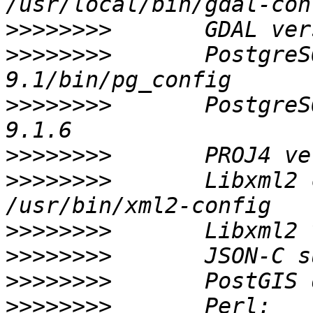
>>>>>>>>
>>>>>>>>
       PostgreS
>>>>>>>>
       PostgreS
>>>>>>>>
>>>>>>>>
       Libxml2 conf
>>>>>>>>
>>>>>>>>
>>>>>>>>
>>>>>>>>