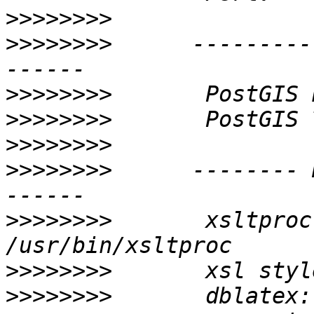
>>>>>>>>
>>>>>>>>
      ---------
>>>>>>>>
>>>>>>>>
>>>>>>>>
>>>>>>>>
      -------- 
>>>>>>>>
       xsltproc:           
>>>>>>>>
>>>>>>>>