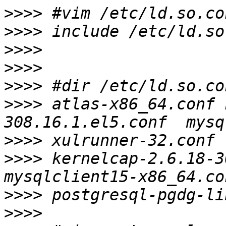
>>>>
>>>>
>>>>
>>>>
>>>>
>>>>
 atlas-x86_64.conf 
>>>>
>>>>
 kernelcap-2.6.18-3
>>>>
>>>>