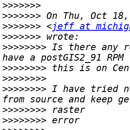
>>>>>>>
>>>>>>>
>>>>>>>
 <
jeff at michig
>>>>>>>
>>>>>>>>
 Is there any r
>>>>>>>>
>>>>>>>>
>>>>>>>>
 I have tried n
>>>>>>>>
>>>>>>>>