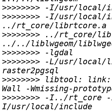
>>>>>>>>
>>>>>>>>
 -I/usr/local/i
>>>>>>>>
 ../rt_core/lib
>>>>>>>>
>>>>>>>>
 -L/usr/local/l
>>>>>>>>
 libtool: link:
>>>>>>>>
 -I../rt_core -