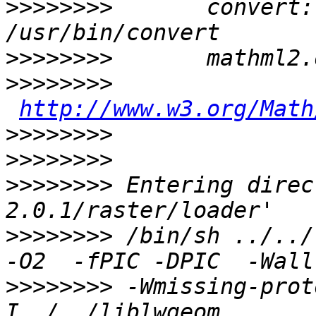
>>>>>>>>
       convert:              
>>>>>>>>
>>>>>>>>
http://www.w3.org/Math
>>>>>>>>
>>>>>>>>
>>>>>>>>
 Entering direc
>>>>>>>>
 /bin/sh ../../
>>>>>>>>
 -Wmissing-prot