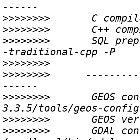
>>>>>>>>
>>>>>>>>
>>>>>>>>
       SQL prep
>>>>>>>>
>>>>>>>>
      ---------
>>>>>>>>
       GEOS con
>>>>>>>>
>>>>>>>>
       GDAL config:    