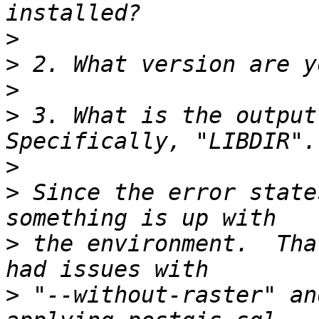
>
>
>
>
 3. What is the output 
>
>
 Since the error state
>
 the environment.  Tha
>
 "--without-raster" an