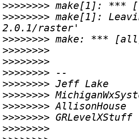
>>>>>>>>
>>>>>>>>
 make[1]: Leavi
>>>>>>>>
>>>>>>>>
>>>>>>>>
>>>>>>>>
>>>>>>>>
>>>>>>>>
>>>>>>>>
>>>>>>>>
>>>>>>>>