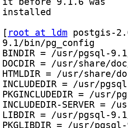
it before 9.1.6 was 

installed

[
root at ldm
 postgis-2.
9.1/bin/pg_config

BINDIR = /usr/pgsql-9.1/
DOCDIR = /usr/share/doc
HTMLDIR = /usr/share/do
INCLUDEDIR = /usr/pgsql
PKGINCLUDEDIR = /usr/pg
INCLUDEDIR-SERVER = /us
LIBDIR = /usr/pgsql-9.1/
PKGLIBDIR = /usr/pgsql-