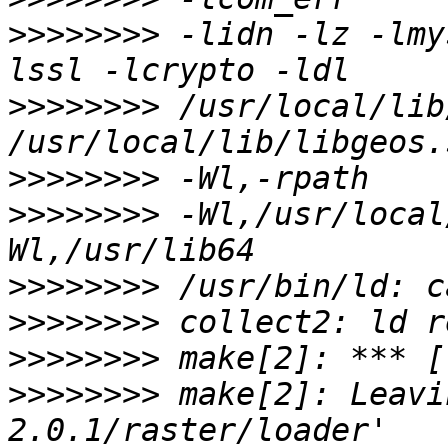
>>>>>>>>
 -lidn -lz -lmy
>>>>>>>>
 /usr/local/lib
>>>>>>>>
>>>>>>>>
 -Wl,/usr/local
>>>>>>>>
>>>>>>>>
>>>>>>>>
>>>>>>>>
 make[2]: Leavi