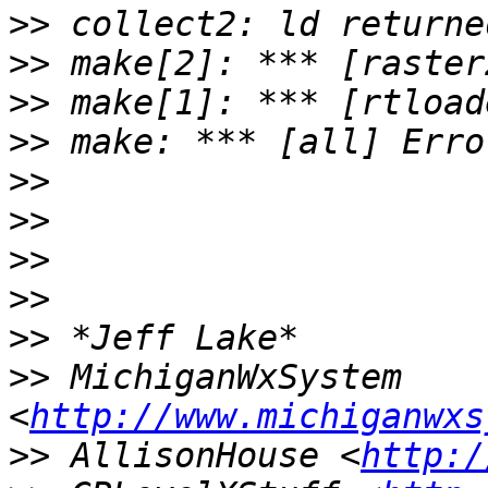
>>
>>
>>
>>
>>
>>
>>
>>
>>
>>
 MichiganWxSystem 
<
http://www.michiganwxs
>>
 AllisonHouse <
http:/