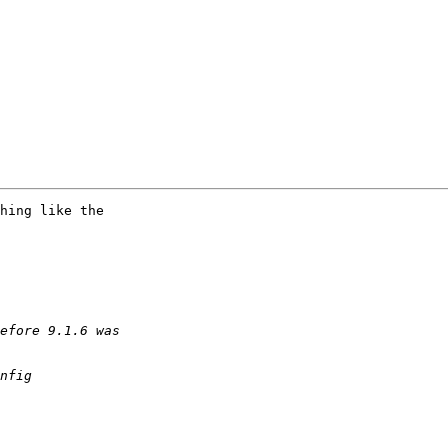
hing like the
