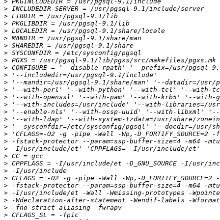
>
>
>
>
>
>
>
>
>
>
>
>
>
>
>
>
>
>
>
>
>
>
>
>
>
>
>
>
>
>