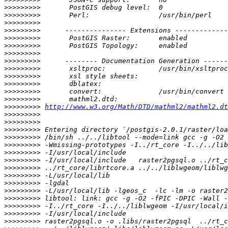
>>>>>>>>>
>>>>>>>>>
>>>>>>>>>
>>>>>>>>>
>>>>>>>>>
>>>>>>>>>
>>>>>>>>>
>>>>>>>>>
>>>>>>>>>
>>>>>>>>>
>>>>>>>>>
>>>>>>>>>
>>>>>>>>>
>>>>>>>>>
http://www.w3.org/Math/DTD/mathml2/mathml2.dt
>>>>>>>>>
>>>>>>>>>
>>>>>>>>>
>>>>>>>>>
>>>>>>>>>
>>>>>>>>>
>>>>>>>>>
>>>>>>>>>
>>>>>>>>>
>>>>>>>>>
>>>>>>>>>
>>>>>>>>>
>>>>>>>>>
>>>>>>>>>
>>>>>>>>>