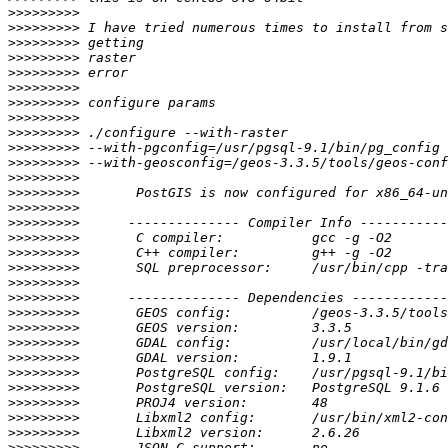
>>>>>>>>>
>>>>>>>>>
>>>>>>>>>
>>>>>>>>>
>>>>>>>>>
>>>>>>>>>
>>>>>>>>>
>>>>>>>>>
>>>>>>>>>
>>>>>>>>>
>>>>>>>>>
>>>>>>>>>
>>>>>>>>>
>>>>>>>>>
>>>>>>>>>
>>>>>>>>>
>>>>>>>>>
>>>>>>>>>
>>>>>>>>>
>>>>>>>>>
>>>>>>>>>
>>>>>>>>>
>>>>>>>>>
>>>>>>>>>
>>>>>>>>>
>>>>>>>>>
>>>>>>>>>
>>>>>>>>>
>>>>>>>>>
>>>>>>>>>