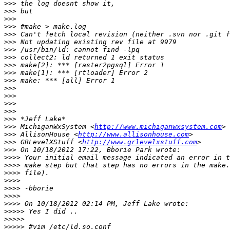
>>>
>>>
>>>
>>>
>>>
>>>
>>>
>>>
>>>
>>>
>>>
>>>
>>>
>>>
>>>
>>>
>>>
 MichiganWxSystem <
http://www.michiganwxsystem.com
>>>
 AllisonHouse <
http://www.allisonhouse.com
>>>
 GRLevelXStuff <
http://www.grlevelxstuff.com
>>>
>>>>
>>>>
>>>>
>>>>
>>>>
>>>>
>>>>
>>>>>
>>>>>
>>>>>