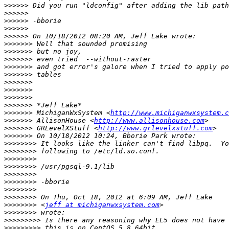
>>>>>>
>>>>>>
>>>>>>
>>>>>>
>>>>>>
>>>>>>>
>>>>>>>
>>>>>>>
>>>>>>>
>>>>>>>
>>>>>>>
>>>>>>>
>>>>>>>
>>>>>>>
>>>>>>>
 MichiganWxSystem <
http://www.michiganwxsystem.c
>>>>>>>
 AllisonHouse <
http://www.allisonhouse.com
>>>>>>>
 GRLevelXStuff <
http://www.grlevelxstuff.com
>>>>>>>
>>>>>>>>
>>>>>>>>
>>>>>>>>
>>>>>>>>
>>>>>>>>
>>>>>>>>
>>>>>>>>
>>>>>>>>
>>>>>>>>
 <
jeff at michiganwxsystem.com
>>>>>>>>
>>>>>>>>>
>>>>>>>>>