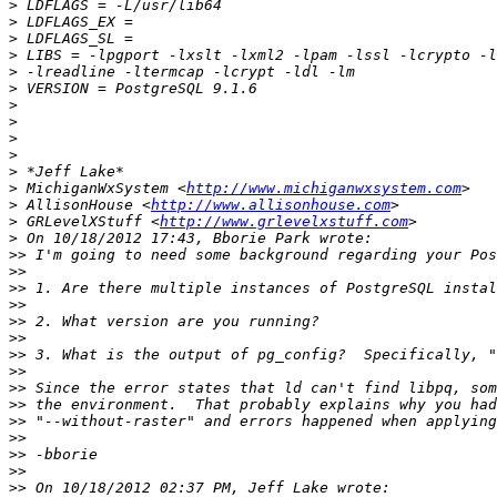
>
>
>
>
>
>
>
>
>
>
>
>
 MichiganWxSystem <
http://www.michiganwxsystem.com
>
 AllisonHouse <
http://www.allisonhouse.com
>
 GRLevelXStuff <
http://www.grlevelxstuff.com
>
>>
>>
>>
>>
>>
>>
>>
>>
>>
>>
>>
>>
>>
>>
>>