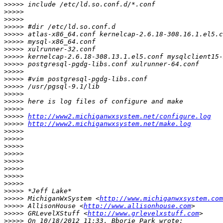
>>>>>
>>>>>
>>>>>
>>>>>
>>>>>
>>>>>
>>>>>
>>>>>
>>>>>
>>>>>
>>>>>
>>>>>
>>>>>
>>>>>
>>>>>
>>>>>
http://www2.michiganwxsystem.net/configure.log
>>>>>
http://www2.michiganwxsystem.net/make.log
>>>>>
>>>>>
>>>>>
>>>>>
>>>>>
>>>>>
>>>>>
>>>>>
>>>>>
>>>>>
 MichiganWxSystem <
http://www.michiganwxsystem.com
>>>>>
 AllisonHouse <
http://www.allisonhouse.com
>>>>>
 GRLevelXStuff <
http://www.grlevelxstuff.com
>>>>>