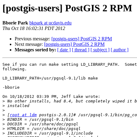
[postgis-users] PostGIS 2 RPM
Bborie Park
bkpark at ucdavis.edu
Thu Oct 18 16:02:31 PDT 2012
Previous message:
[postgis-users] PostGIS 2 RPM
Next message:
[postgis-users] PostGIS 2 RPM
Messages sorted by:
[ date ]
[ thread ]
[ subject ]
[ author ]
See if you can run make setting LD_LIBRARY_PATH.  Somet
following.

LD_LIBRARY_PATH=/usr/pgsql-9.1/lib make

-bborie

On 10/18/2012 03:39 PM, Jeff Lake wrote:

>
>
>
>
 [
root at ldm
>
>
>
>