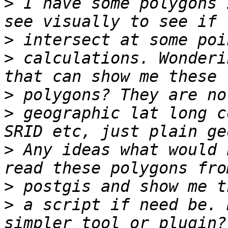
>
 I have some polygons 
>
>
 calculations. Wonderi
>
>
 geographic lat long c
>
 Any ideas what would 
>
>
 a script if need be. 