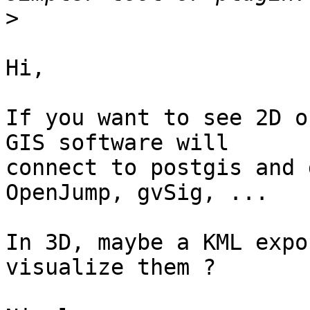
>
Hi,

If you want to see 2D o
GIS software will

connect to postgis and 
OpenJump, gvSig, ...

In 3D, maybe a KML expo
visualize them ?
