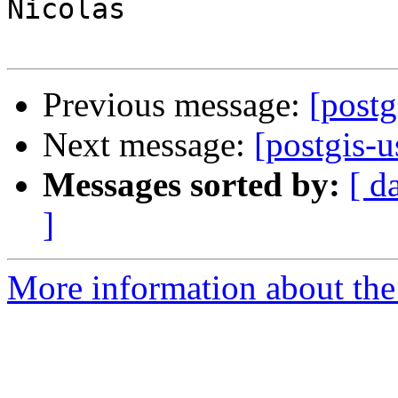
Nicolas

Previous message:
[post
Next message:
[postgis-
Messages sorted by:
[ d
]
More information about the 