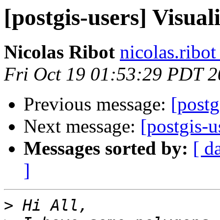
[postgis-users] Visu
Nicolas Ribot
nicolas.ribo
Fri Oct 19 01:53:29 PDT 
Previous message:
[post
Next message:
[postgis-
Messages sorted by:
[ d
]
>