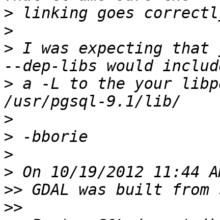
>
>
>
 I was expecting that 
>
 a -L to the your libp
>
>
>
>
>>
>>