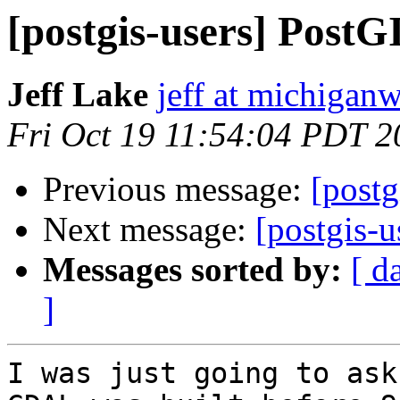
[postgis-users] Post
Jeff Lake
jeff at michiga
Fri Oct 19 11:54:04 PDT 2
Previous message:
[post
Next message:
[postgis-
Messages sorted by:
[ d
]
I was just going to ask