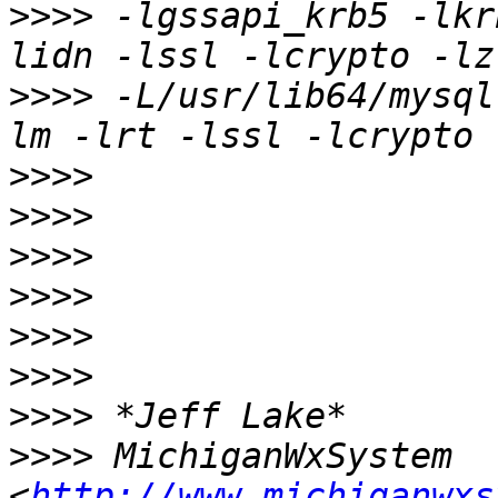
>>>>
 -lgssapi_krb5 -lkr
>>>>
 -L/usr/lib64/mysql
>>>>
>>>>
>>>>
>>>>
>>>>
>>>>
>>>>
>>>>
 MichiganWxSystem 
<
http://www.michiganwxs