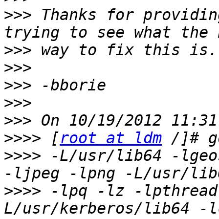
>>>
 Thanks for providin
>>>
>>>
>>>
>>>
>>>
>>>>
 [
root at ldm
>>>>
 -L/usr/lib64 -lgeo
>>>>
 -lpq -lz -lpthread