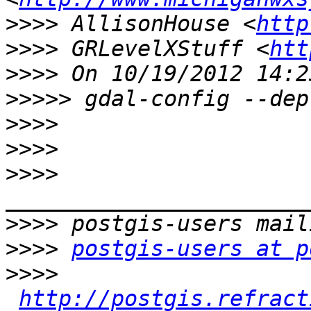
>>>>
 AllisonHouse <
http
>>>>
 GRLevelXStuff <
htt
>>>>
>>>>>
>>>>
>>>>
>>>>
>>>>
>>>>
postgis-users at p
>>>>
http://postgis.refract