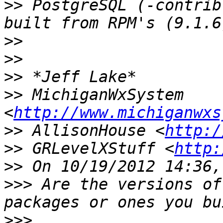
>>
 PostgreSQL (-contrib
>>
>>
>>
>>
 MichiganWxSystem 
<
http://www.michiganwxs
>>
 AllisonHouse <
http:/
>>
 GRLevelXStuff <
http:
>>
>>>
 Are the versions of
>>>