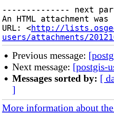
-------------- next par
An HTML attachment was 
URL: <
http://lists.osge
users/attachments/20121
Previous message:
[post
Next message:
[postgis-
Messages sorted by:
[ d
]
More information about the 