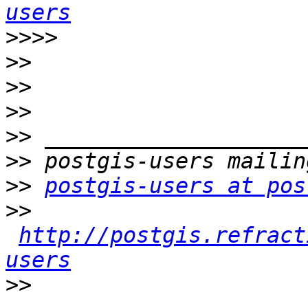
users
>>>>
>>
>>
>>
>>
>>
>>
postgis-users at pos
>>
http://postgis.refract
users
>>