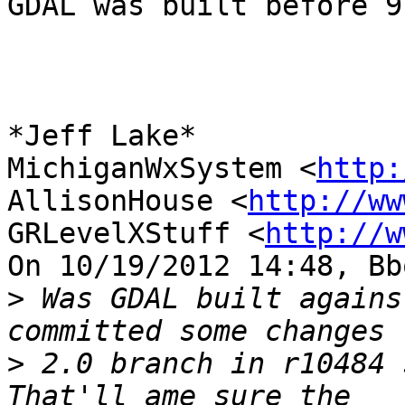
GDAL was built before 9
*Jeff Lake*

MichiganWxSystem <
http:
AllisonHouse <
http://ww
GRLevelXStuff <
http://w
On 10/19/2012 14:48, Bb
>
 Was GDAL built agains
>
 2.0 branch in r10484 s