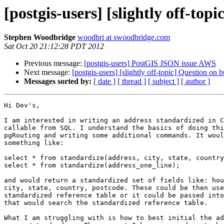
[postgis-users] [slightly off-to
Stephen Woodbridge
woodbri at swoodbridge.com
Sat Oct 20 21:12:28 PDT 2012
Previous message:
[postgis-users] PostGIS JSON issue AWS
Next message:
[postgis-users] [slightly off-topic] Question on
Messages sorted by:
[ date ]
[ thread ]
[ subject ]
[ author ]
Hi Dev's,

I am interested in writing an address standardized in C
callable from SQL. I understand the basics of doing thi
pgRouting and writing some additional commands. It woul
something like:

select * from standardize(address, city, state, country
select * from standardize(address_one_line);

and would return a standardized set of fields like: hou
city, state, country, postcode. These could be then use
standardized reference table or it could be passed into
that would search the standardized reference table.

What I am struggling with is how to best initial the ad