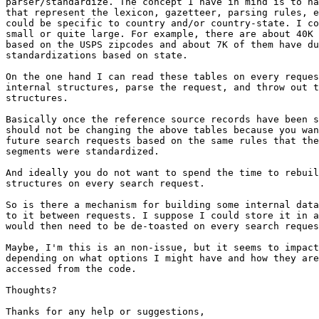
parser/standardize. The concept I have in mind is to ha
that represent the lexicon, gazetteer, parsing rules, e
could be specific to country and/or country-state. I co
small or quite large. For example, there are about 40K 
based on the USPS zipcodes and about 7K of them have du
standardizations based on state.

On the one hand I can read these tables on every reques
internal structures, parse the request, and throw out t
structures.

Basically once the reference source records have been s
should not be changing the above tables because you wan
future search requests based on the same rules that the
segments were standardized.

And ideally you do not want to spend the time to rebuil
structures on every search request.

So is there a mechanism for building some internal data
to it between requests. I suppose I could store it in a
would then need to be de-toasted on every search reques
Maybe, I'm this is an non-issue, but it seems to impact
depending on what options I might have and how they are
accessed from the code.

Thoughts?

Thanks for any help or suggestions,
