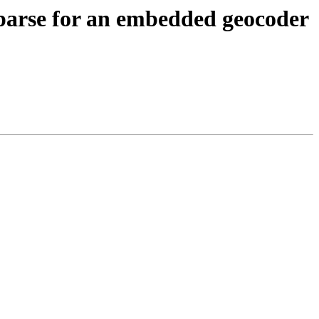
s parse for an embedded geocoder