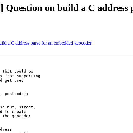
pic] Question on build a C addres
 build a C address parse for an embedded geocoder
 that could be 

s from supporting 

d get used 

, postcode);

se_num, street, 

d to create 

 the geocoder 

dress 
