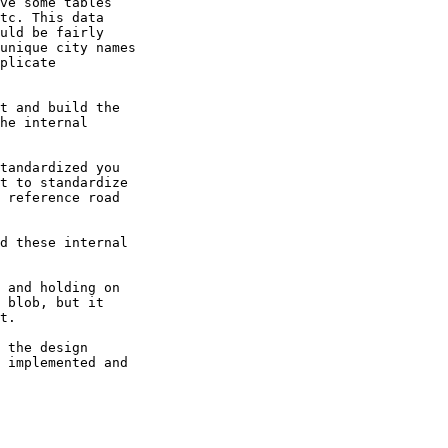
ve some tables 

tc. This data 

uld be fairly 

unique city names 

plicate 

t and build the 

he internal 

tandardized you 

t to standardize 

 reference road 

d these internal 

 and holding on 

 blob, but it 

t.

 the design 

 implemented and 
