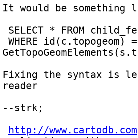
It would be something l
 SELECT * FROM child_features c, parent_features s

 WHERE id(c.topogeom) = 
GetTopoGeomElements(s.t
Fixing the syntax is le
reader

--strk;

http://www.cartodb.com