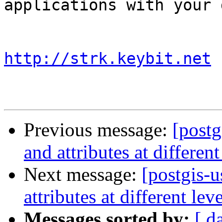
applications with your d
http://strk.keybit.net
Previous message:
[postg
and attributes at different
Next message:
[postgis-u
attributes at different lev
Messages sorted by:
[ d