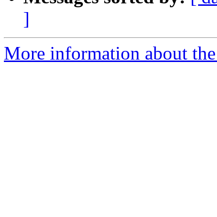
]
More information about the 