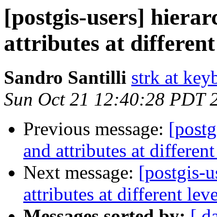
[postgis-users] hiera
attributes at different
Sandro Santilli
strk at keyb
Sun Oct 21 12:40:28 PDT 
Previous message:
[postg
and attributes at different
Next message:
[postgis-u
attributes at different lev
Messages sorted by:
[ d