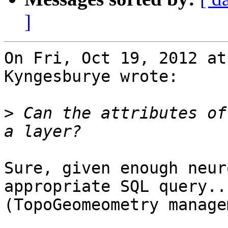
]
On Fri, Oct 19, 2012 at
Kyngesburye wrote:

>
 Can the attributes of
Sure, given enough neur
appropriate SQL query...
(TopoGeomeometry manage