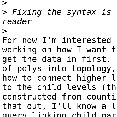
>
>
 Fixing the syntax is 
>
For now I'm interested 
working on how I want t
get the data in first. 
of polys into topology,
how to connect higher l
to the child levels (th
constructed from counti
that out, I'll know a l
query linking child-par