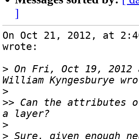
]
On Oct 21, 2012, at 2:4
wrote:

>
 On Fri, Oct 19, 2012 
>
>>
 Can the attributes o
>
>
 Sure, given enough ne