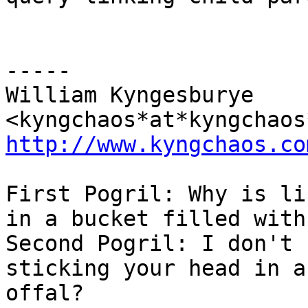
-----

William Kyngesburye 
http://www.kyngchaos.co
First Pogril: Why is li
in a bucket filled with
Second Pogril: I don't 
sticking your head in a
offal?
