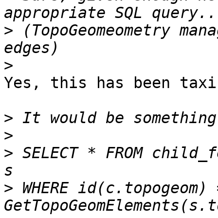
>
 (TopoGeomeometry mana
>
Yes, this has been taxi
>
>
>
 SELECT * FROM child_f
>
 WHERE id(c.topogeom) =