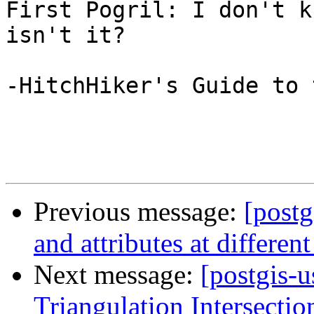
First Pogril: I don't k
isn't it?

-HitchHiker's Guide to 
Previous message:
[postg
and attributes at different
Next message:
[postgis-
Triangulation Intersectio