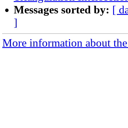
Messages sorted by:
[ d
]
More information about the 