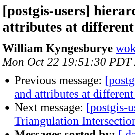
[postgis-users] hiera
attributes at different
William Kyngesburye
wok
Mon Oct 22 19:51:30 PDT
Previous message:
[postg
and attributes at different
Next message:
[postgis-
Triangulation Intersectio
Messages sorted by:
[ d