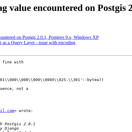
lag value encountered on Postgis 
ncountered on Postgis 2.0.1, Postgres 9.x, Windows XP
IS as a Query Layer - issue with encoding
 fine with

01\\000\\000\\000\\000X\\025.\\301'::bytea))

uence, not a

il.com
> wrote:
