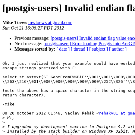
[postgis-users] Invalid endian f
Mike Toews
mwtoews at gmail.com
Sun Oct 21 16:06:27 PDT 2012
Previous message:
[postgis-users] Invalid endian flag value e
Next message:
[postgis-users] Error loading Postgis into ArcG
Messages sorted by:
[ date ]
[ thread ]
[ subject ]
[ author ]
Oh, I just realized that your example would have worked
escape strings prefixed with E:

select st_astext(ST_GeomFromEWKB(E'\\001\\001\\000\\000

\\263\\216\\001\\000\\000\\000\\000\\000\\252\\326''\\3
(note the above has a space character in the string seq
return character).

-Mike

On 20 October 2012 01:46, Václav Řehák <
rehakv01 at gma
>
>
>
>