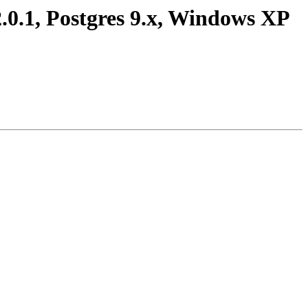
2.0.1, Postgres 9.x, Windows XP