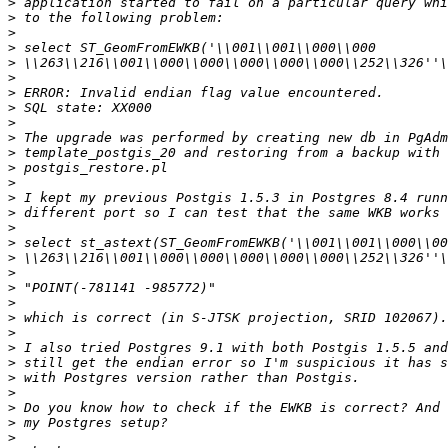
>
>
>
>
>
>
>
>
>
>
>
>
>
>
>
>
>
>
>
>
>
>
>
>
>
>
>
>
>
>