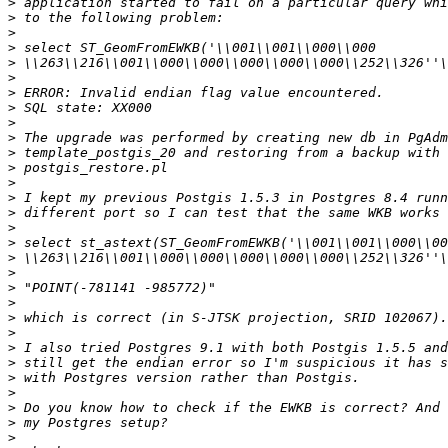
>
>
>
>
>
>
>
>
>
>
>
>
>
>
>
>
>
>
>
>
>
>
>
>
>
>
>
>
>
>