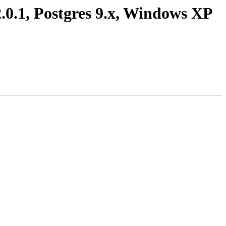
2.0.1, Postgres 9.x, Windows XP