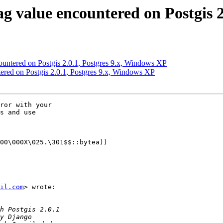
lag value encountered on Postgis 
ncountered on Postgis 2.0.1, Postgres 9.x, Windows XP
ntered on Postgis 2.0.1, Postgres 9.x, Windows XP
ror with your

s and use

00\000X\025.\301$$::bytea))

il.com
> wrote:
