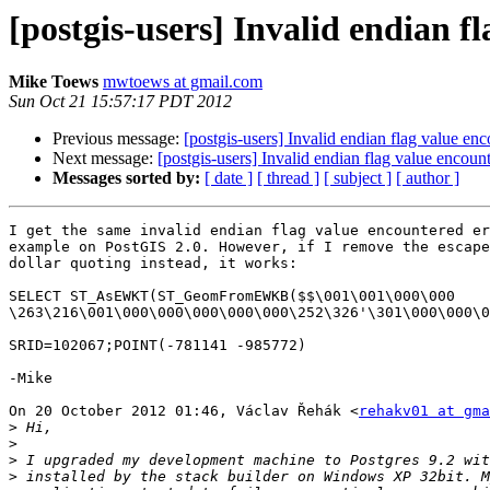
[postgis-users] Invalid endian f
Mike Toews
mwtoews at gmail.com
Sun Oct 21 15:57:17 PDT 2012
Previous message:
[postgis-users] Invalid endian flag value e
Next message:
[postgis-users] Invalid endian flag value encou
Messages sorted by:
[ date ]
[ thread ]
[ subject ]
[ author ]
I get the same invalid endian flag value encountered er
example on PostGIS 2.0. However, if I remove the escape
dollar quoting instead, it works:

SELECT ST_AsEWKT(ST_GeomFromEWKB($$\001\001\000\000

\263\216\001\000\000\000\000\000\252\326'\301\000\000\0
SRID=102067;POINT(-781141 -985772)

-Mike

On 20 October 2012 01:46, Václav Řehák <
rehakv01 at gma
>
>
>
>