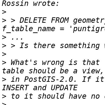
>
>
 > DELETE FROM geometr
>
>
>
>
 What's wrong is that 
>
 in PostGIS-2.0. If it
>
>