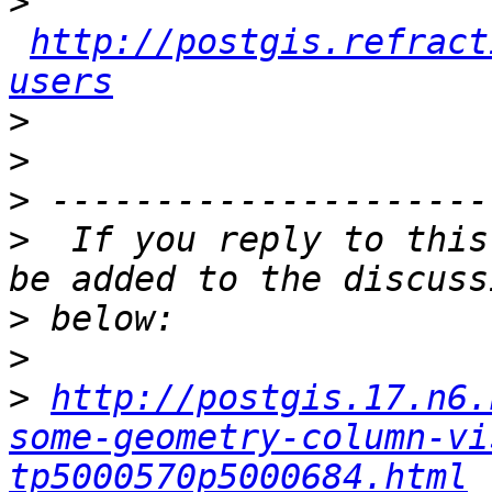
>
http://postgis.refract
users
>
>
>
>
  If you reply to this
>
>
>
http://postgis.17.n6.
some-geometry-column-vi
tp5000570p5000684.html