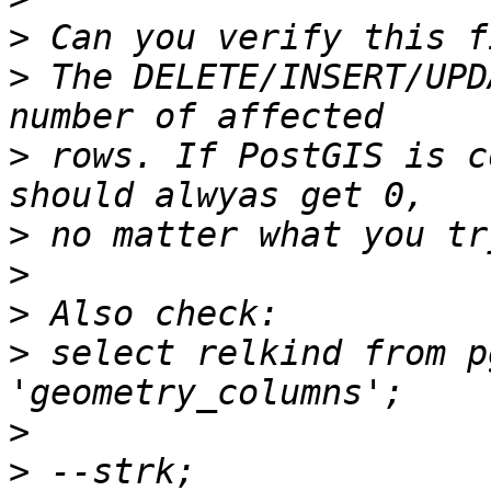
>
>
 The DELETE/INSERT/UPD
>
 rows. If PostGIS is c
>
>
>
>
 select relkind from p
>
>