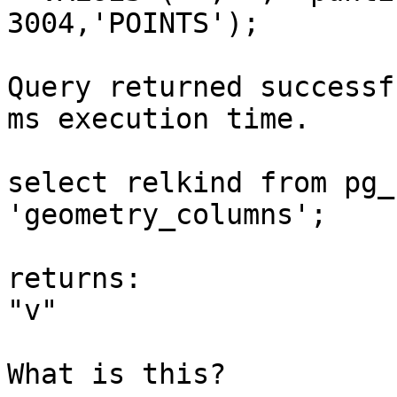
3004,'POINTS');

Query returned successf
ms execution time.

select relkind from pg_
'geometry_columns';

returns:

"v"

What is this?
