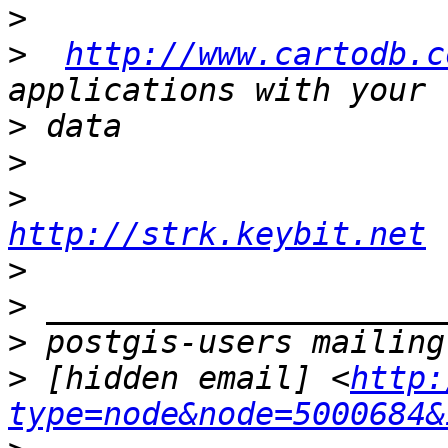
>
>
http://www.cartodb.c
>
>
>
http://strk.keybit.net
>
>
>
>
 [hidden email] <
http:
type=node&node=5000684&