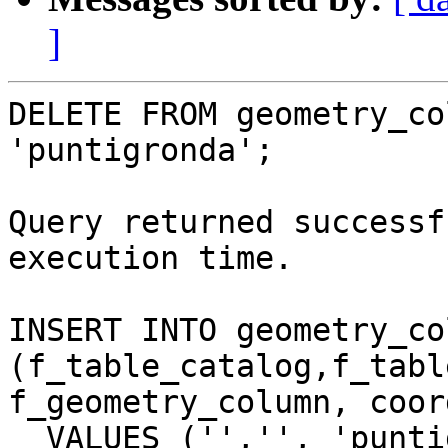
]
DELETE FROM geometry_co
'puntigronda';

Query returned successf
execution time.

INSERT INTO geometry_co
(f_table_catalog,f_tabl
f_geometry_column, coor
  VALUES ('','', 'puntigronda', 'the_geom', 3, 