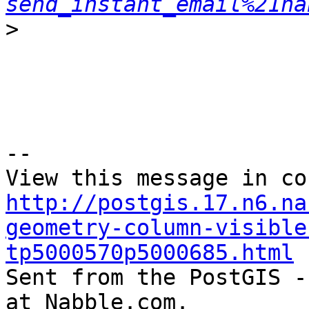
send_instant_email%21na
>
--

http://postgis.17.n6.na
geometry-column-visible
tp5000570p5000685.html

Sent from the PostGIS -
at Nabble.com.
