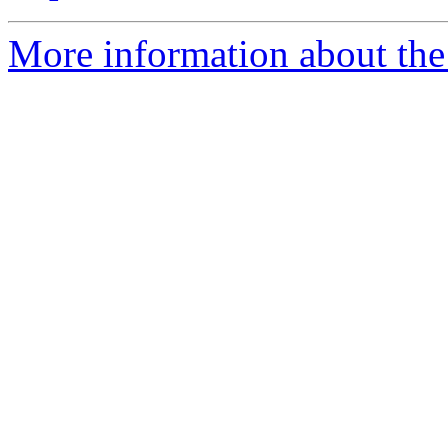
More information about the 