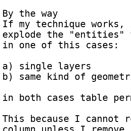
By the way

If my technique works, 
explode the "entities" 
in one of this cases:

a) single layers

b) same kind of geometri
in both cases table per
This because I cannot r
column unless I remove
