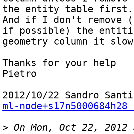
the entity table first.

And if I don't remove (
if possible) the entitie
geometry column it slow
Thanks for your help

Pietro

ml-node+s17n5000684h28 
>
 On Mon, Oct 22, 2012 