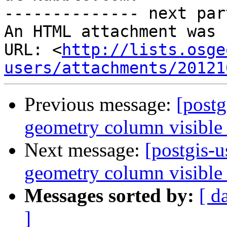
-------------- next par
An HTML attachment was 
URL: <
http://lists.osge
users/attachments/20121
Previous message:
[post
geometry column visible 
Next message:
[postgis-
geometry column visible 
Messages sorted by:
[ d
]