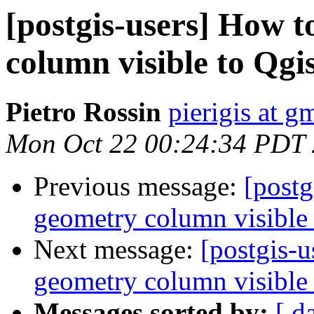
[postgis-users] How 
column visible to Qgi
Pietro Rossin
pierigis at g
Mon Oct 22 00:24:34 PDT
Previous message:
[post
geometry column visible 
Next message:
[postgis-
geometry column visible 
Messages sorted by:
[ d