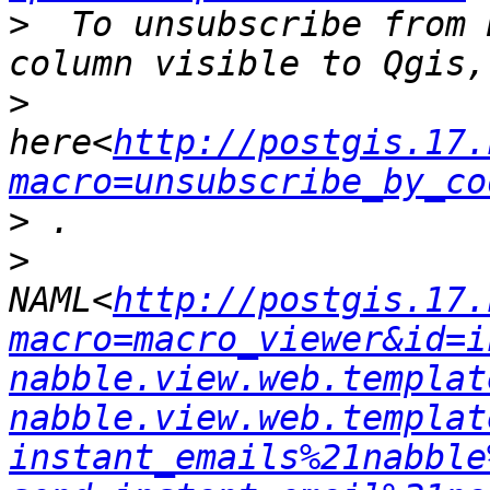
>
  To unsubscribe from 
>
here<
http://postgis.17.
macro=unsubscribe_by_co
>
>
NAML<
http://postgis.17.
macro=macro_viewer&id=i
nabble.view.web.templat
nabble.view.web.templat
instant_emails%21nabble