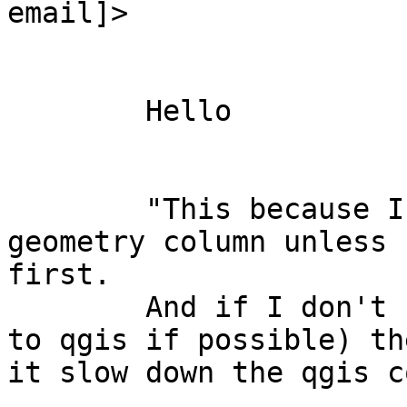
email]>

	Hello

	"This because I cannot remove the entities 
geometry column unless 
first.

	And if I don't remove (or make invisible 
to qgis if possible) th
it slow down the qgis c