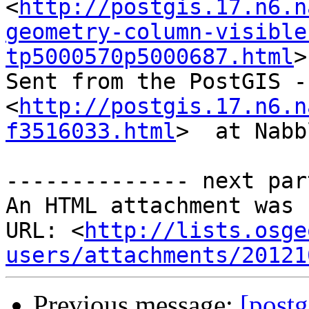
<
http://postgis.17.n6.n
geometry-column-visible
tp5000570p5000687.html
>
Sent from the PostGIS -
<
http://postgis.17.n6.n
f3516033.html
>  at Nabb
-------------- next par
An HTML attachment was 
URL: <
http://lists.osge
users/attachments/20121
Previous message:
[post