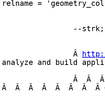
relname = 'geometry_col
		--strk; 

		Â 
http:
analyze and build appli
		Â  Â  Â  Â  Â  Â  Â  Â  Â  Â  Â  Â  
Â  Â  Â  Â  Â  Â  Â  Â 