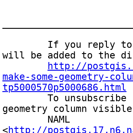
_______________________
	If you reply to this email, your message 
will be added to the di
http://postgis.
make-some-geometry-colu
tp5000570p5000686.html
	To unsubscribe from How to make some 
geometry column visible
	NAML 
<
http://postgis.17.n6.n