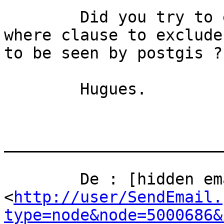
	Did you try to edit the view, using the 
where clause to exclude
to be seen by postgis ?

	Hugues.

_______________________
	De : [hidden email] 
<
http://user/SendEmail.
type=node&node=5000686&