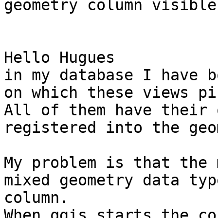
geometry column visible
Hello Hugues 

in my database I have b
on which these views pi
All of them have their 
registered into the geo
My problem is that the 
mixed geometry data typ
column.

When qgis starts the co