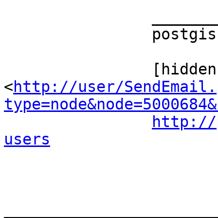
		_______________________________________________ 

		postgis-users mailing list 

		[hidden email] 
<
http://user/SendEmail.
type=node&node=5000684&
http://
users
_______________________