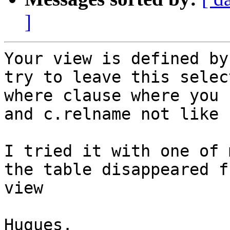
]
Your view is defined by
try to leave this selec
where clause where you 
and c.relname not like 
I tried it with one of 
the table disappeared f
view

Hugues.
