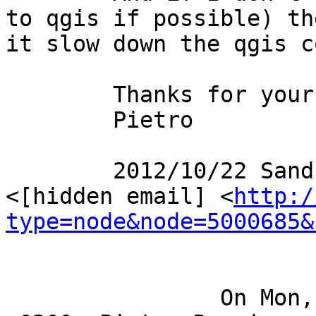
to qgis if possible) th
it slow down the qgis c
	Thanks for your help

	Pietro

	2012/10/22 Sandro Santilli [via PostGIS] 
<[hidden email] <
http:/
type=node&node=5000685&
		On Mon, Oct 22, 2012 at 08:40:07AM 