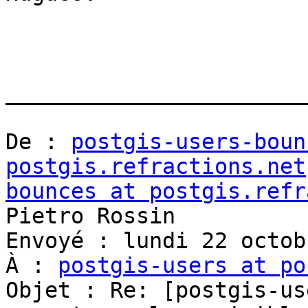
_______________________
De : 
postgis-users-boun
postgis.refractions.net
bounces at postgis.refr
Pietro Rossin

Envoyé : lundi 22 octob
À : 
postgis-users at po
Objet : Re: [postgis-us