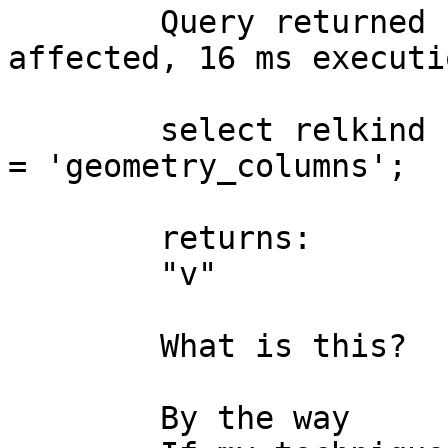
	Query returned successfully: 0 rows 
affected, 16 ms executi
	select relkind from pg_class where relname 
= 'geometry_columns';

	returns:

	"v"

	What is this?

	By the way
