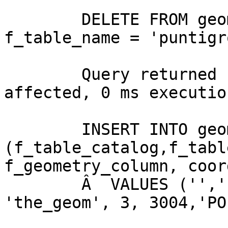
	DELETE FROM geometry_columns WHERE 
f_table_name = 'puntigr
	Query returned successfully: 0 rows 
affected, 0 ms executio
	INSERT INTO geometry_columns 
(f_table_catalog,f_tabl
f_geometry_column, coor
	Â  VALUES ('','', 'puntigronda', 
'the_geom', 3, 3004,'PO