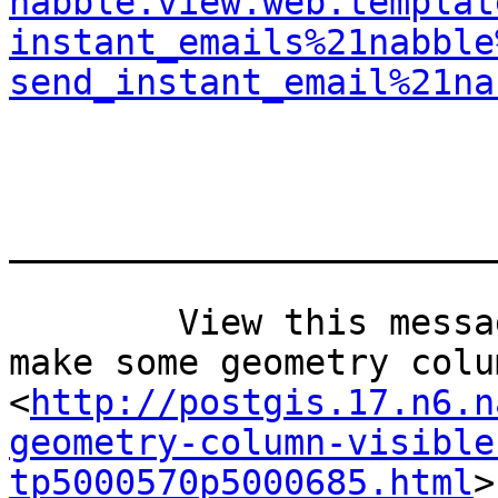
nabble.view.web.templat
instant_emails%21nabble
send_instant_email%21na
_______________________
	View this message in context: Re: How to 
make some geometry colu
<
http://postgis.17.n6.n
geometry-column-visible
tp5000570p5000685.html
>