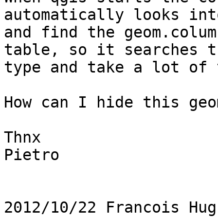
automatically looks int
and find the geom.colum
table, so it searches t
type and take a lot of 
How can I hide this geo
Thnx

Pietro

2012/10/22 Francois Hug