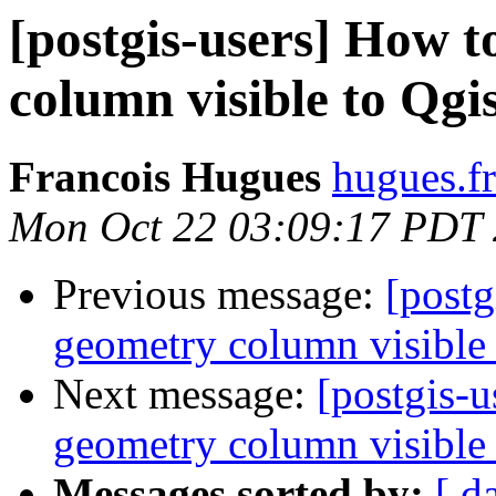
[postgis-users] How 
column visible to Qgi
Francois Hugues
hugues.fr
Mon Oct 22 03:09:17 PDT
Previous message:
[post
geometry column visible 
Next message:
[postgis-
geometry column visible 
Messages sorted by:
[ d