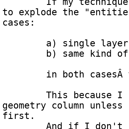
	If my technique works, is it still better 
to explode the "entitie
cases:

	a) single layers

	b) same kind of geometries

	in both casesÂ table permanent.

	This because I cannot remove the entities 
geometry column unless 
first.

	And if I don't remove (or make invisible 