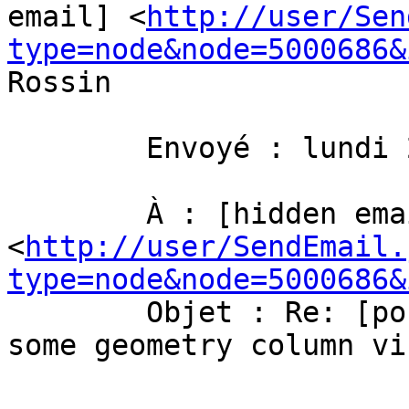
email] <
http://user/Sen
type=node&node=5000686&
Rossin 

	Envoyé : lundi 22 octobre 2012 09:25

	À : [hidden email] 
<
http://user/SendEmail.
type=node&node=5000686&
	Objet : Re: [postgis-users] How to make 
some geometry column vi