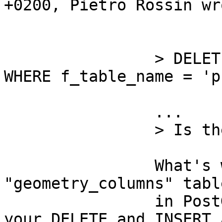
+0200, Pietro Rossin wr
		> DELETE FROM geometry_columns 
WHERE f_table_name = 'p
		... 

		> Is there something wrong? 

		What's wrong is that the 
"geometry_columns" tabl
		in PostGIS-2.0. If it is a view, 
your DELETE and INSERT 