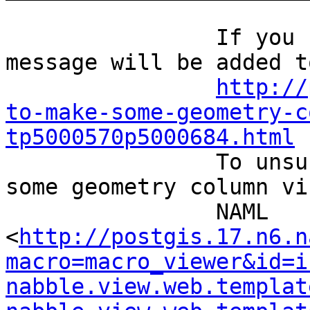
		If you reply to this email, your 
message will be added t
http://
to-make-some-geometry-c
tp5000570p5000684.html
		To unsubscribe from How to make 
some geometry column vi
		NAML 
<
http://postgis.17.n6.n
macro=macro_viewer&id=i
nabble.view.web.templat