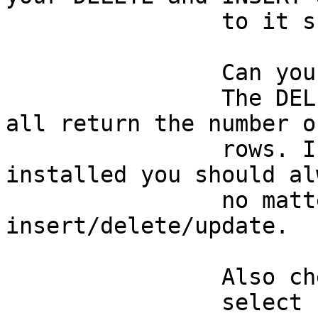
		to it should have no effect. 

		Can you verify this first ? 

		The DELETE/INSERT/UPDATE commands 
all return the number o
		rows. If PostGIS is correctly 
installed you should al
		no matter what you try to 
insert/delete/update. 

		Also check: 

		select relkind from pg_class where 