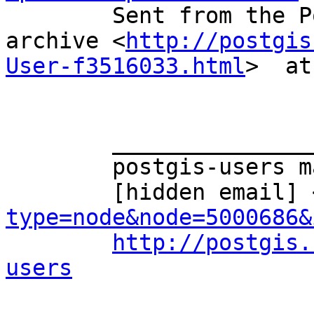
	Sent from the PostGIS - User mailing list 
archive <
http://postgis
User-f3516033.html
>  at
	_______________________________________________ 

	postgis-users mailing list 

	[hidden email] 
type=node&node=5000686&
http://postgis.
users