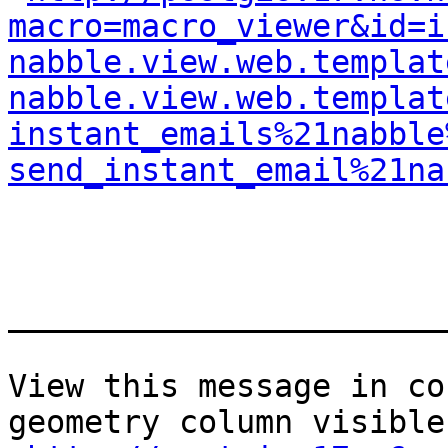
macro=macro_viewer&id=i
nabble.view.web.templat
nabble.view.web.templat
instant_emails%21nabble
send_instant_email%21na
_______________________
View this message in co
geometry column visible