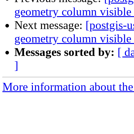
geometry column visible 
Next message:
[postgis-
geometry column visible 
Messages sorted by:
[ d
]
More information about the 