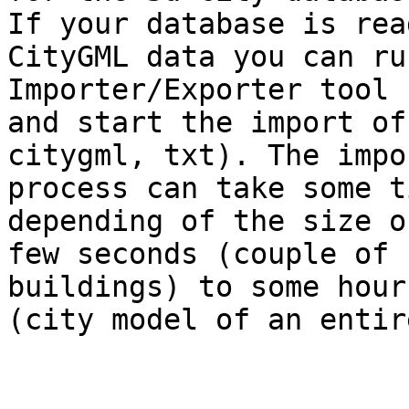
If your database is rea
CityGML data you can ru
Importer/Exporter tool 

and start the import of
citygml, txt). The impor
process can take some ti
depending of the size o
few seconds (couple of

buildings) to some hours
(city model of an entir