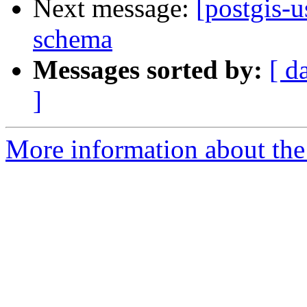
Next message:
[postgis-
schema
Messages sorted by:
[ d
]
More information about the 