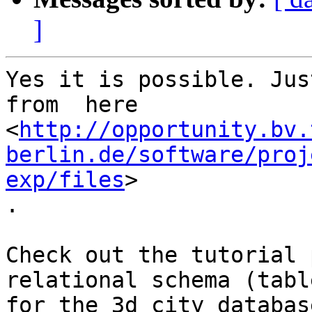
]
Yes it is possible. Jus
from  here

<
http://opportunity.bv.
berlin.de/software/proj
exp/files
> 

.

Check out the tutorial 
relational schema (tabl
for the 3d city database