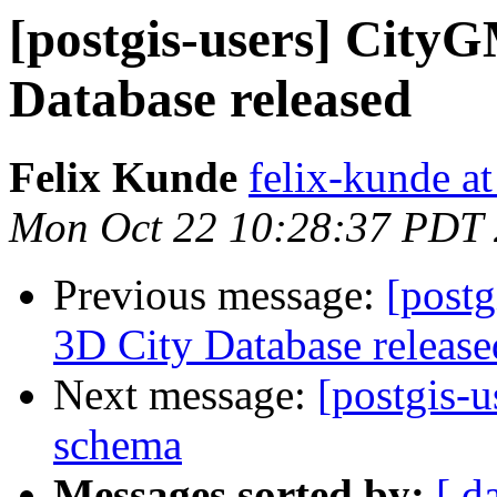
[postgis-users] City
Database released
Felix Kunde
felix-kunde a
Mon Oct 22 10:28:37 PDT
Previous message:
[postg
3D City Database release
Next message:
[postgis-
schema
Messages sorted by:
[ d