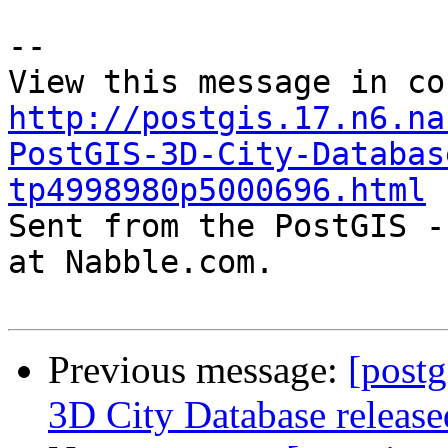
--

http://postgis.17.n6.na
PostGIS-3D-City-Databas
tp4998980p5000696.html

Sent from the PostGIS -
at Nabble.com.

Previous message:
[postg
3D City Database release