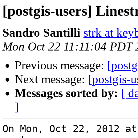
[postgis-users] Linest
Sandro Santilli
strk at keyb
Mon Oct 22 11:11:04 PDT 
Previous message:
[postg
Next message:
[postgis-u
Messages sorted by:
[ d
]
On Mon, Oct 22, 2012 at