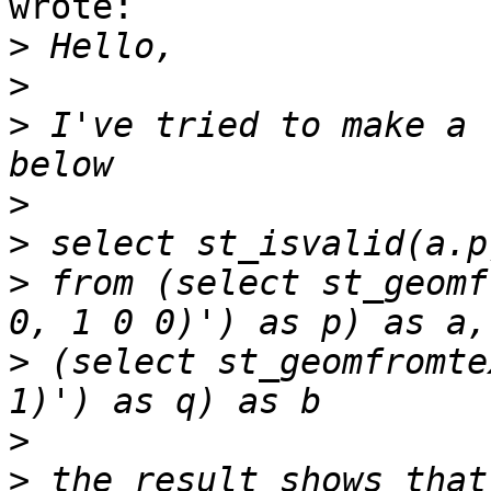
wrote:

>
>
>
 I've tried to make a 
>
>
>
 from (select st_geomf
>
 (select st_geomfromte
>
>
 the result shows that