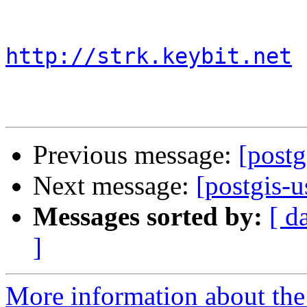
http://strk.keybit.net
Previous message:
[postg
Next message:
[postgis-u
Messages sorted by:
[ d
]
More information about the 