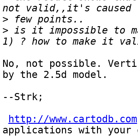
>
>
 is it impossible to m
No, not possible. Verti
by the 2.5d model.

--Strk;

http://www.cartodb.com
applications with your d