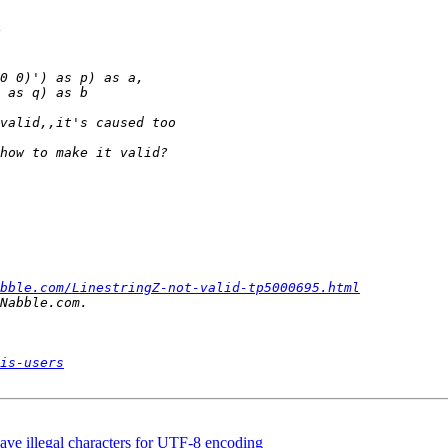
bble.com/LinestringZ-not-valid-tp5000695.html
is-users
 have illegal characters for UTF-8 encoding