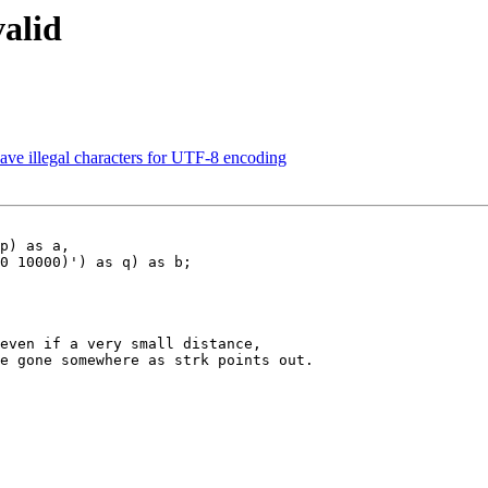
valid
 have illegal characters for UTF-8 encoding
p) as a,

0 10000)') as q) as b;

even if a very small distance,

e gone somewhere as strk points out.
