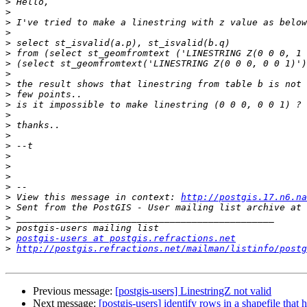
>
>
>
>
>
>
>
>
>
>
>
>
>
>
>
>
>
>
>
>
 View this message in context: 
http://postgis.17.n6.na
>
>
>
>
postgis-users at postgis.refractions.net
>
http://postgis.refractions.net/mailman/listinfo/postg
Previous message:
[postgis-users] LinestringZ not valid
Next message:
[postgis-users] identify rows in a shapefile that