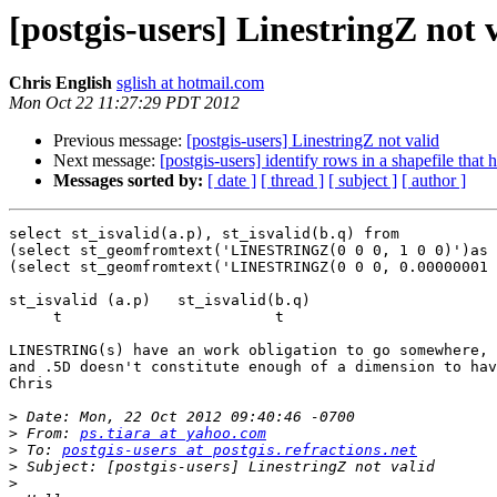
[postgis-users] LinestringZ not 
Chris English
sglish at hotmail.com
Mon Oct 22 11:27:29 PDT 2012
Previous message:
[postgis-users] LinestringZ not valid
Next message:
[postgis-users] identify rows in a shapefile that
Messages sorted by:
[ date ]
[ thread ]
[ subject ]
[ author ]
select st_isvalid(a.p), st_isvalid(b.q) from

(select st_geomfromtext('LINESTRINGZ(0 0 0, 1 0 0)')as 
(select st_geomfromtext('LINESTRINGZ(0 0 0, 0.00000001 
st_isvalid (a.p)   st_isvalid(b.q)

     t                        t

LINESTRING(s) have an work obligation to go somewhere, 
and .5D doesn't constitute enough of a dimension to hav
Chris

>
>
 From: 
ps.tiara at yahoo.com
>
 To: 
postgis-users at postgis.refractions.net
>
>