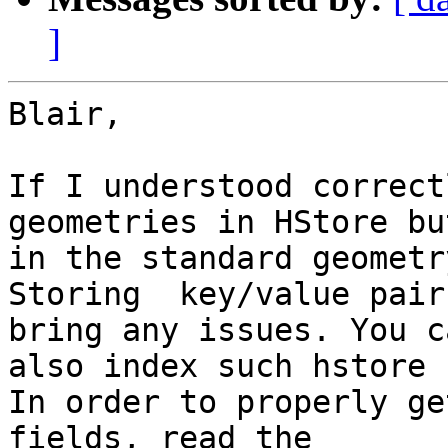
]
Blair,

If I understood correct
geometries in HStore but
in the standard geometr
Storing  key/value pair
bring any issues. You ca
also index such hstore 
In order to properly ge
fields, read the
