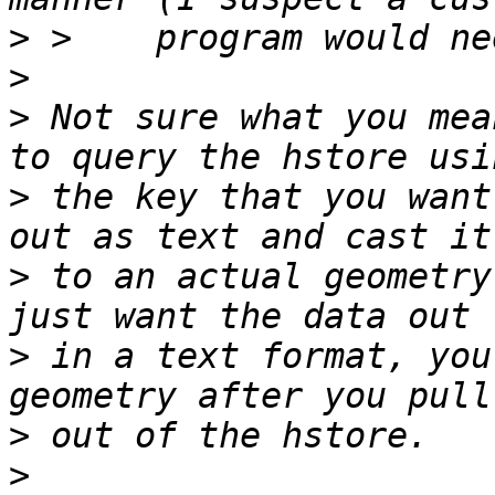
>
>
>
 Not sure what you mea
>
 the key that you want
>
 to an actual geometry
>
 in a text format, you
>
>