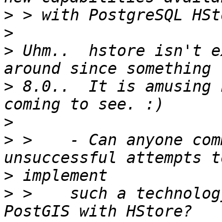
>
>
>
 Uhm..  hstore isn't e
>
 8.0..  It is amusing 
>
>
 >    - Can anyone com
>
>
 >    such a technolog