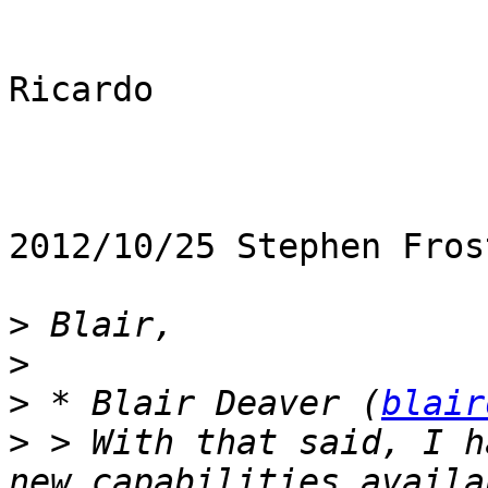
Ricardo

2012/10/25 Stephen Fros
>
>
>
 * Blair Deaver (
blair
>
 > With that said, I h