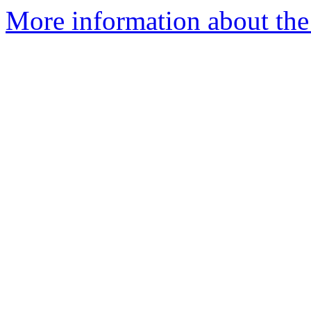
More information about the 