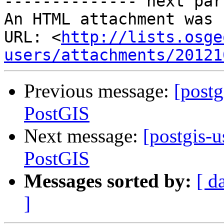
-------------- next par
An HTML attachment was 
URL: <
http://lists.osge
users/attachments/20121
Previous message:
[post
PostGIS
Next message:
[postgis-
PostGIS
Messages sorted by:
[ d
]