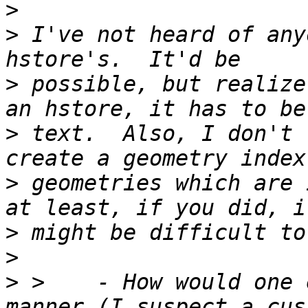
>
>
 I've not heard of any
>
 possible, but realize
>
 text.  Also, I don't 
>
 geometries which are 
>
>
>
 >    - How would one 