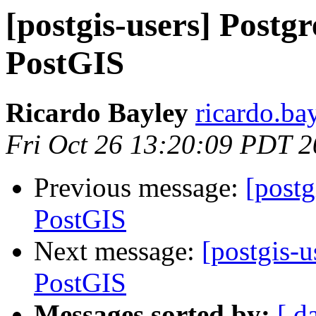
[postgis-users] Post
PostGIS
Ricardo Bayley
ricardo.ba
Fri Oct 26 13:20:09 PDT 
Previous message:
[post
PostGIS
Next message:
[postgis-
PostGIS
Messages sorted by:
[ d