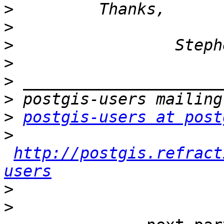
>
>
>
>
>
>
>
postgis-users at post
>
http://postgis.refract
users
>
>