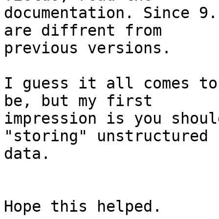
documentation. Since 9.
are diffrent from

previous versions.

I guess it all comes to
be, but my first

impression is you shoul
"storing" unstructured

data.

Hope this helped.
