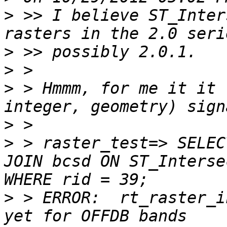
>
 >> I believe ST_Inter
>
>
>
 > Hmmm, for me it it 
>
>
 > raster_test=> SELEC
JOIN bcsd ON ST_Interse
>
 > ERROR:  rt_raster_i