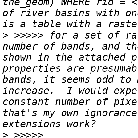
the_geom) WHERE rid = <
of river basins with on
>
 >>>>> for a set of ra
number of bands, and th
shown in the attached p
properties are presumab
bands, it seems odd to 
increase.  I would expe
constant number of pixe
that's my own ignorance
>