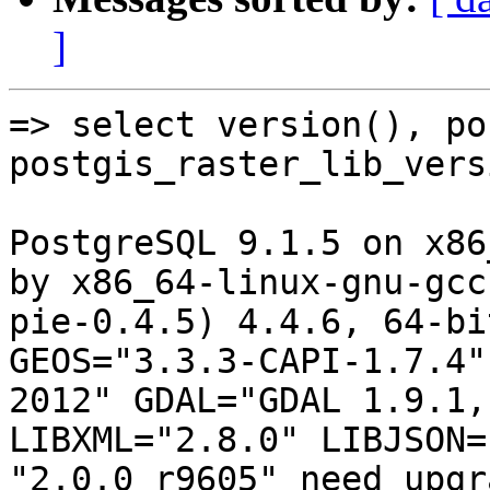
]
=> select version(), po
postgis_raster_lib_vers
PostgreSQL 9.1.5 on x86
by x86_64-linux-gnu-gcc
pie-0.4.5) 4.4.6, 64-bi
GEOS="3.3.3-CAPI-1.7.4"
2012" GDAL="GDAL 1.9.1,
LIBXML="2.8.0" LIBJSON=
"2.0.0 r9605" need upgr