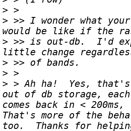
>
>
 >> I wonder what your
>
 >> is out-db.  I'd ex
>
>
>
 > Ah ha!  Yes, that's
out of db storage, each
comes back in < 200ms, r
That's more of the beha