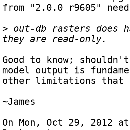
from "2.0.0 r9605" need
>
 out-db rasters does h
Good to know; shouldn't
model output is fundame
other limitations that 
~James

On Mon, Oct 29, 2012 at