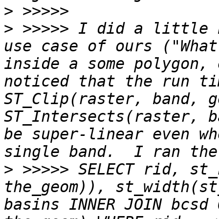
>
>
 >>>>> I did a little 
use case of ours ("What
inside a some polygon, 
noticed that the run ti
ST_Clip(raster, band, g
ST_Intersects(raster, b
be super-linear even wh
>
 >>>>> SELECT rid, st_
the_geom)), st_width(st
basins INNER JOIN bcsd 