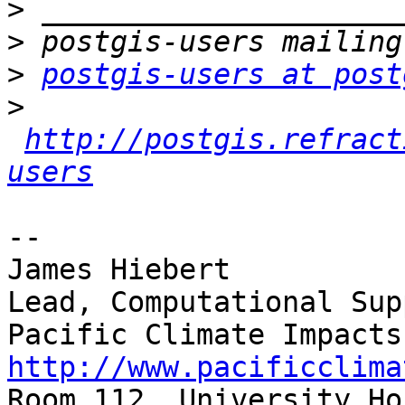
>
>
>
postgis-users at post
>
http://postgis.refract
users
-- 

James Hiebert

Lead, Computational Supp
http://www.pacificclima

Room 112, University Ho