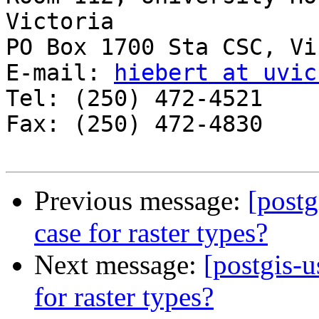
Victoria

PO Box 1700 Sta CSC, Vi
E-mail: 
hiebert at uvic
Tel: (250) 472-4521

Fax: (250) 472-4830

Previous message:
[postg
case for raster types?
Next message:
[postgis-u
for raster types?