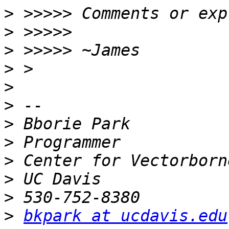
>
>
>
>
>
>
>
>
>
>
>
>
bkpark at ucdavis.edu