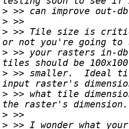
>
>
>
 >> Tile size is criti
>
 >> your rasters in-db
>
 >> smaller.  Ideal ti
>
 >> what tile dimensio
>
>
 >> I wonder what your