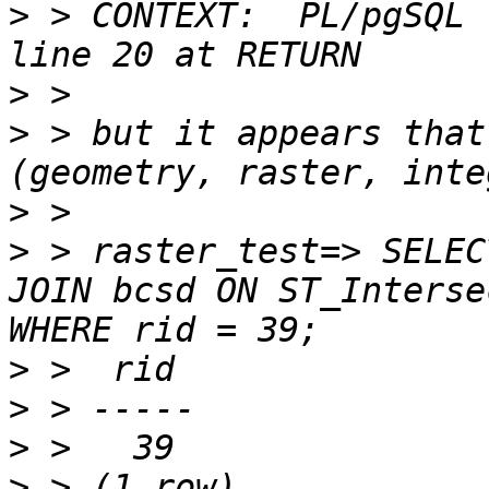
>
 > CONTEXT:  PL/pgSQL 
>
>
 > but it appears that
>
>
 > raster_test=> SELEC
JOIN bcsd ON ST_Interse
>
>
>
>