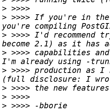
>
>
 >>>> If you're in the
>
 >>>> I'd recommend tr
>
 >>>> capabilities and 
>
 >>>> production as I 
>
>
>