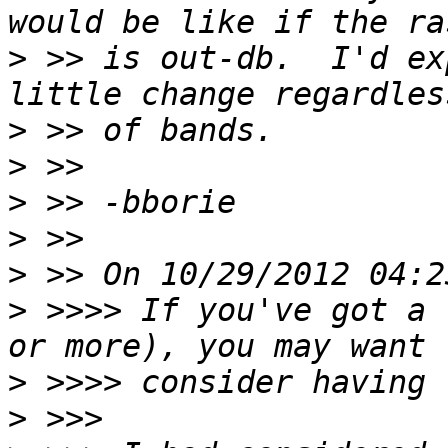
>
 >> is out-db.  I'd ex
>
>
>
>
>
>
 >>>> If you've got a 
>
>