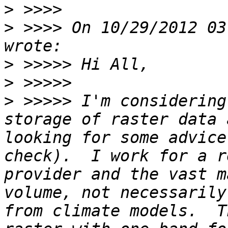
>
>
 >>>> On 10/29/2012 03
>
>
>
 >>>>> I'm considering
storage of raster data 
looking for some advice
check).  I work for a r
provider and the vast m
volume, not necessarily
from climate models.  T