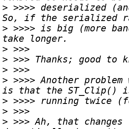
>
 >>>> deserialized (and
>
 >>>> is big (more ban
>
>
>
>
 >>>> Another problem 
>
>
>
 >>> Ah, that changes 