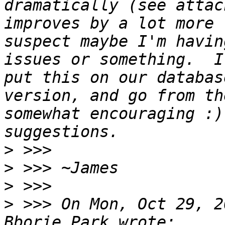
dramatically (see attac
improves by a lot more 
suspect maybe I'm havin
issues or something.  I
put this on our databas
version, and go from th
somewhat encouraging :)
>
>
>
>
 >>> On Mon, Oct 29, 2