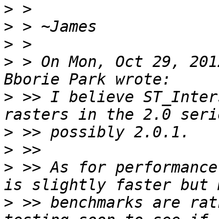
>
>
>
>
 > On Mon, Oct 29, 201
>
 >> I believe ST_Inter
>
>
>
 >> As for performance
>
 >> benchmarks are rat