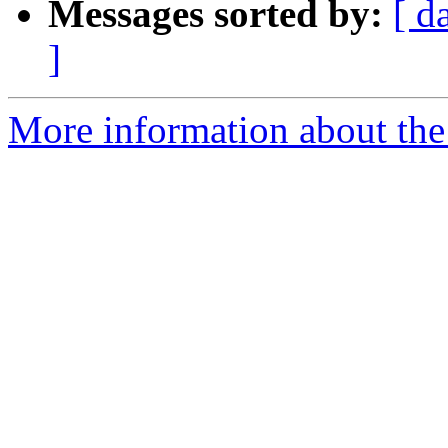
Messages sorted by:
[ d
]
More information about the 