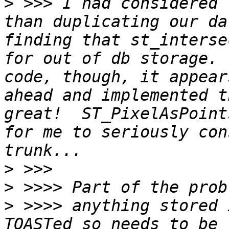
>
 >>> I had considered 
than duplicating our da
finding that st_interse
for out of db storage. 
code, though, it appear
ahead and implemented t
great!  ST_PixelAsPoint
for me to seriously con
>
>
>
 >>>> anything stored 