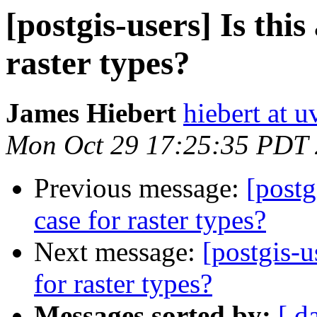
[postgis-users] Is this
raster types?
James Hiebert
hiebert at u
Mon Oct 29 17:25:35 PDT
Previous message:
[postg
case for raster types?
Next message:
[postgis-u
for raster types?
Messages sorted by:
[ d