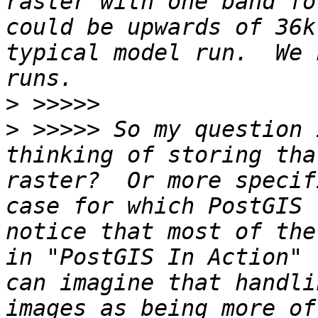
raster with one band fo
could be upwards of 36k
typical model run.  We 
>
>
 >>>>> So my question 
thinking of storing tha
raster?  Or more specif
case for which PostGIS 
notice that most of the
in "PostGIS In Action" 
can imagine that handli