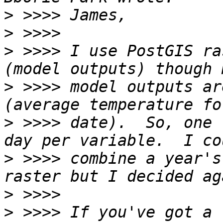
>
>
>
 >>>> I use PostGIS ra
>
 >>>> model outputs ar
>
 >>>> date).  So, one 
>
 >>>> combine a year's
>
>
 >>>> If you've got a 