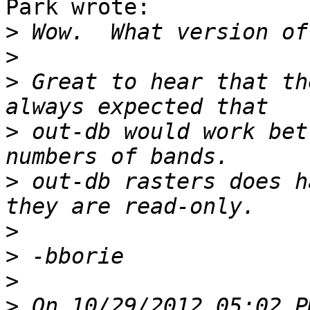
Park wrote:

>
>
>
 Great to hear that th
>
 out-db would work bet
>
 out-db rasters does h
>
>
>
>