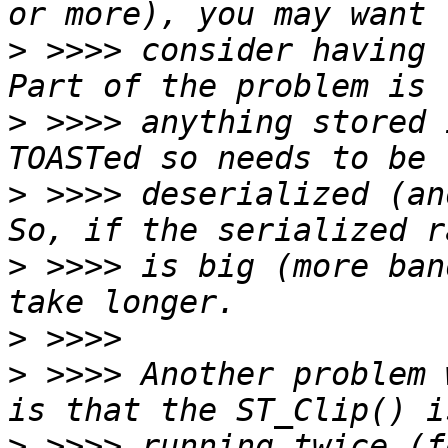
>
 >>>> consider having t
>
 >>>> anything stored 
>
 >>>> deserialized (and
>
 >>>> is big (more ban
>
>
 >>>> Another problem 
>