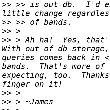
>>
 >> is out-db.  I'd e
>>
>>
>>
 > Ah ha!  Yes, that's
With out of db storage,
queries comes back in <
bands.  That's more of 
expecting, too.  Thanks
>>
>>