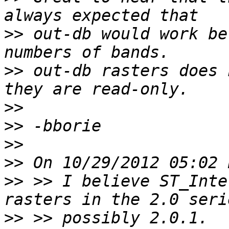
>>
 out-db would work be
>>
 out-db rasters does 
>>
>>
>>
>>
>>
 >> I believe ST_Inte
>>