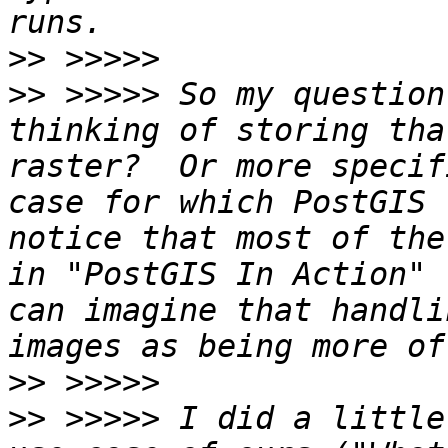
>>
>>
 >>>>> So my question
thinking of storing tha
raster?  Or more specif
case for which PostGIS 
notice that most of the
in "PostGIS In Action" 
can imagine that handli
>>
>>
 >>>>> I did a little