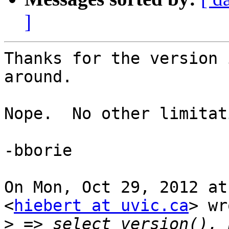
]
Thanks for the version 
around.

Nope.  No other limitat
-bborie

On Mon, Oct 29, 2012 at
<
hiebert at uvic.ca
> wr
>
 => select version(), 