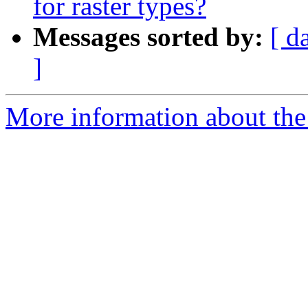
for raster types?
Messages sorted by:
[ d
]
More information about the 