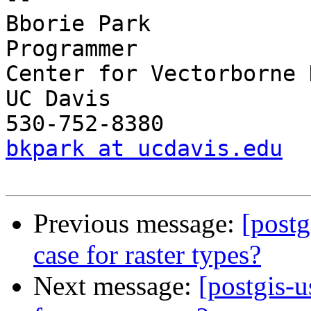
Bborie Park

Programmer

Center for Vectorborne 
UC Davis

bkpark at ucdavis.edu
Previous message:
[postg
case for raster types?
Next message:
[postgis-u