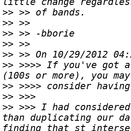
>>
>>
>>
>>
>>
>>
 >>>> If you've got a
>>
>>
>>
 >>> I had considered
than duplicating our da
finding that st_interse