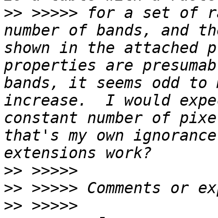
>>
 >>>>> for a set of r
number of bands, and th
shown in the attached p
properties are presumab
bands, it seems odd to 
increase.  I would expe
constant number of pixe
that's my own ignorance
>>
>>
>>