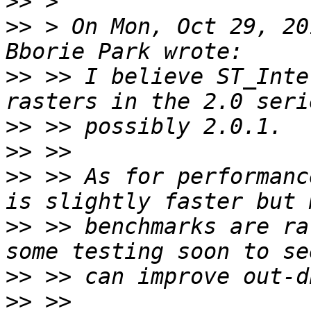
>>
>>
 > On Mon, Oct 29, 20
>>
 >> I believe ST_Inte
>>
>>
>>
 >> As for performanc
>>
 >> benchmarks are ra
>>
>>