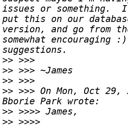
issues or something.  I
put this on our databas
version, and go from th
somewhat encouraging :)
>>
>>
>>
>>
 >>> On Mon, Oct 29, 
>>
>>