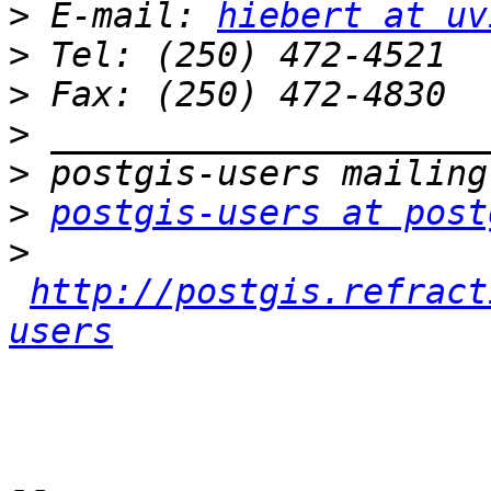
>
 E-mail: 
hiebert at uv
>
>
>
>
>
postgis-users at post
>
http://postgis.refract
users
-- 
