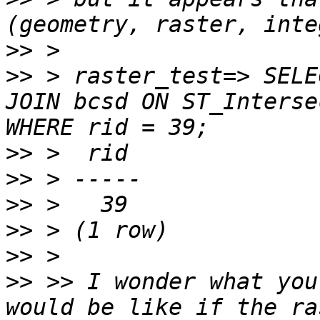
>>
>>
 > raster_test=> SELE
JOIN bcsd ON ST_Interse
>>
>>
>>
>>
>>
>>
 >> I wonder what you