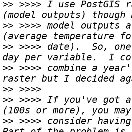
>>
 >>>> I use PostGIS r
>>
 >>>> model outputs a
>>
 >>>> date).  So, one
>>
 >>>> combine a year'
>>
>>
 >>>> If you've got a
>>
 >>>> consider having 