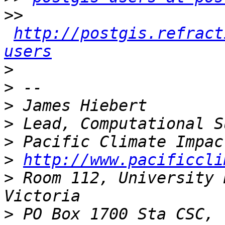
>>
http://postgis.refract
users
>
>
>
>
>
>
http://www.pacificcli
>
 Room 112, University 
>