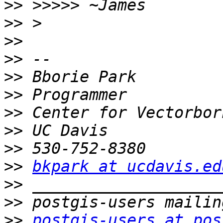
>>
>>
>>
>>
>>
>>
>>
>>
>>
>>
bkpark at ucdavis.ed
>>
>>
>>
postgis-users at pos