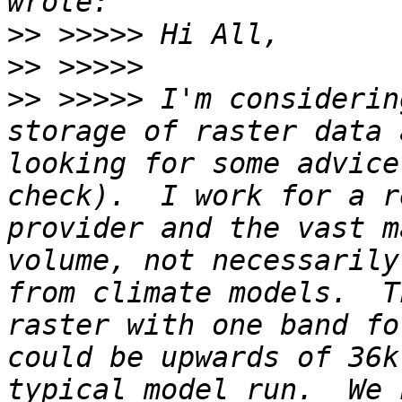
>>
>>
>>
 >>>>> I'm considerin
storage of raster data 
looking for some advice
check).  I work for a r
provider and the vast m
volume, not necessarily
from climate models.  T
raster with one band fo
could be upwards of 36k
typical model run.  We 