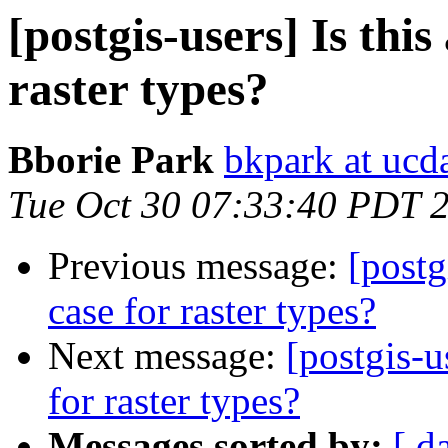
[postgis-users] Is this
raster types?
Bborie Park
bkpark at ucd
Tue Oct 30 07:33:40 PDT 
Previous message:
[postg
case for raster types?
Next message:
[postgis-u
for raster types?
Messages sorted by:
[ d