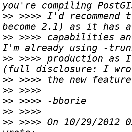
>>
 >>>> I'd recommend t
>>
 >>>> capabilities and
>>
 >>>> production as I
>>
>>
>>
>>
>>
 >>>> On 10/29/2012 0