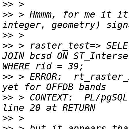
>>
>>
 > Hmmm, for me it it
>>
>>
 > raster_test=> SELE
JOIN bcsd ON ST_Interse
>>
 > ERROR:  rt_raster_
>>
 > CONTEXT:  PL/pgSQL
>>
>>
 > but it appears tha