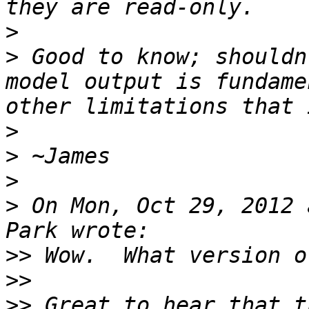
>
>
 Good to know; shouldn
model output is fundame
>
>
>
>
 On Mon, Oct 29, 2012 
>>
>>
>>
 Great to hear that t