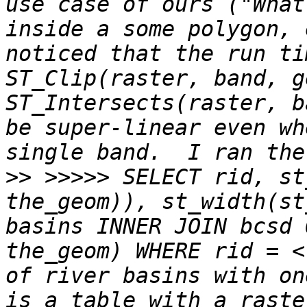
use case of ours ("What
inside a some polygon, 
noticed that the run ti
ST_Clip(raster, band, g
ST_Intersects(raster, b
be super-linear even wh
>>
 >>>>> SELECT rid, st
the_geom)), st_width(st
basins INNER JOIN bcsd 
the_geom) WHERE rid = <
of river basins with on