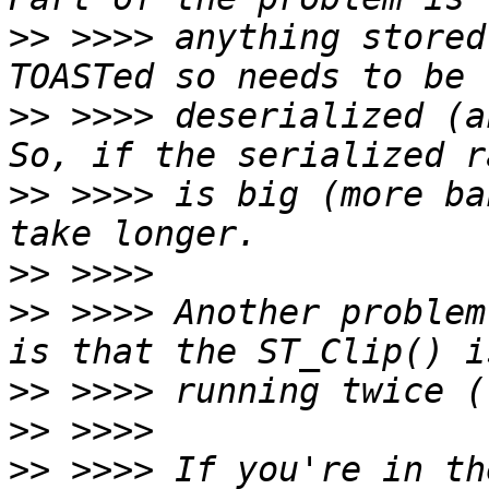
>>
 >>>> anything stored
>>
 >>>> deserialized (an
>>
 >>>> is big (more ba
>>
>>
 >>>> Another problem
>>
>>
>>
 >>>> If you're in th