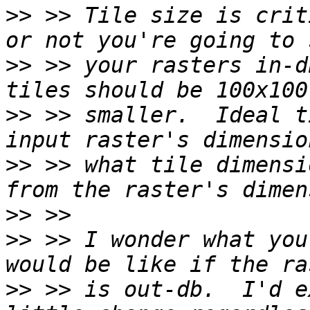
>>
 >> Tile size is crit
>>
 >> your rasters in-d
>>
 >> smaller.  Ideal t
>>
 >> what tile dimensi
>>
>>
 >> I wonder what you
>>
 >> is out-db.  I'd e