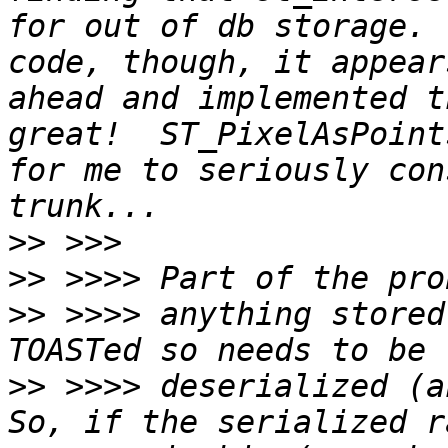
for out of db storage. 
code, though, it appear
ahead and implemented t
great!  ST_PixelAsPoint
for me to seriously con
>>
>>
>>
 >>>> anything stored
>>
 >>>> deserialized (an