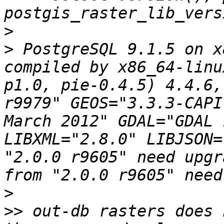
>
>
 PostgreSQL 9.1.5 on x
compiled by x86_64-linu
p1.0, pie-0.4.5) 4.4.6,
r9979" GEOS="3.3.3-CAPI
March 2012" GDAL="GDAL 
LIBXML="2.8.0" LIBJSON=
"2.0.0 r9605" need upgr
>
>>
 out-db rasters does 