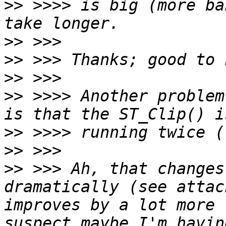
>>
 >>>> is big (more ba
>>
>>
>>
>>
 >>>> Another problem
>>
>>
>>
 >>> Ah, that changes
dramatically (see attac
improves by a lot more 
suspect maybe I'm havin