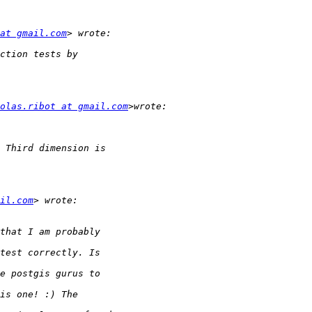
at gmail.com
olas.ribot at gmail.com
il.com