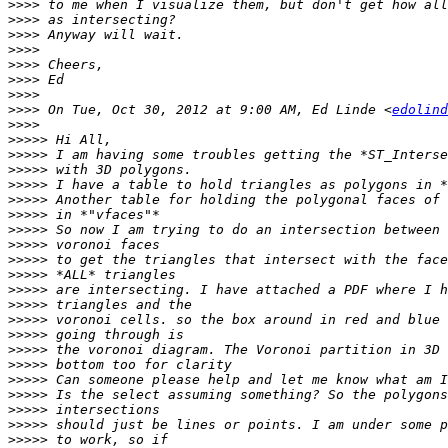
>>>>
>>>>
>>>>
>>>>
>>>>
>>>>
>>>>
>>>>
 On Tue, Oct 30, 2012 at 9:00 AM, Ed Linde <
edolind
>>>>
>>>>>
>>>>>
>>>>>
>>>>>
>>>>>
>>>>>
>>>>>
>>>>>
>>>>>
>>>>>
>>>>>
>>>>>
>>>>>
>>>>>
>>>>>
>>>>>
>>>>>
>>>>>
>>>>>
>>>>>
>>>>>