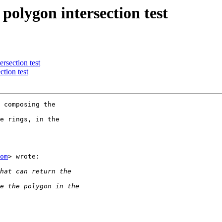
polygon intersection test
rsection test
tion test
 composing the

e rings, in the

om
> wrote:
