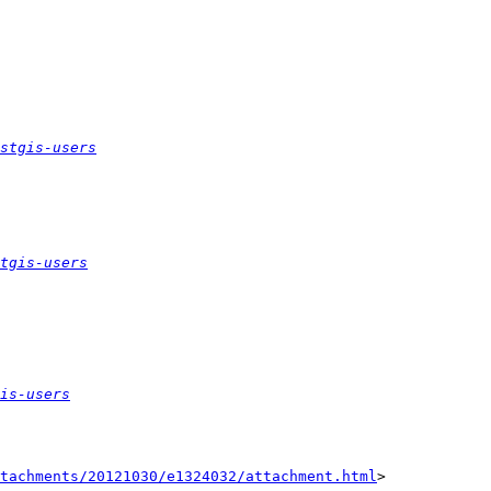
stgis-users
tgis-users
is-users
tachments/20121030/e1324032/attachment.html