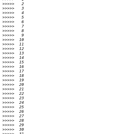
>>>>>
>>>>>
>>>>>
>>>>>
>>>>>
>>>>>
>>>>>
>>>>>
>>>>>
>>>>>
>>>>>
>>>>>
>>>>>
>>>>>
>>>>>
>>>>>
>>>>>
>>>>>
>>>>>
>>>>>
>>>>>
>>>>>
>>>>>
>>>>>
>>>>>
>>>>>
>>>>>
>>>>>
>>>>>
>>>>>