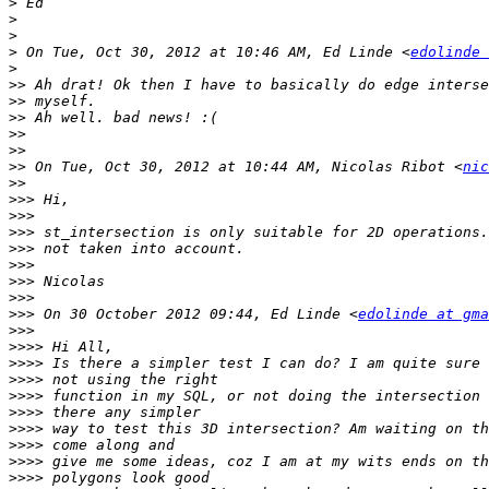
>
>
>
>
 On Tue, Oct 30, 2012 at 10:46 AM, Ed Linde <
edolinde 
>
>>
>>
>>
>>
>>
>>
 On Tue, Oct 30, 2012 at 10:44 AM, Nicolas Ribot <
nic
>>
>>>
>>>
>>>
>>>
>>>
>>>
>>>
>>>
 On 30 October 2012 09:44, Ed Linde <
edolinde at gma
>>>
>>>>
>>>>
>>>>
>>>>
>>>>
>>>>
>>>>
>>>>
>>>>