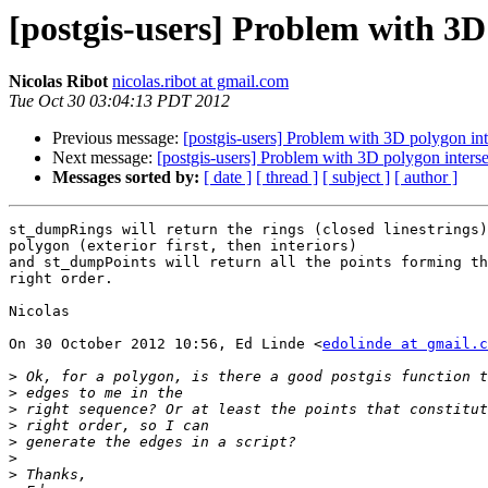
[postgis-users] Problem with 3D 
Nicolas Ribot
nicolas.ribot at gmail.com
Tue Oct 30 03:04:13 PDT 2012
Previous message:
[postgis-users] Problem with 3D polygon inte
Next message:
[postgis-users] Problem with 3D polygon intersec
Messages sorted by:
[ date ]
[ thread ]
[ subject ]
[ author ]
st_dumpRings will return the rings (closed linestrings)
polygon (exterior first, then interiors)

and st_dumpPoints will return all the points forming th
right order.

Nicolas

On 30 October 2012 10:56, Ed Linde <
edolinde at gmail.c
>
>
>
>
>
>
>