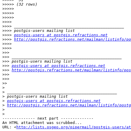
>>>>>
>>>>>
>>>>>
>>>>>
>>>>
>>>>
>>>>
>>>>
postgis-users at postgis.refractions.net
>>>>
http://postgis.refractions.net/mailman/listinfo/po
>>>>
>>>>
>>>
>>>
>>>
>>>
postgis-users at postgis.refractions.net
>>>
http://postgis.refractions.net/mailman/listinfo/pos
>>>
>>>
>>
>
>
>
>
postgis-users at postgis.refractions.net
>
http://postgis.refractions.net/mailman/listinfo/postg
>
>
-------------- next part --------------

An HTML attachment was scrubbed...

URL: <
http://lists.osgeo.org/pipermail/postgis-users/at