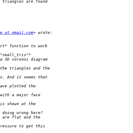
e at gmail.com