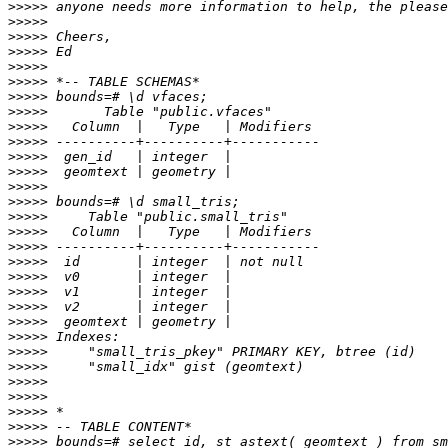
>>>>>
>>>>>
>>>>>
>>>>>
>>>>>
>>>>>
>>>>>
>>>>>
>>>>>
>>>>>
>>>>>
>>>>>
>>>>>
>>>>>
>>>>>
>>>>>
>>>>>
>>>>>
>>>>>
>>>>>
>>>>>
>>>>>
>>>>>
>>>>>
>>>>>
>>>>>
>>>>>
>>>>>
>>>>>
>>>>>