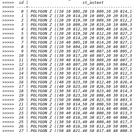
>>>>>
>>>>>
>>>>>
>>>>>
>>>>>
>>>>>
>>>>>
>>>>>
>>>>>
>>>>>
>>>>>
>>>>>
>>>>>
>>>>>
>>>>>
>>>>>
>>>>>
>>>>>
>>>>>
>>>>>
>>>>>
>>>>>
>>>>>
>>>>>
>>>>>
>>>>>
>>>>>
>>>>>
>>>>>
>>>>>