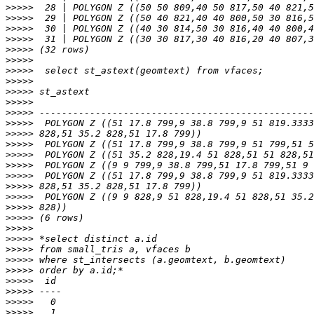
>>>>>
>>>>>
>>>>>
>>>>>
>>>>>
>>>>>
>>>>>
>>>>>
>>>>>
>>>>>
>>>>>
>>>>>
>>>>>
>>>>>
>>>>>
>>>>>
>>>>>
>>>>>
>>>>>
>>>>>
>>>>>
>>>>>
>>>>>
>>>>>
>>>>>
>>>>>
>>>>>
>>>>>
>>>>>
>>>>>