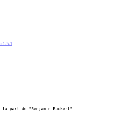
o 1.5.1
 la part de "Benjamin Rückert"
