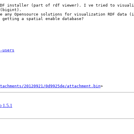
DF installer (part of rdf viewer). I ve tried to visuali
(bigint).

e any Opensource solutions for visualization RDF data (i
 getting a spatial enable database?

-users
tachments/20120921/0d9925de/attachment.bin
o 1.5.1