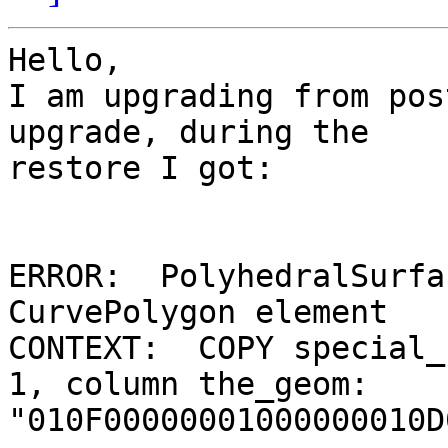
Hello,

I am upgrading from pos
upgrade, during the 

restore I got:

ERROR:  PolyhedralSurfa
CurvePolygon element

CONTEXT:  COPY special_
1, column the_geom: 

"010F00000001000000010D