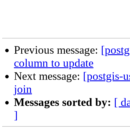
Previous message:
[postg
column to update
Next message:
[postgis-u
join
Messages sorted by:
[ d
]