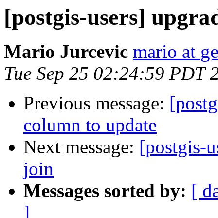
[postgis-users] upgrad
Mario Jurcevic
mario at ge
Tue Sep 25 02:24:59 PDT 
Previous message:
[postg
column to update
Next message:
[postgis-u
join
Messages sorted by:
[ d
]