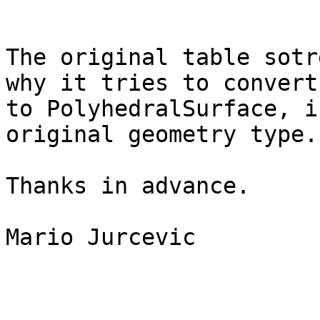
The original table sotr
why it tries to convert 
to PolyhedralSurface, i
original geometry type.

Thanks in advance.

Mario Jurcevic
