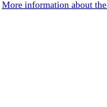
More information about the 