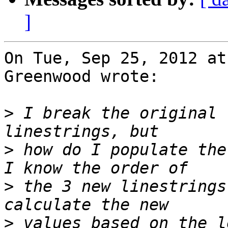
]
On Tue, Sep 25, 2012 at
Greenwood wrote:

>
 I break the original 
>
 how do I populate the
>
 the 3 new linestrings
>
 values based on the l