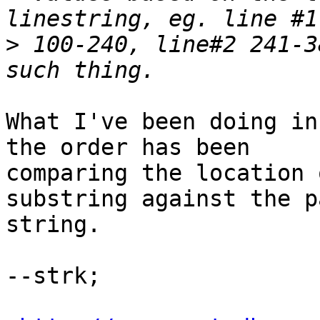
>
 100-240, line#2 241-3
What I've been doing in
the order has been

comparing the location 
substring against the p
string. 

--strk; 
