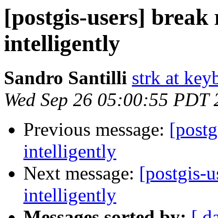
[postgis-users] break 
intelligently
Sandro Santilli
strk at keyb
Wed Sep 26 05:00:55 PDT 
Previous message:
[postg
intelligently
Next message:
[postgis-u
intelligently
Messages sorted by:
[ d