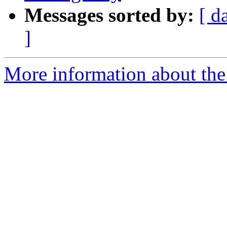
Messages sorted by:
[ d
]
More information about the 