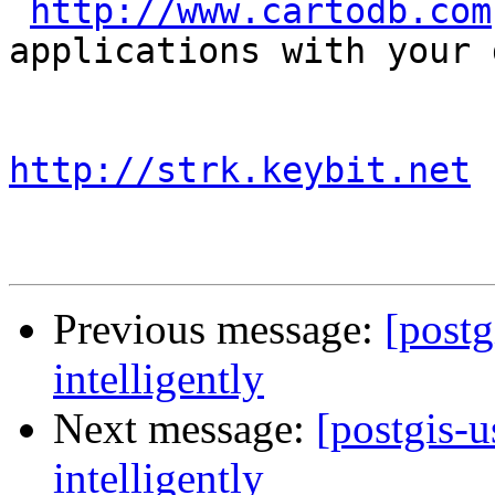
http://www.cartodb.com
applications with your d
http://strk.keybit.net
Previous message:
[postg
intelligently
Next message:
[postgis-u
intelligently