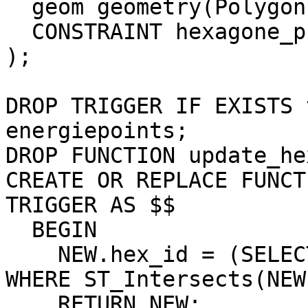
  geom geometry(Polygon,3857),

  CONSTRAINT hexagone_pkey PRIMARY KEY (gid)

);

DROP TRIGGER IF EXISTS 
energiepoints;

DROP FUNCTION update_he
CREATE OR REPLACE FUNCT
TRIGGER AS $$

  BEGIN

    NEW.hex_id = (SELECT gid FROM hexagone as hex 
WHERE ST_Intersects(NEW
    RETURN NEW;
