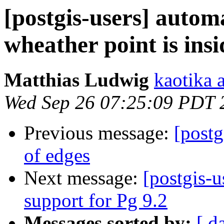
[postgis-users] autom
wheather point is ins
Matthias Ludwig
kaotika 
Wed Sep 26 07:25:09 PDT 
Previous message:
[postg
of edges
Next message:
[postgis-
support for Pg 9.2
Messages sorted by:
[ d