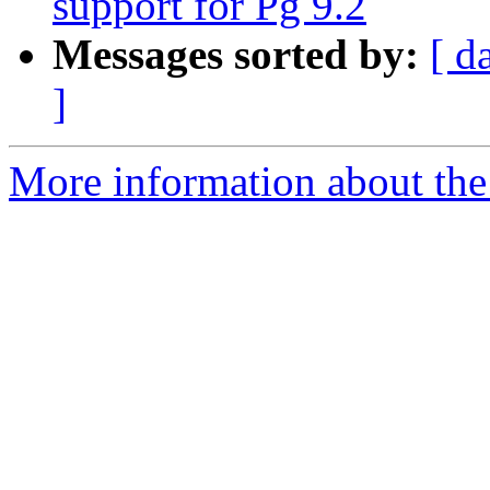
support for Pg 9.2
Messages sorted by:
[ d
]
More information about the 