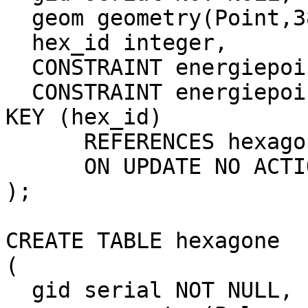
  geom geometry(Point,3857),

  hex_id integer,

  CONSTRAINT energiepoints_pkey PRIMARY KEY (gid),

  CONSTRAINT energiepoints_hexagone_fkey FOREIGN 
KEY (hex_id)

      REFERENCES hexagone (gid) MATCH SIMPLE

      ON UPDATE NO ACTION ON DELETE NO ACTION

);

CREATE TABLE hexagone

(

  gid serial NOT NULL,
