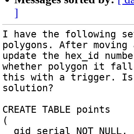
]
I have the following se
polygons. After moving 
update the hex_id numbe
whether polygon it fall
this with a trigger. Is
solution?

CREATE TABLE points

(

  gid serial NOT NULL,
