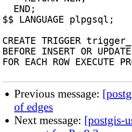
  END;

$$ LANGUAGE plpgsql;

CREATE TRIGGER trigger_
BEFORE INSERT OR UPDATE
FOR EACH ROW EXECUTE PR
Previous message:
[postg
of edges
Next message:
[postgis-