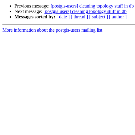
Previous message:
[postgis-users] cleaning topology stuff in db
Next message:
[postgis-users] cleaning topology stuff in db
Messages sorted by:
[ date ]
[ thread ]
[ subject ]
[ author ]
More information about the postgis-users mailing list