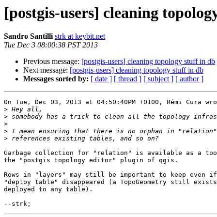
[postgis-users] cleaning topology
Sandro Santilli
strk at keybit.net
Tue Dec 3 08:00:38 PST 2013
Previous message:
[postgis-users] cleaning topology stuff in db
Next message:
[postgis-users] cleaning topology stuff in db
Messages sorted by:
[ date ]
[ thread ]
[ subject ]
[ author ]
On Tue, Dec 03, 2013 at 04:50:40PM +0100, Rémi Cura wro
>
>
>
>
>
Garbage collection for "relation" is available as a too
the "postgis topology editor" plugin of qgis.

Rows in "layers" may still be important to keep even if
"deploy table" disappeared (a TopoGeometry still exists
deployed to any table).
