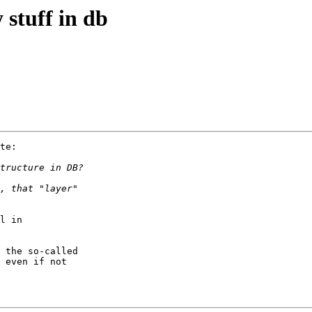
 stuff in db
te:

l in 

 the so-called

 even if not
