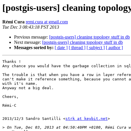
[postgis-users] cleaning topology
Rémi Cura
remi.cura at gmail.com
Tue Dec 3 08:43:18 PST 2013
Previous message:
[postgis-users] cleaning topology stuff in db
Next message:
[postgis-users] cleaning topology stuff in db
Messages sorted by:
[ date ]
[ thread ]
[ subject ]
[ author ]
Thanks !

Any chance you would have the garbage collection in sql
The trouble is that when you have a row in layer refere
can't make it reference something, because you cannot a
with it's name.

Anyway not a big deal.

Cheers,

Rémi-C

2013/12/3 Sandro Santilli <
strk at keybit.net
>

>