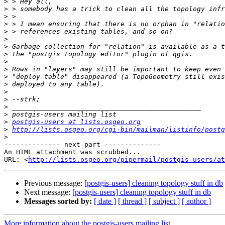
>
>
>
>
>
>
>
>
>
>
>
>
>
>
>
>
>
postgis-users at lists.osgeo.org
>
http://lists.osgeo.org/cgi-bin/mailman/listinfo/postg
>
-------------- next part --------------

An HTML attachment was scrubbed...

URL: <
http://lists.osgeo.org/pipermail/postgis-users/at
Previous message:
[postgis-users] cleaning topology stuff in db
Next message:
[postgis-users] cleaning topology stuff in db
Messages sorted by:
[ date ]
[ thread ]
[ subject ]
[ author ]
More information about the postgis-users mailing list