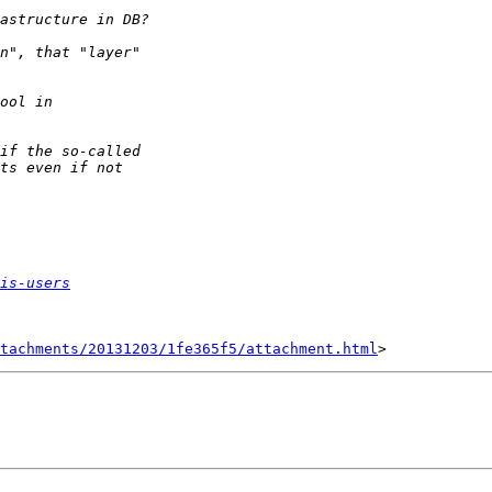
is-users
tachments/20131203/1fe365f5/attachment.html