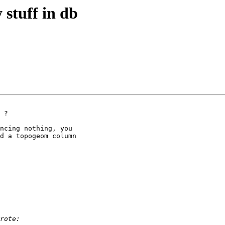
 stuff in db
 ?

ncing nothing, you

d a topogeom column
