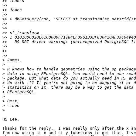
>>
>>
>>
>>
>>
>>
>>
>>
>>
>>
>>
>>
>>
>
>
>
>
>
>
>
>
>
>
>
>
Hi Lee,

Thanks for the reply.  I was really only after the x an
I'm now using st_x and st_y functions to get that. I've