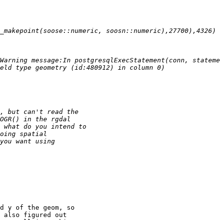
d y of the geom, so

 also figured out
