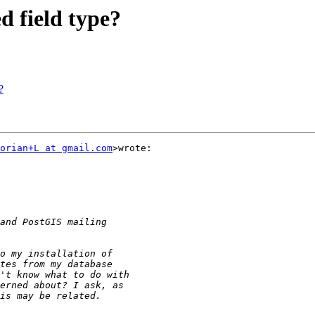
d field type?
?
orian+L at gmail.com
>wrote:
