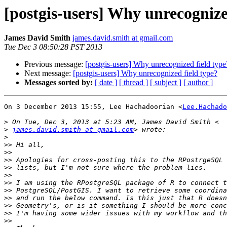
[postgis-users] Why unrecognize
James David Smith
james.david.smith at gmail.com
Tue Dec 3 08:50:28 PST 2013
Previous message:
[postgis-users] Why unrecognized field type
Next message:
[postgis-users] Why unrecognized field type?
Messages sorted by:
[ date ]
[ thread ]
[ subject ]
[ author ]
On 3 December 2013 15:55, Lee Hachadoorian <
Lee.Hachado
>
>
james.david.smith at gmail.com
>
>>
>>
>>
>>
>>
>>
>>
>>
>>
>>
>>