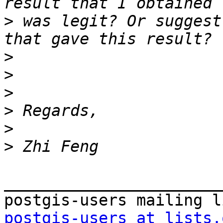
>
 was legit? Or suggest
>
>
>
>
>
>
_______________________
postgis-users at lists.