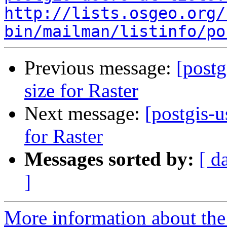
http://lists.osgeo.org/
bin/mailman/listinfo/po
Previous message:
[postg
size for Raster
Next message:
[postgis-u
for Raster
Messages sorted by:
[ d
]
More information about the 