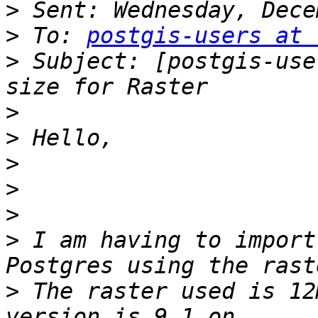
>
>
 To: 
postgis-users at 
>
 Subject: [postgis-use
>
>
>
>
>
>
 I am having to import
>
 The raster used is 12