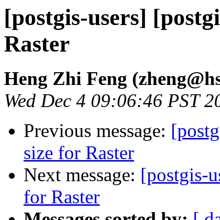
[postgis-users] [postgi
Raster
Heng Zhi Feng (zheng@hs
Wed Dec 4 09:06:46 PST 2
Previous message:
[postg
size for Raster
Next message:
[postgis-u
for Raster
Messages sorted by:
[ d