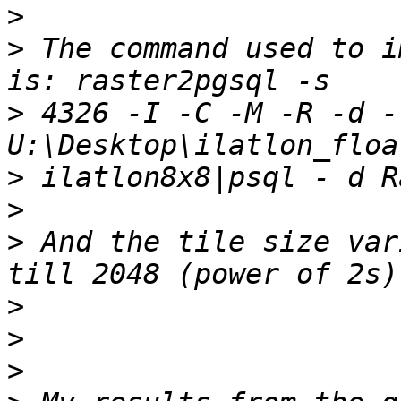
>
>
 The command used to i
>
 4326 -I -C -M -R -d -l
>
>
>
 And the tile size var
>
>
>