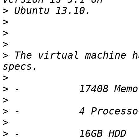
>
>
>
>
>
 The virtual machine h
>
>
>
>
>
>