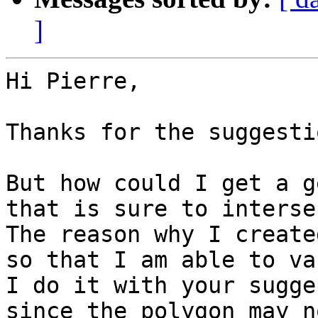
]
Hi Pierre,

Thanks for the suggestio
But how could I get a g
that is sure to interse
The reason why I create
so that I am able to va
I do it with your sugge
since the polygon may n