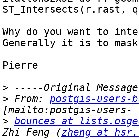
ST_Intersects(r.rast, q
Why do you want to inte
Generally it is to mask
Pierre

>
>
 From: 
postgis-users-b
>
bounces at lists.osge
Zhi Feng (
zheng at hsr.