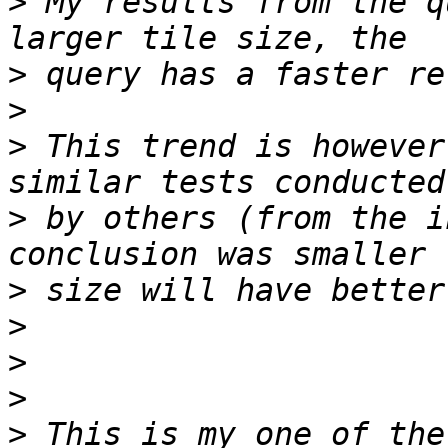
>
 My results from the q
>
>
>
 This trend is however
>
 by others (from the i
>
>
>
>
>