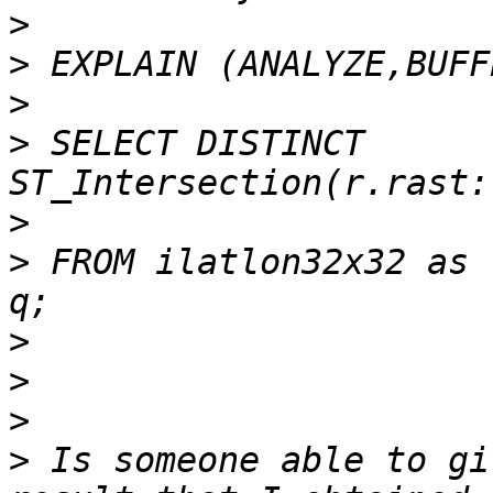
>
>
>
>
 SELECT DISTINCT 
>
>
 FROM ilatlon32x32 as 
>
>
>
>
 Is someone able to gi