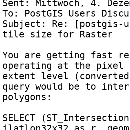
Sent: Mittwoch, 4. Deze
To: PostGIS Users Discu
Subject: Re: [postgis-u
tile size for Raster

You are getting fast re
operating at the pixel 
extent level (converted
query would be to inter
polygons:

SELECT (ST_Intersection
ilatlon32x32 as r, geom