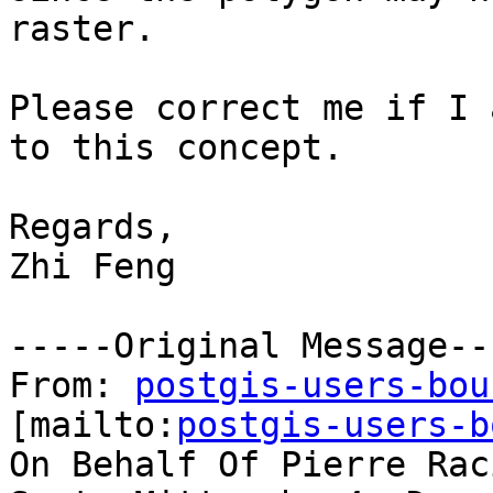
raster.

Please correct me if I 
to this concept.

Regards,

Zhi Feng 

-----Original Message---
From: 
postgis-users-bou
[mailto:
postgis-users-b
On Behalf Of Pierre Raci