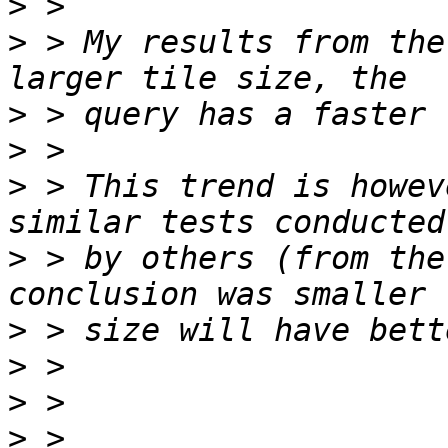
>
>
 > My results from the
>
>
>
 > This trend is howev
>
 > by others (from the
>
>
>
>