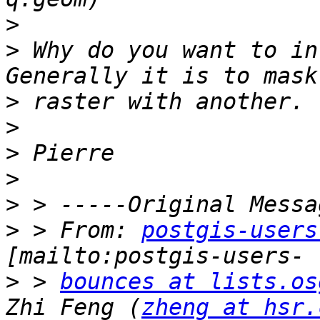
>
>
 Why do you want to in
>
>
>
>
>
>
 > From: 
postgis-users
>
 > 
bounces at lists.os
Zhi Feng (
zheng at hsr.