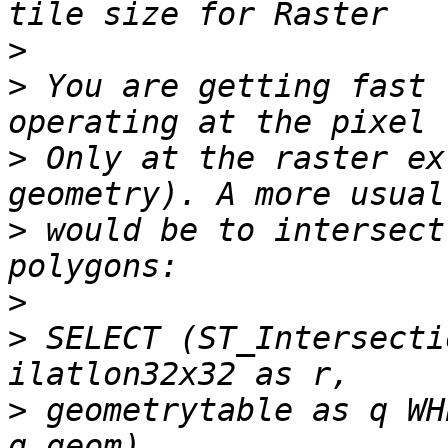
>
>
 You are getting fast 
>
 Only at the raster ex
>
 would be to intersect
>
>
 SELECT (ST_Intersecti
>
 geometrytable as q WH