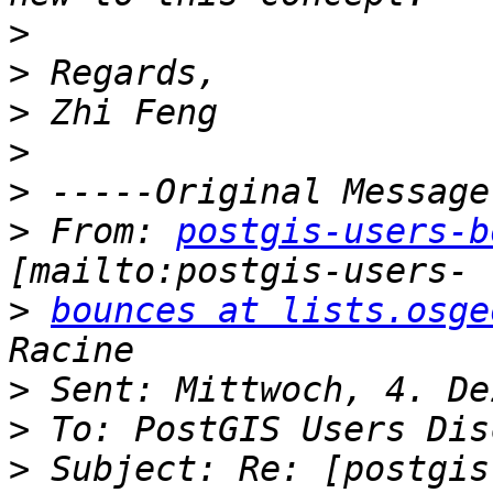
>
>
>
>
>
>
 From: 
postgis-users-b
>
bounces at lists.osge
>
>
>
 Subject: Re: [postgis