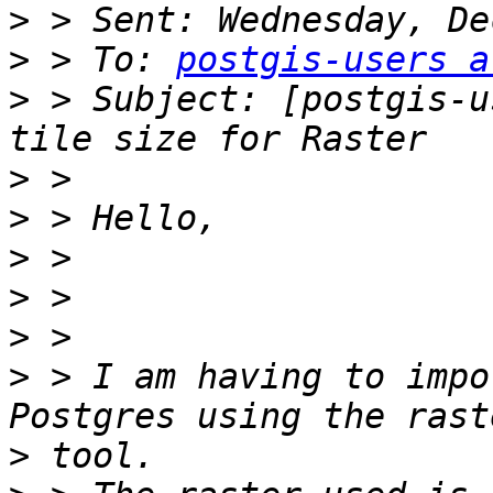
>
>
 > To: 
postgis-users a
>
 > Subject: [postgis-u
>
>
>
>
>
>
 > I am having to impo
>