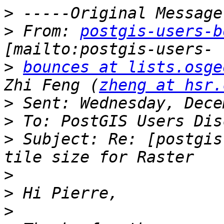
>
>
 From: 
postgis-users-b
>
bounces at lists.osge
Zhi Feng (
zheng at hsr.
>
>
>
 Subject: Re: [postgis
>
>
>