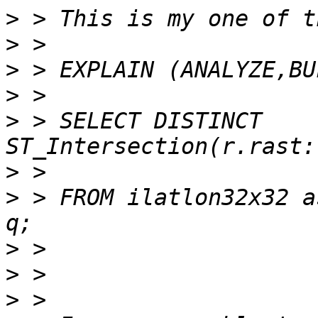
>
>
>
>
>
 > SELECT DISTINCT 
>
>
 > FROM ilatlon32x32 a
>
>
>