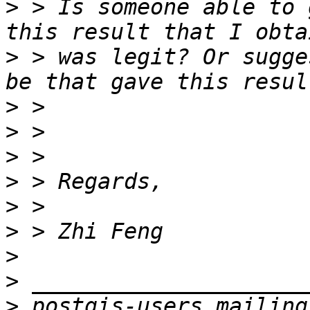
>
 > Is someone able to 
>
 > was legit? Or sugge
>
>
>
>
>
>
>
>
>