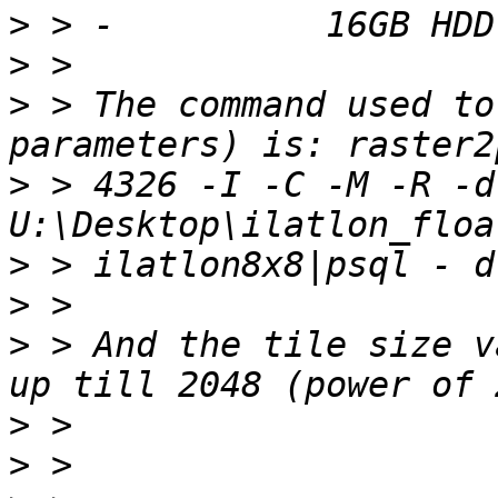
>
>
>
 > The command used to
>
 > 4326 -I -C -M -R -d
>
>
>
 > And the tile size v
>
>