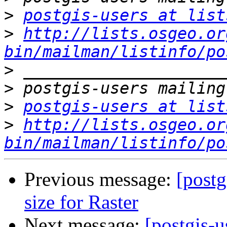
>
postgis-users at list
>
http://lists.osgeo.or
bin/mailman/listinfo/po
>
>
>
postgis-users at list
>
http://lists.osgeo.or
bin/mailman/listinfo/po
Previous message:
[postg
size for Raster
Next message:
[postgis-u