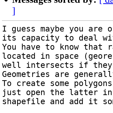
]
I guess maybe you are o
its capacity to deal wi
You have to know that r
located in space (geore
well intersects if they
Geometries are generall
To create some polygons
just open the latter in
shapefile and add it so