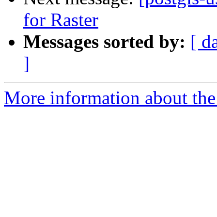
for Raster
Messages sorted by:
[ d
]
More information about the 