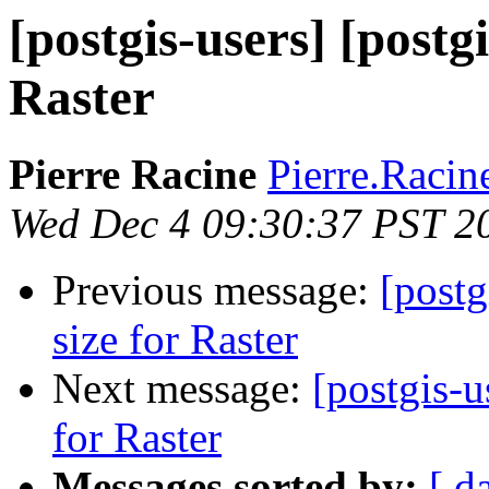
[postgis-users] [postgi
Raster
Pierre Racine
Pierre.Racine
Wed Dec 4 09:30:37 PST 2
Previous message:
[postg
size for Raster
Next message:
[postgis-u
for Raster
Messages sorted by:
[ d