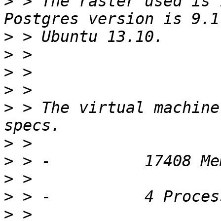
>
 > The raster used is 
>
>
>
>
>
 > The virtual machine
>
>
>
>
>