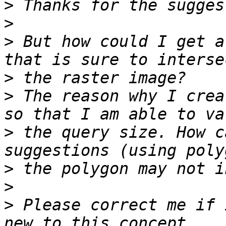
>
>
>
 But how could I get a
>
>
 The reason why I crea
>
 the query size. How c
>
>
>
 Please correct me if 