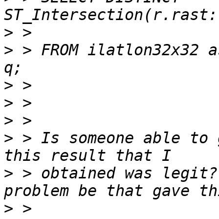
>
>
 > FROM ilatlon32x32 a
>
>
>
>
 > Is someone able to 
>
 > obtained was legit?
>