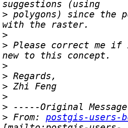
>
 polygons) since the p
>
>
 Please correct me if 
>
>
>
>
>
>
 From: 
postgis-users-b