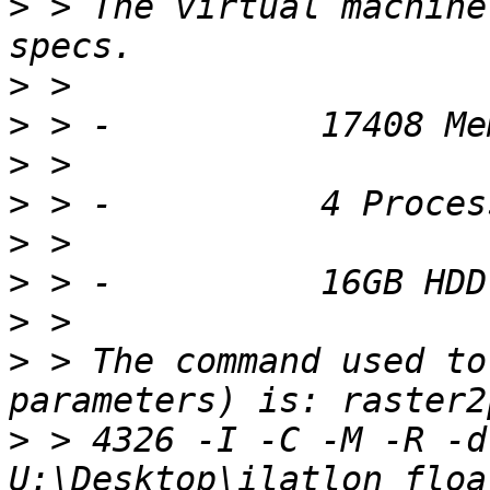
>
 > The virtual machine
>
>
>
>
>
>
>
>
 > The command used to
>
 > 4326 -I -C -M -R -d