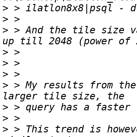
>
>
>
 > And the tile size v
>
>
>
>
 > My results from the
>
>
>
 > This trend is howev