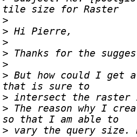
>
>
>
>
>
>
 But how could I get a
>
>
 The reason why I crea
>
 vary the query size. 