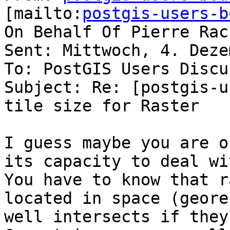
[mailto:
postgis-users-b
On Behalf Of Pierre Raci
Sent: Mittwoch, 4. Deze
To: PostGIS Users Discu
Subject: Re: [postgis-u
tile size for Raster

I guess maybe you are o
its capacity to deal wi
You have to know that r
located in space (geore
well intersects if they