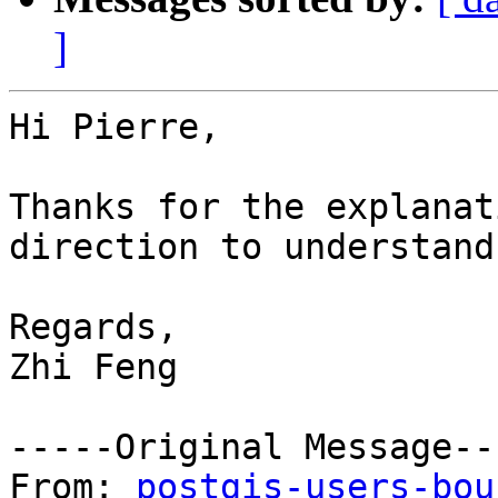
]
Hi Pierre,

Thanks for the explanat
direction to understand
Regards,

Zhi Feng 

-----Original Message---
From: 
postgis-users-bou