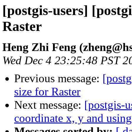
[postgis-users] [postgi
Raster
Heng Zhi Feng (zheng@hs
Wed Dec 4 23:25:48 PST 2
Previous message:
[postg
size for Raster
Next message:
[postgis-
coordinate x, y and using
Messages sorted by:
[ d