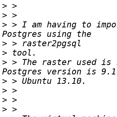
>
>
>
 > I am having to impo
>
>
>
 > The raster used is 
>
>
>
>