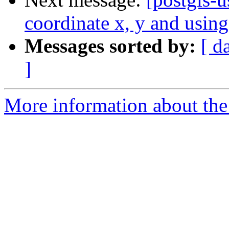
coordinate x, y and using
Messages sorted by:
[ d
]
More information about the 