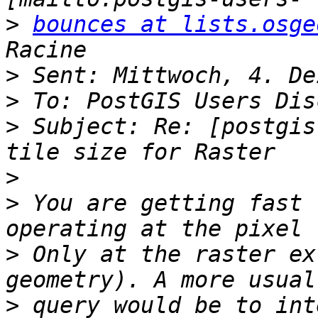
>
bounces at lists.osge
>
>
>
 Subject: Re: [postgis
>
>
 You are getting fast 
>
 Only at the raster ex
>
 query would be to int