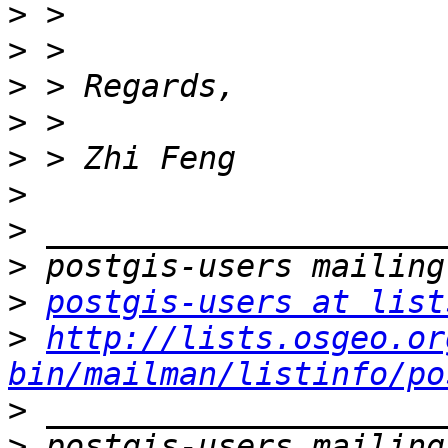
>
>
>
>
>
>
>
>
>
postgis-users at list
>
http://lists.osgeo.or
bin/mailman/listinfo/po
>
>