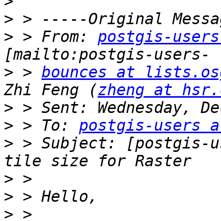
>
>
>
 > From: 
postgis-users
>
 > 
bounces at lists.os
Zhi Feng (
zheng at hsr.
>
>
 > To: 
postgis-users a
>
 > Subject: [postgis-u
>
>
>