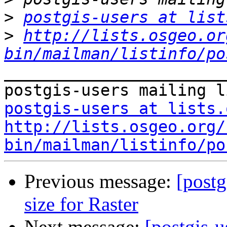
>
postgis-users at list
>
http://lists.osgeo.or
bin/mailman/listinfo/po
_______________________
postgis-users at lists.
http://lists.osgeo.org/
bin/mailman/listinfo/po
Previous message:
[postg
size for Raster
Next message:
[postgis-