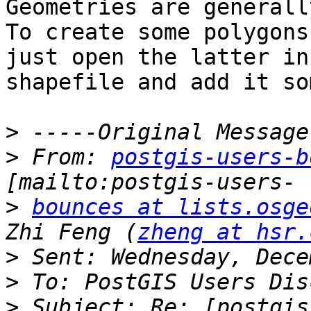
Geometries are generall
To create some polygons
just open the latter in
shapefile and add it so
>
>
 From: 
postgis-users-b
>
bounces at lists.osge
Zhi Feng (
zheng at hsr.
>
>
>
 Subject: Re: [postgis