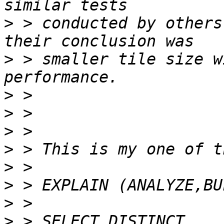
>
 > conducted by others
>
 > smaller tile size w
>
>
>
>
>
>
>
>
 > SELECT DISTINCT 