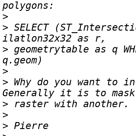
>
>
 SELECT (ST_Intersecti
>
 geometrytable as q WH
>
>
 Why do you want to in
>
>
>